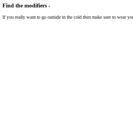
Find the modifiers -
If you
really
want to go outside
in the cold
then make sure to wear y