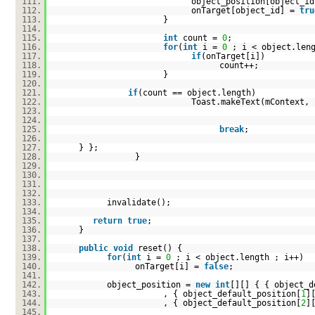
111.
object_position[object_id
112.
onTarget[object_id] =
tru
113.
}
114.
115.
int
count =
0
;
116.
for
(
int
i =
0
; i < object.len
117.
if
(onTarget[i])
118.
count++;
119.
}
120.
121.
if
(count == object.length)
122.
Toast.makeText(mContext,
123.
124.
125.
break
;
126.
127.
} };
128.
}
129.
130.
131.
132.
133.
invalidate();
134.
135.
return
true
;
136.
}
137.
138.
public
void
reset() {
139.
for
(
int
i =
0
; i < object.length ; i++)
140.
onTarget[i] =
false
;
141.
142.
object_position =
new
int
[][] { { object_d
143.
, { object_default_position[
1
]
144.
, { object_default_position[
2
]
145.