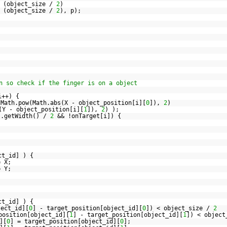
 (object_size /
2
)
 (object_size /
2
), p);
n so check if the finger is on a object
i++) {
Math.pow(Math.abs(X - object_position[i][
0
]),
2
)
(Y - object_position[i][
1
]),
2
) );
].getWidth() /
2
&& !onTarget[i]) {
ct_id] ) {
= X;
= Y;
ct_id] ) {
ject_id][
0
] - target_position[object_id][
0
]) < object_size /
2
position[object_id][
1
] - target_position[object_id][
1
]) < objec
][
0
] = target_position[object_id][
0
];