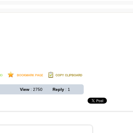
View
: 2750
Reply
: 1