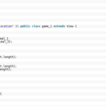
location"
})
public
class
game_1
extends
View {
mal_1
imal_5};
t.length];
t.length];
ength];
{