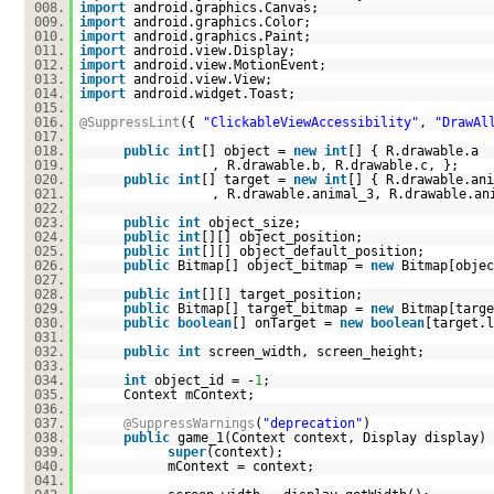
008.
import
android.graphics.Canvas;
009.
import
android.graphics.Color;
010.
import
android.graphics.Paint;
011.
import
android.view.Display;
012.
import
android.view.MotionEvent;
013.
import
android.view.View;
014.
import
android.widget.Toast;
015.
016.
@SuppressLint
({
"ClickableViewAccessibility"
,
"DrawAl
017.
018.
public
int
[] object =
new
int
[] { R.drawable.a
019.
, R.drawable.b, R.drawable.c, };
020.
public
int
[] target =
new
int
[] { R.drawable.ani
021.
, R.drawable.animal_3, R.drawable.an
022.
023.
public
int
object_size;
024.
public
int
[][] object_position;
025.
public
int
[][] object_default_position;
026.
public
Bitmap[] object_bitmap =
new
Bitmap[objec
027.
028.
public
int
[][] target_position;
029.
public
Bitmap[] target_bitmap =
new
Bitmap[targe
030.
public
boolean
[] onTarget =
new
boolean
[target.l
031.
032.
public
int
screen_width, screen_height;
033.
034.
int
object_id = -
1
;
035.
Context mContext;
036.
037.
@SuppressWarnings
(
"deprecation"
)
038.
public
game_1(Context context, Display display) 
039.
super
(context);
040.
mContext = context;
041.