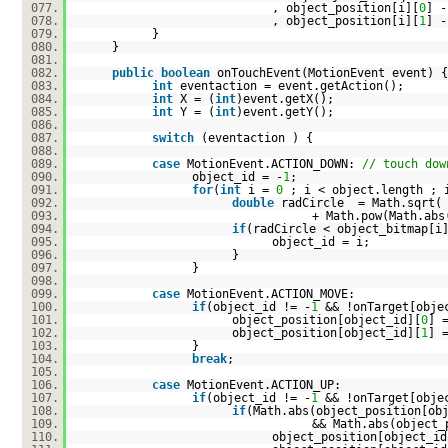
077.
, object_position[i][
0
] -
078.
, object_position[i][
1
] -
079.
}
080.
}
081.
082.
public
boolean
onTouchEvent(MotionEvent event) {
083.
int
eventaction = event.getAction();
084.
int
X = (
int
)event.getX();
085.
int
Y = (
int
)event.getY();
086.
087.
switch
(eventaction ) {
088.
089.
case
MotionEvent.ACTION_DOWN:
// touch dow
090.
object_id = -
1
;
091.
for
(
int
i =
0
; i < object.length ; 
092.
double
radCircle = Math.sqrt( 
093.
+ Math.pow(Math.abs
094.
if
(radCircle < object_bitmap[i
095.
object_id = i;
096.
}
097.
}
098.
099.
case
MotionEvent.ACTION_MOVE:
100.
if
(object_id != -
1
&& !onTarget[obje
101.
object_position[object_id][
0
] 
102.
object_position[object_id][
1
] 
103.
}
104.
break
;
105.
106.
case
MotionEvent.ACTION_UP:
107.
if
(object_id != -
1
&& !onTarget[obje
108.
if
(Math.abs(object_position[ob
109.
&& Math.abs(object_
110.
object_position[object_id