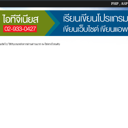
PHP
,
AS
่มถัดไป ให้กับเกมหลังจากผ่านด่านแรก จะใส่ตรงไหนคับ