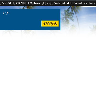
P
,
ASP.NET, VB.NET, C#, Java
,
jQuery , Android , iOS , Windows Phone