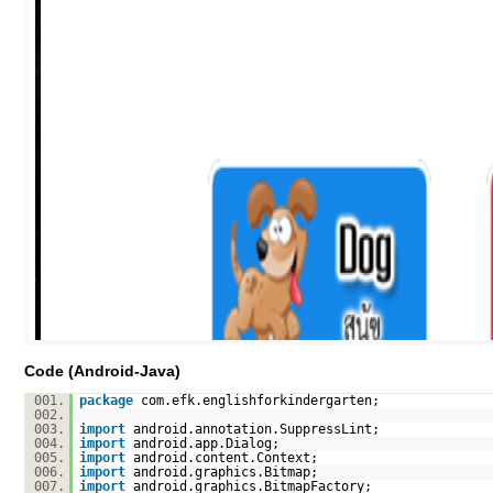
Code (Android-Java)
001.
package
com.efk.englishforkindergarten;
002.
003.
import
android.annotation.SuppressLint;
004.
import
android.app.Dialog;
005.
import
android.content.Context;
006.
import
android.graphics.Bitmap;
007.
import
android.graphics.BitmapFactory;