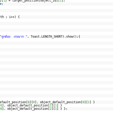
][
1
] = target_position[object_id][
1
];
e
;
gth ; i++) {
"ถูกต้อง เก่งมาก "
, Toast.LENGTH_SHORT).show();{
efault_position[
0
][
0
], object_default_position[
0
][
1
] }
[
0
], object_default_position[
1
][
1
] }
[
0
], object_default_position[
2
][
1
] } };