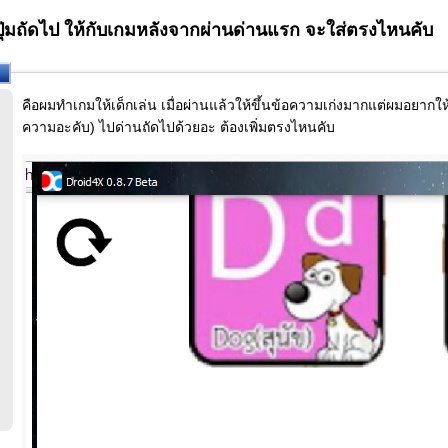
ุ่มถัดไป ให้กับเกมหลังจากผ่านด่านแรก จะใส่ตรงไหนคับ
คือผมทำเกมให้เด็กเล่น เมื่อผ่านแล้วให้ขึ้นข้อความเก่งมากแต่ผมอยาก
ความอะคับ) ไปด่านถัดไปด้วยอะ ต้องเพิ่มตรงไหนคับ