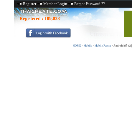
Register
Member Login
Forgot Password ??
Registered :
109,038
HOME
>
Mobile
>
Mobile Forum
>
Android สร้างปุ