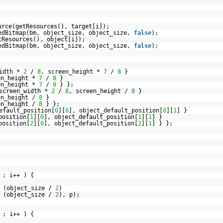
urce(getResources(), target[i]);
edBitmap(bm, object_size, object_size,
false
);
tResources(), object[i]);
edBitmap(bm, object_size, object_size,
false
);
width *
2
/
8
, screen_height *
7
/
8
}
en_height *
7
/
8
}
en_height *
7
/
8
} };
 screen_width *
2
/
8
, screen_height /
8
}
en_height /
8
}
en_height /
8
} };
efault_position[
0
][
0
], object_default_position[
0
][
1
] }
position[
1
][
0
], object_default_position[
1
][
1
] }
position[
2
][
0
], object_default_position[
2
][
1
] } };
 ; i++ ) {
 (object_size /
2
)
 (object_size /
2
), p);
 ; i++ ) {