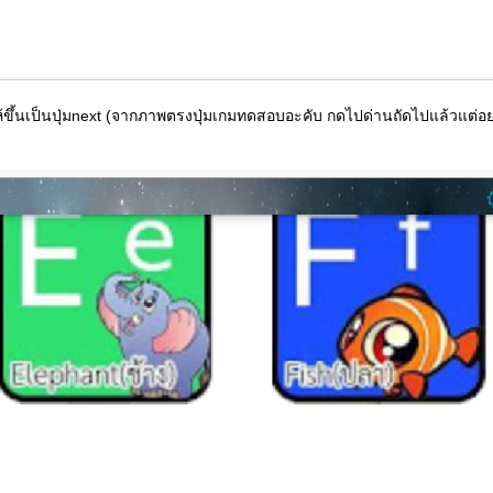
ให้ขึ้นเป็นปุ่มnext (จากภาพตรงปุ่มเกมทดสอบอะคับ กดไปด่านถัดไปแล้วแต่อย