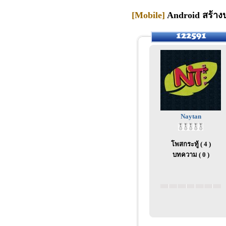
[Mobile]
Android สร้างป
Naytan
โพสกระทู้ ( 4 )
บทความ ( 0 )