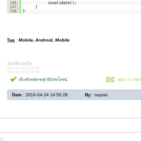
146.
invalidate();
147.
}
148.
}
Tag
:
Mobile, Android, Mobile
ประวัติการแก้ไข
2016-04-24 16:18:16
2016-04-24 16:20:58
Date
: 2016-04-24 14:50:28
By
: naytan