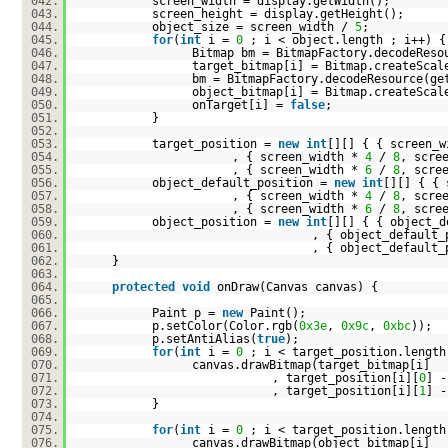
042.
screen_width = display.getWidth();
043.
screen_height = display.getHeight();
044.
object_size = screen_width /
5
;
045.
for
(
int
i =
0
; i < object.length ; i++) {
046.
Bitmap bm = BitmapFactory.decodeReso
047.
target_bitmap[i] = Bitmap.createScal
048.
bm = BitmapFactory.decodeResource(ge
049.
object_bitmap[i] = Bitmap.createScal
050.
onTarget[i] =
false
;
051.
}
052.
053.
target_position =
new
int
[][] { { screen_
054.
, { screen_width *
4
/
8
, scre
055.
, { screen_width *
6
/
8
, scre
056.
object_default_position =
new
int
[][] { {
057.
, { screen_width *
4
/
8
, scre
058.
, { screen_width *
6
/
8
, scre
059.
object_position =
new
int
[][] { { object_d
060.
, { object_default_
061.
, { object_default_
062.
}
063.
064.
protected
void
onDraw(Canvas canvas) {
065.
066.
Paint p =
new
Paint();
067.
p.setColor(Color.rgb(
0x3e
,
0x9c
,
0xbc
));
068.
p.setAntiAlias(
true
);
069.
for
(
int
i =
0
; i < target_position.length
070.
canvas.drawBitmap(target_bitmap[i]
071.
, target_position[i][
0
] -
072.
, target_position[i][
1
] -
073.
}
074.
075.
for
(
int
i =
0
; i < target_position.length
076.
canvas.drawBitmap(object_bitmap[i]