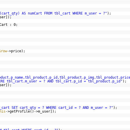
(cart_qty) AS numCart FROM tbl_cart WHERE m_user = ?"
);
ser]);
Cart : 0;
$row
->price);
oduct.p_name,tbl_product.p_id,tbl_product.p_img,tbl_product.pric
ERE tbl_cart.m_user = ? AND tbl_cart.p_id = tbl_product.p_id"
);
ser]);
_cart SET cart_qty = ? WHERE cart_id = ? AND m_user = ?"
);
his
->getProfile()->m_user]);