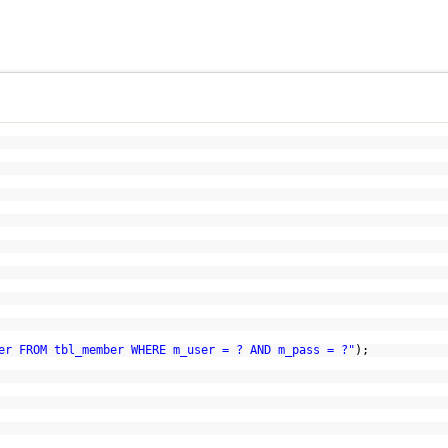
er FROM tbl_member WHERE m_user = ? AND m_pass = ?"
);