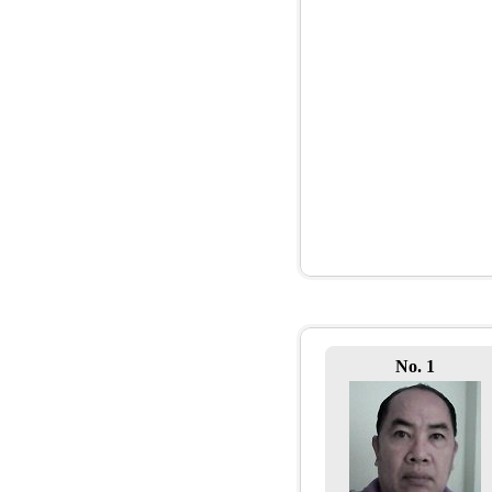
No. 1