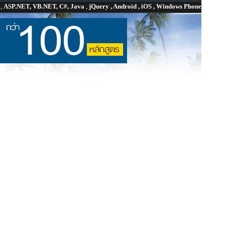
P
,
ASP.NET, VB.NET, C#, Java
,
jQuery , Android , iOS , Windows Phone