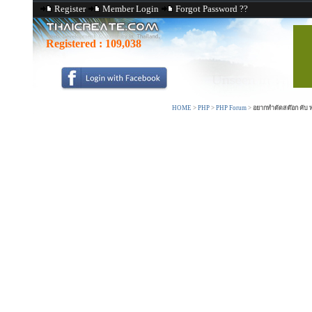
Register
Member Login
Forgot Password ??
Registered :
109,038
HOME
>
PHP
>
PHP Forum
>
อยากทำตัดสต๊อก คับ 