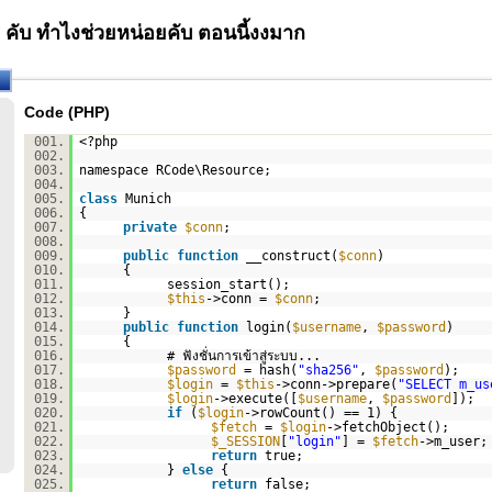
คับ ทำไงช่วยหน่อยคับ ตอนนี้งงมาก
Code (PHP)
001.
<?php
002.
003.
namespace RCode\Resource;
004.
005.
class
Munich
006.
{
007.
private
$conn
;
008.
009.
public
function
__construct(
$conn
)
010.
{
011.
session_start();
012.
$this
->conn =
$conn
;
013.
}
014.
public
function
login(
$username
,
$password
)
015.
{
016.
# ฟังชั่นการเข้าสู่ระบบ...
017.
$password
= hash(
"sha256"
,
$password
);
018.
$login
=
$this
->conn->prepare(
"SELECT m_us
019.
$login
->execute([
$username
,
$password
]);
020.
if
(
$login
->rowCount() == 1) {
021.
$fetch
=
$login
->fetchObject();
022.
$_SESSION
[
"login"
] =
$fetch
->m_user;
023.
return
true;
024.
}
else
{
025.
return
false;