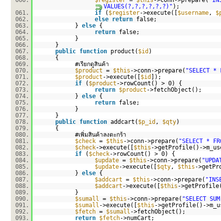
060.
$register
=
$this
->conn->prepare(
"IN
VALUES(?,?,?,?,?,?)"
);
061.
if
(
$register
->execute([
$username
,
$
062.
else
return
false;
063.
}
else
{
064.
return
false;
065.
}
066.
}
067.
public
function
product(
$id
)
068.
{
069.
#เรียกดูสินค้า
070.
$product
=
$this
->conn->prepare(
"SELECT * 
071.
$product
->execute([
$id
]);
072.
if
(
$product
->rowCount() > 0) {
073.
return
$product
->fetchObject();
074.
}
else
{
075.
return
false;
076.
}
077.
}
078.
public
function
addcart(
$p_id
,
$qty
)
079.
{
080.
#เพิ่มสินค้าลงตะกร้า
081.
$check
=
$this
->conn->prepare(
"SELECT * FR
082.
$check
->execute([
$this
->getProfile()->m_u
083.
if
(
$check
->rowCount() > 0) {
084.
$update
=
$this
->conn->prepare(
"UPDA
085.
$update
->execute([
$qty
,
$this
->getPr
086.
}
else
{
087.
$addcart
=
$this
->conn->prepare(
"INS
088.
$addcart
->execute([
$this
->getProfile
089.
}
090.
$sumall
=
$this
->conn->prepare(
"SELECT SUM
091.
$sumall
->execute([
$this
->getProfile()->m_u
092.
$fetch
=
$sumall
->fetchObject();
093.
return
$fetch
->numCart;