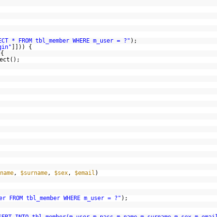
ECT * FROM tbl_member WHERE m_user = ?"
);
gin"
]])) {
 {
ect();
name
,
$surname
,
$sex
,
$email
)
er FROM tbl_member WHERE m_user = ?"
);