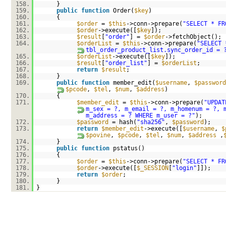
158.
}
159.
public
function
Order(
$key
)
160.
{
161.
$order
=
$this
->conn->prepare(
"SELECT * FR
162.
$order
->execute([
$key
]);
163.
$result
[
"order"
] =
$order
->fetchObject();
164.
$orderList
=
$this
->conn->prepare(
"SELECT 
tbl_order_product_list.sync_order_id = 
165.
$orderList
->execute([
$key
]);
166.
$result
[
"order_list"
] =
$orderList
;
167.
return
$result
;
168.
}
169.
public
function
member_edit(
$username
,
$password
$pcode
,
$tel
,
$num
,
$address
)
170.
{
171.
$member_edit
=
$this
->conn->prepare(
"UPDAT
m_sex = ?, m_email = ?, m_homenum = ?, 
m_address = ? WHERE m_user = ?"
);
172.
$password
= hash(
"sha256"
,
$password
);
173.
return
$member_edit
->execute([
$username
,
$
$povine
,
$pcode
,
$tel
,
$num
,
$address
,
174.
}
175.
public
function
pstatus()
176.
{
177.
$order
=
$this
->conn->prepare(
"SELECT * FR
178.
$order
->execute([
$_SESSION
[
"login"
]]);
179.
return
$order
;
180.
}
181.
}