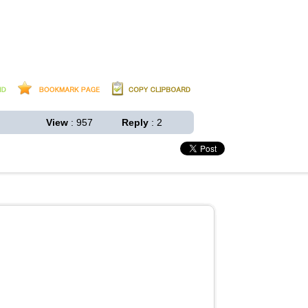
View
: 957
Reply
: 2