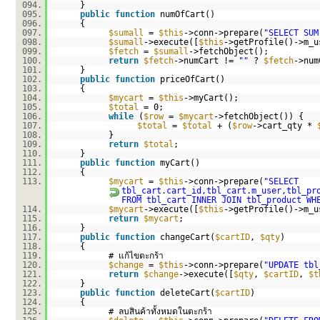
094.
}
095.
public
function
numOfCart()
096.
{
097.
$sumall
=
$this
->conn->prepare(
"SELECT SUM
098.
$sumall
->execute([
$this
->getProfile()->m_u
099.
$fetch
=
$sumall
->fetchObject();
100.
return
$fetch
->numCart !=
""
?
$fetch
->num
101.
}
102.
public
function
priceOfCart()
103.
{
104.
$mycart
=
$this
->myCart();
105.
$total
= 0;
106.
while
(
$row
=
$mycart
->fetchObject()) {
107.
$total
=
$total
+ (
$row
->cart_qty *
108.
}
109.
return
$total
;
110.
}
111.
public
function
myCart()
112.
{
113.
$mycart
=
$this
->conn->prepare(
"SELECT
tbl_cart.cart_id,tbl_cart.m_user,tbl_pr
FROM tbl_cart INNER JOIN tbl_product WH
114.
$mycart
->execute([
$this
->getProfile()->m_u
115.
return
$mycart
;
116.
}
117.
public
function
changeCart(
$cartID
,
$qty
)
118.
{
119.
# แก้ไขตะกร้า
120.
$change
=
$this
->conn->prepare(
"UPDATE tbl
121.
return
$change
->execute([
$qty
,
$cartID
,
$t
122.
}
123.
public
function
deleteCart(
$cartID
)
124.
{
125.
# ลบสินค้าทั้งหมดในตะกร้า