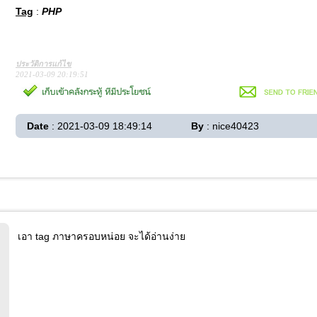
Tag
:
PHP
ประวัติการแก้ไข
2021-03-09 20:19:51
Date
: 2021-03-09 18:49:14
By
: nice40423
เอา tag ภาษาครอบหน่อย จะได้อ่านง่าย