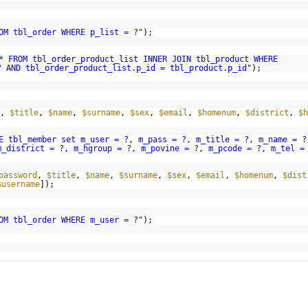
OM tbl_order WHERE p_list = ?"
);
* FROM tbl_order_product_list INNER JOIN tbl_product WHERE
? AND tbl_order_product_list.p_id = tbl_product.p_id"
);
,
$title
,
$name
,
$surname
,
$sex
,
$email
,
$homenum
,
$district
,
$h
E tbl_member set m_user = ?, m_pass = ?, m_title = ?, m_name = ?
m_district = ?, m_hgroup = ?, m_povine = ?, m_pcode = ?, m_tel =
password
,
$title
,
$name
,
$surname
,
$sex
,
$email
,
$homenum
,
$dist
$username
]);
OM tbl_order WHERE m_user = ?"
);