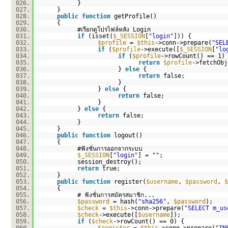
026.
}
027.
}
028.
public
function
getProfile()
029.
{
030.
#เรียกดูโปรไฟล์หลัง Login
031.
if
(isset(
$_SESSION
[
"login"
])) {
032.
$profile
=
$this
->conn->prepare(
"SEL
033.
if
(
$profile
->execute([
$_SESSION
[
"lo
034.
if
(
$profile
->rowCount() == 1)
035.
return
$profile
->fetchObj
036.
}
else
{
037.
return
false;
038.
}
039.
}
else
{
040.
return
false;
041.
}
042.
}
else
{
043.
return
false;
044.
}
045.
}
046.
public
function
logout()
047.
{
048.
#ฟังชั่นการออกจากระบบ
049.
$_SESSION
[
"login"
] =
""
;
050.
session_destroy();
051.
return
true;
052.
}
053.
public
function
register(
$username
,
$password
,
$
054.
{
055.
# ฟังชั่นการสมัครสมาชิก...
056.
$password
= hash(
"sha256"
,
$password
);
057.
$check
=
$this
->conn->prepare(
"SELECT m_us
058.
$check
->execute([
$username
]);
059.
if
(
$check
->rowCount() == 0) {