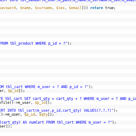
SERT INTO tbl_member(m_user,m_pass,m_name,m_surname,m_sex,m_emai
password
,
$name
,
$surname
,
$sex
,
$email
]))
return
true;
FROM tbl_product WHERE p_id = ?"
);
OM tbl_cart WHERE m_user = ? AND p_id = ?"
);
ser,
$p_id
]);
TE tbl_cart SET cart_qty = cart_qty + ? WHERE m_user = ? AND p_i
ofile()->m_user,
$p_id
]);
ERT INTO tbl_cart(m_user,p_id,cart_qty) VALUES(?,?,?)"
);
()->m_user,
$p_id
,
$qty
]);
(cart_qty) AS numCart FROM tbl_cart WHERE m_user = ?"
);
ser]);