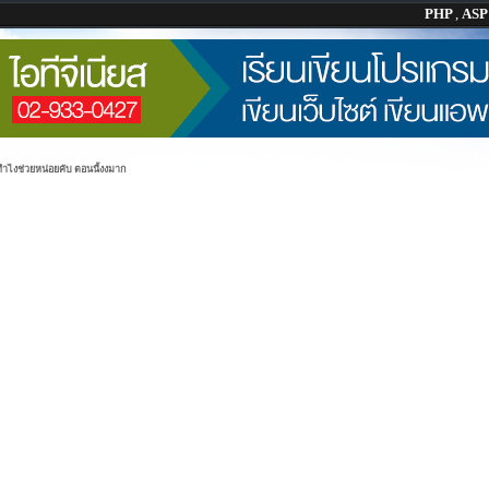
PHP
,
AS
ทำไงช่วยหน่อยคับ ตอนนี้งงมาก