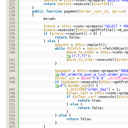
126.
$delete
=
$this
->conn->prepare(
"DELETE FRO
127.
return
$delete
->execute([
$cartID
]);
128.
}
129.
public
function
payment(
$order_sync_id
,
$price
)
130.
{
131.
#จ่ายตัง
132.
133.
$check
=
$this
->conn->prepare(
"SELECT * FR
134.
$check
->execute([
$this
->getProfile()->m_us
135.
if
(
$check
->rowCount() > 0) {
136.
return
false;
137.
}
else
{
138.
$mycart
=
$this
->myCart();
139.
while
(
$fetch
=
$mycart
->fetchObject
140.
$move_to_order
=
$this
->conn->
(?,?,?)"
);
141.
$move_to_order
->execute([
$orde
142.
}
143.
144.
$payment
=
$this
->conn->prepare(
"INS
tbl_order(m_user,p_list,order_pric
145.
$order_out
=
date
(
"Y-m-d"
,
strtotime
146.
if
(
$payment
->execute([
$this
->getPro
d"
),
$order_out
])) {
147.
$_SESSION
[
"order_day"
] = 1;
148.
$clear_cart
=
$this
->conn->pre
149.
if
(
$clear_cart
->execute([
$thi
150.
return
true;
151.
}
else
{
152.
return
false;
153.
}
154.
}
else
{
155.
return
false;
156.
}
157.
}