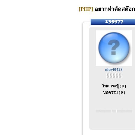
[PHP]
อยากทำตัดสต๊อก 
nice40423
โพสกระทู้ ( 0 )
บทความ ( 0 )