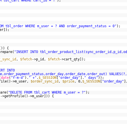
M tbl_cart WHERE cart_id = ?"
);
OM tbl_order WHERE m_user = ? AND order_payment_status = 0"
);
er]);
()) {
prepare(
"INSERT INTO tbl_order_product_list(sync_order_id,p_id,o
r_sync_id
,
$fetch
->p_id,
$fetch
->cart_qty]);
ERT INTO
e,order_payment_status,order_day,order_date,order_out) VALUES(?,
(
date
(
"Y-m-d"
).
" +"
.
$_SESSION
[
"order_day"
].
" days"
));
file()->m_user,
$order_sync_id
,
$price
, 0,
$_SESSION
[
"order_day"
]
pare(
"DELETE FROM tbl_cart WHERE m_user = ?"
);
s
->getProfile()->m_user])) {