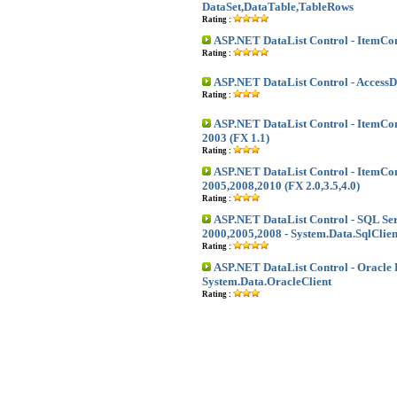
DataSet,DataTable,TableRows
Rating :
ASP.NET DataList Control - Item
Rating :
ASP.NET DataList Control - Access
Rating :
ASP.NET DataList Control - Item
2003 (FX 1.1)
Rating :
ASP.NET DataList Control - Item
2005,2008,2010 (FX 2.0,3.5,4.0)
Rating :
ASP.NET DataList Control - SQL Se
2000,2005,2008 - System.Data.SqlClien
Rating :
ASP.NET DataList Control - Oracle 
System.Data.OracleClient
Rating :