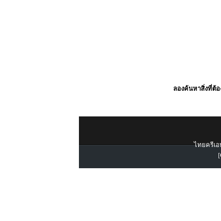
ลองค้นหาสิ่งที่ต้
ไทยครีเอท
[