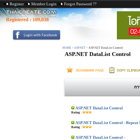
Register
Member Login
Forgot Password ??
Registered :
109,038
HOME
>
ASP.NET
>
ASP.NET DataList Control
ASP.NET DataList Control
กา
ASP.NET DataList Control
Rating :
ASP.NET DataList Control - Repeat 
Rating :
ASP.NET DataList Control -