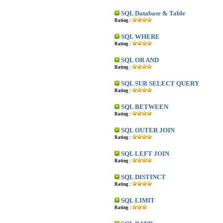
SQL Database & Table
Rating :
SQL WHERE
Rating :
SQL OR AND
Rating :
SQL SUB SELECT QUERY
Rating :
SQL BETWEEN
Rating :
SQL OUTER JOIN
Rating :
SQL LEFT JOIN
Rating :
SQL DISTINCT
Rating :
SQL LIMIT
Rating :