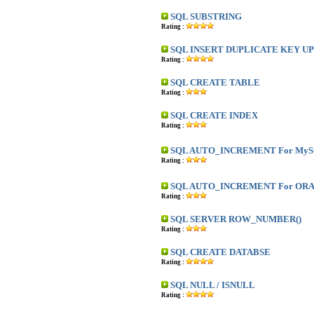
SQL SUBSTRING
Rating :
SQL INSERT DUPLICATE KEY U
Rating :
SQL CREATE TABLE
Rating :
SQL CREATE INDEX
Rating :
SQL AUTO_INCREMENT For My
Rating :
SQL AUTO_INCREMENT For OR
Rating :
SQL SERVER ROW_NUMBER()
Rating :
SQL CREATE DATABSE
Rating :
SQL NULL / ISNULL
Rating :