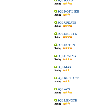
SQL RAND
Rating :
SQL NOT LIKE
Rating :
SQL UPDATE
Rating :
SQL DELETE
Rating :
SQL NOT IN
Rating :
SQL HAVING
Rating :
SQL MAX
Rating :
SQL REPLACE
Rating :
SQL AVG
Rating :
SQL LENGTH
Rating :