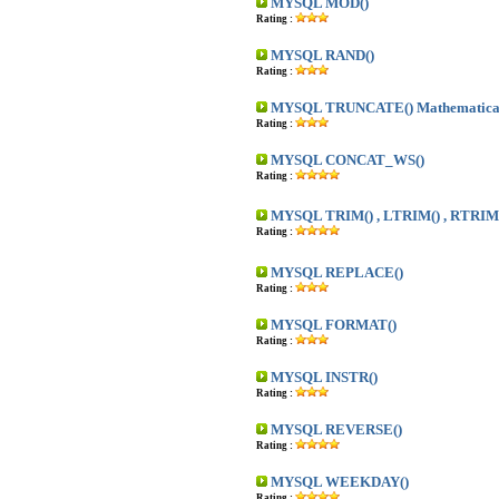
MYSQL MOD()
Rating :
MYSQL RAND()
Rating :
MYSQL TRUNCATE() Mathematica
Rating :
MYSQL CONCAT_WS()
Rating :
MYSQL TRIM() , LTRIM() , RTRIM
Rating :
MYSQL REPLACE()
Rating :
MYSQL FORMAT()
Rating :
MYSQL INSTR()
Rating :
MYSQL REVERSE()
Rating :
MYSQL WEEKDAY()
Rating :