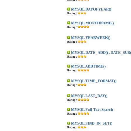
MYSQL DAYOFYEAR()
Rating :
MYSQL MONTHNAME()
Rating :
MYSQL YEARWEEK()
Rating :
MYSQL DATE_ADD() , DATE_SUB(
Rating :
MYSQL ADDTIME()
Rating :
MYSQL TIME_FORMAT()
Rating :
MYSQL LAST_DAY()
Rating :
MYSQL Full-Text Search
Rating :
MYSQL FIND_IN_SET()
Rating :