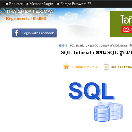
Register
Member Login
Forgot Password ??
Registered :
109,038
HOME
>
SQL Tutorial : สอน SQL รูปแบบคำสั่ง SQL และการใ
SQL Tutorial : สอน SQL รูปแ