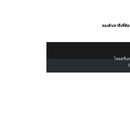
ลองค้นหาสิ่งที่ต้
ไทยครีเอท
[