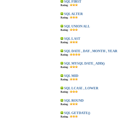
SQL FIRST
Rating :
SQL ALTER
Rating :
SQL UNION ALL
Rating :
SQL LAST
Rating :
SQL DATE , DAY , MONTH , YEAR
Rating :
SQL MYSQL DATE_ADD()
Rating :
SQL MID
Rating :
SQL LCASE , LOWER
Rating :
SQL ROUND
Rating :
SQL GETDATE()
Rating :