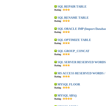
SQL REPAIR TABLE
Rating :
SQL RENAME TABLE
Rating :
SQL ORACLE IMP (Import Databas
Rating :
SQL OPTIMIZE TABLE
Rating :
SQL GROUP_CONCAT
Rating :
SQL SERVER RESERVED WORDS /
Rating :
MS ACCESS RESERVED WORDS / 
Rating :
MYSQL FLOOR
Rating :
MYSQL ABS()
Rating :