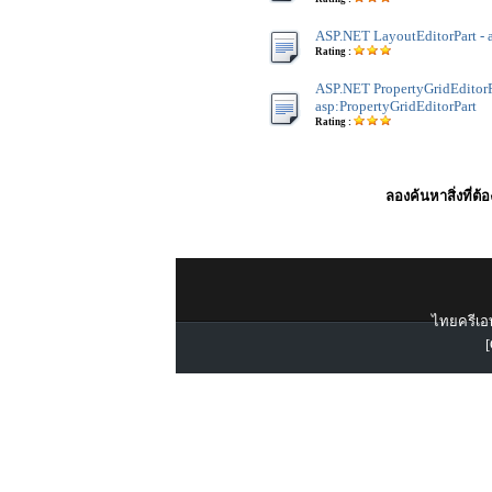
ASP.NET LayoutEditorPart - 
Rating :
ASP.NET PropertyGridEditorP
asp:PropertyGridEditorPart
Rating :
ลองค้นหาสิ่งที่ต้
ไทยครีเอท
[