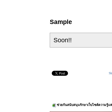
Sample
Soon!!
Sh
ช่วยกันสนับสนุนรักษาเว็บไซต์ความรู้แห