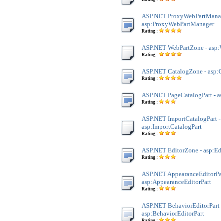
ASP.NET ProxyWebPartManag
asp:ProxyWebPartManager
Rating :
ASP.NET WebPartZone - asp
Rating :
ASP.NET CatalogZone - asp:
Rating :
ASP.NET PageCatalogPart - a
Rating :
ASP.NET ImportCatalogPart -
asp:ImportCatalogPart
Rating :
ASP.NET EditorZone - asp:E
Rating :
ASP.NET AppearanceEditorPar
asp:AppearanceEditorPart
Rating :
ASP.NET BehaviorEditorPart 
asp:BehaviorEditorPart
Rating :