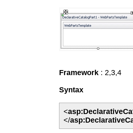
Framework
: 2,3,4
Syntax
<
asp:DeclarativeCa
</
asp:DeclarativeC