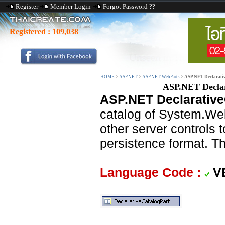
Register
Member Login
Forgot Password ??
Registered :
109,038
HOME
>
ASP.NET
>
ASP.NET WebParts
>
ASP.NET Declarativ
ASP.NET Declar
ASP.NET Declarative
catalog of System.W
other server controls 
persistence format. Th
Language Code :
V