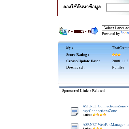
ลองใช้ค้นหาข้อมูล
Powered by
By :
ThaiCreat
Score Rating :
Create/Update Date :
2008-11-2
Download :
No files
Sponsored Links / Related
ASP.NET ConnectionsZone -
asp:ConnectionsZone
Rating :
ASP.NET WebPartManager - 
Rating :