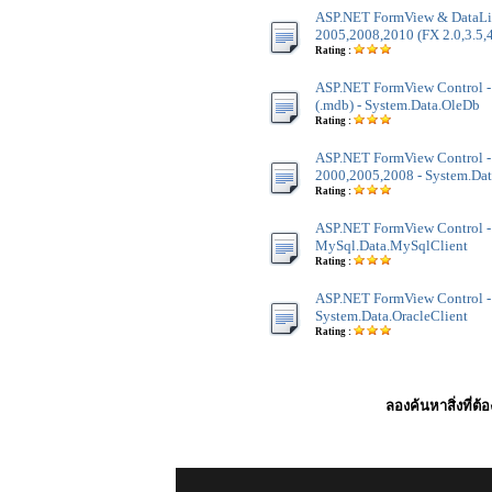
ASP.NET FormView & DataLis
2005,2008,2010 (FX 2.0,3.5,4
Rating :
ASP.NET FormView Control - 
(.mdb) - System.Data.OleDb
Rating :
ASP.NET FormView Control -
2000,2005,2008 - System.Dat
Rating :
ASP.NET FormView Control -
MySql.Data.MySqlClient
Rating :
ASP.NET FormView Control - 
System.Data.OracleClient
Rating :
ลองค้นหาสิ่งที่ต้