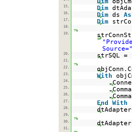
Dim
objC
15.
Dim
dtAd
16.
Dim
ds
As
17.
Dim
strC
18.
19.
strConnSt
"Provid
Source=
20.
strSQL =
21.
22.
objConn.C
23.
With
objC
24.
.Conne
25.
.Com
26.
.Comma
27.
End
With
28.
dtAdapter
29.
30.
dtAdapter
31.