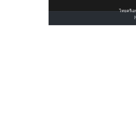
ไทยครีเอท
[