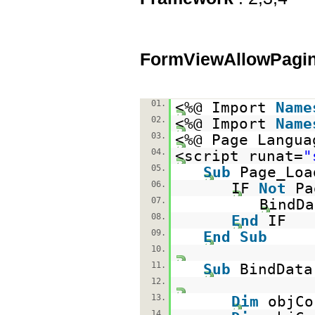
FormViewAllowPagin
01.
<%@ Import
Name
02.
<%@ Import
Name
03.
<%@ Page Langua
04.
<script runat=
"
05.
Sub
Page_Lo
06.
IF
Not
Pa
07.
BindDa
08.
End
IF
09.
End
Sub
10.
11.
Sub
BindData
12.
13.
Dim
objC
14.