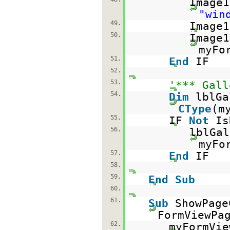
Image1
"win
49.
Image1
50.
Image1
myFo
51.
End
IF
52.
53.
'*** Gall
54.
Dim
lblG
CType
(m
55.
IF
Not
Is
56.
lblGal
myFo
57.
End
IF
58.
59.
End
Sub
60.
61.
Sub
ShowPag
FormViewPa
62.
myFormVie