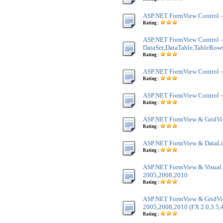
ASP.NET FormView Control -
Rating :
ASP.NET FormView Control -
DataSet,DataTable,TableRow
Rating :
ASP.NET FormView Control -
Rating :
ASP.NET FormView Control - 
Rating :
ASP.NET FormView & GridVi
Rating :
ASP.NET FormView & DataLis
Rating :
ASP.NET FormView & Visual 
2005,2008,2010
Rating :
ASP.NET FormView & GridVie
2005,2008,2010 (FX 2.0,3.5,4
Rating :