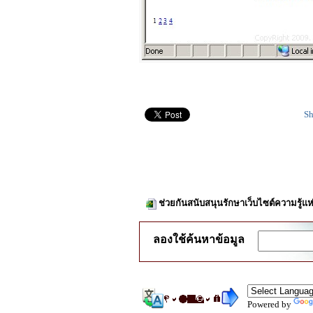
Sh
ช่วยกันสนับสนุนรักษาเว็บไซต์ความรู้แห
ลองใช้ค้นหาข้อมูล
Powered by