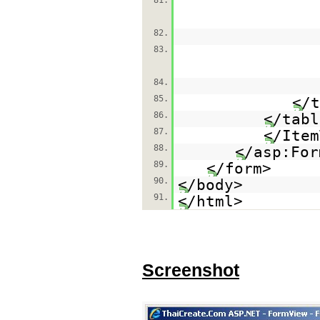
81.
82.
83.
84.
85.
</t
86.
</tabl
87.
</Item
88.
</asp:For
89.
</form>
90.
</body>
91.
</html>
Screenshot