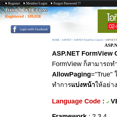
Register
Member Login
Forgot Password ??
Registered :
109,038
HOME
>
ASP.NET
>
ASP.NET FormView Control
>
ASP.NET F
ASP.N
ASP.NET FormView Co
FormView ก็สามารถทำไ
AllowPaging
="True"
ทำการ
แบ่งหน้า
ให้อย่า
Language Code :
V
Framework
: 2,3,4