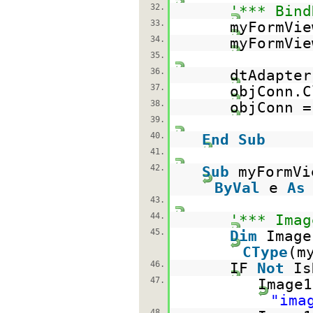
32.
'*** Bind
33.
myFormVie
34.
myFormVie
35.
36.
dtAdapte
37.
objConn.C
38.
objConn 
39.
40.
End
Sub
41.
42.
Sub
myFormVi
ByVal
e
As
43.
44.
'*** Imag
45.
Dim
Imag
CType
(m
46.
IF
Not
Is
47.
Image1
"ima
48.