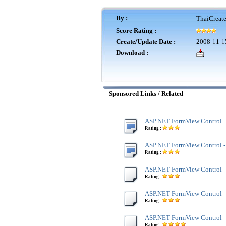
By :
ThaiCreat
Score Rating :
Create/Update Date :
2008-11-1
Download :
Sponsored Links / Related
ASP.NET FormView Control
Rating :
ASP.NET FormView Control -
Rating :
ASP.NET FormView Control -
Rating :
ASP.NET FormView Control 
Rating :
ASP.NET FormView Control 
Rating :