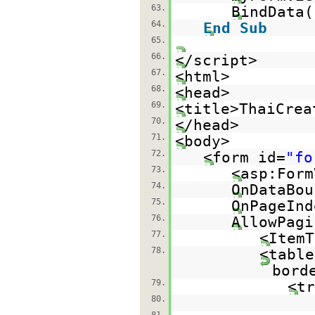
63.
BindData(
64.
End
Sub
65.
66.
</script>
67.
<html>
68.
<head>
69.
<title>ThaiCrea
70.
</head>
71.
<body>
72.
<form id=
"fo
73.
<asp:Form
74.
OnDataBou
75.
OnPageInd
76.
AllowPagi
77.
<ItemT
78.
<table
bord
79.
<tr
80.