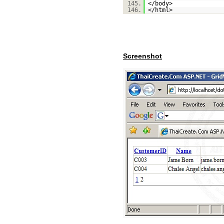
145.
</body>
146.
</html>
Screenshot