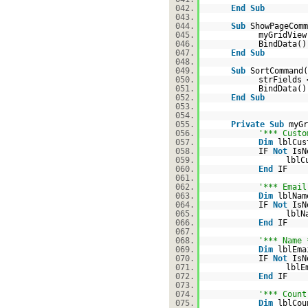
042.
End
Sub
043.
044.
Sub
ShowPageCom
045.
myGridView
046.
BindData()
047.
End
Sub
048.
049.
Sub
SortCommand
050.
strFields 
051.
BindData()
052.
End
Sub
053.
054.
055.
Private
Sub
myG
056.
'*** Custo
057.
Dim
lblCu
058.
IF
Not
IsN
059.
lblC
060.
End
IF
061.
062.
'*** Email
063.
Dim
lblNa
064.
IF
Not
IsN
065.
lblN
066.
End
IF
067.
068.
'*** Name 
069.
Dim
lblEm
070.
IF
Not
IsN
071.
lblE
072.
End
IF
073.
074.
'*** Count
075.
Dim
lblCo