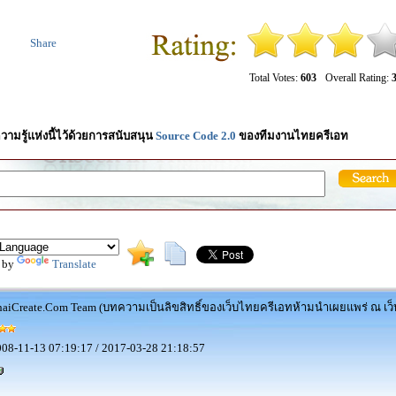
Share
Total Votes:
603
Overall Rating:
3
วามรู้แห่งนี้ไว้ด้วยการสนับสนุน
Source Code 2.0
ของทีมงานไทยครีเอท
 by
Translate
aiCreate.Com Team (บทความเป็นลิขสิทธิ์ของเว็บไทยครีเอทห้ามนำเผยแพร่ ณ เว็บ
08-11-13 07:19:17 / 2017-03-28 21:18:57