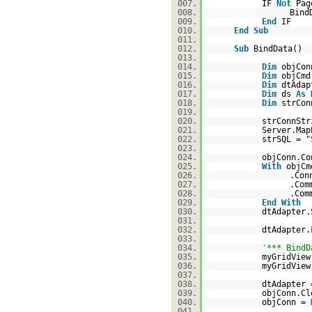
007.
IF
Not
Pag
008.
Bind
009.
End
IF
010.
End
Sub
011.
012.
Sub
BindData()
013.
014.
Dim
objCo
015.
Dim
objCm
016.
Dim
dtAda
017.
Dim
ds
As
018.
Dim
strCon
019.
020.
strConnSt
021.
Server.Map
022.
strSQL =
"
023.
024.
objConn.Co
025.
With
objCm
026.
.Con
027.
.Co
028.
.Com
029.
End
With
030.
dtAdapter.
031.
032.
dtAdapter.
033.
034.
'*** BindD
035.
myGridView
036.
myGridView
037.
038.
dtAdapter
039.
objConn.Cl
040.
objConn =
041.