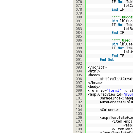
076.
IF
Not
IsN
077.
lblC
078.
End
IF
079.
080.
'*** Budge
081.
Dim
lblBu
082.
IF
Not
IsN
083.
lblB
084.
End
IF
085.
086.
'*** Used 
087.
Dim
lblUs
088.
IF
Not
IsN
089.
lblU
090.
End
IF
091.
End
Sub
092.
093.
</script>
094.
<html>
095.
<head>
096.
<title>ThaiCreat
097.
</head>
098.
<body>
099.
<form id=
"form1"
runa
100.
<asp:GridView id=
"myG
101.
OnPageIndexChang
102.
AutoGenerateColu
103.
104.
<Columns>
105.
106.
<asp:TemplateFie
107.
<ItemTempl
108.
<asp
109.
</ItemTemp