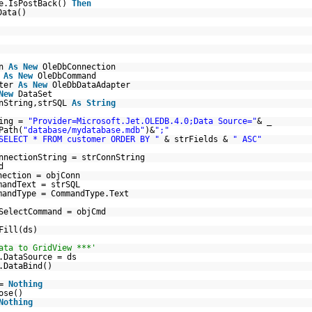
e.IsPostBack()
Then
Data()
nn
As
New
OleDbConnection
d
As
New
OleDbCommand
pter
As
New
OleDbDataAdapter
New
DataSet
nString,strSQL
As
String
ring =
"Provider=Microsoft.Jet.OLEDB.4.0;Data Source="
& _
Path(
"database/mydatabase.mdb"
)&
";"
SELECT * FROM customer ORDER BY "
& strFields &
" ASC"
nnectionString = strConnString
d
nection = objConn
mmandText = strSQL
mandType = CommandType.Text
SelectCommand = objCmd
Fill(ds)
ata to GridView ***'
.DataSource = ds
.DataBind()
 =
Nothing
ose()
Nothing