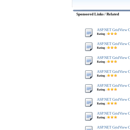
Sponsored Links / Related
ASP.NET GridView C
Rating :
ASP.NET GridView C
Rating :
ASP.NET GridView Co
Rating :
ASP.NET GridView Co
Rating :
ASP.NET GridView C
Rating :
ASP.NET GridView Co
Rating :
ASP.NET GridView C
Rating :
ASP.NET GridView Co