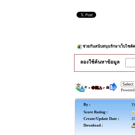
ช่วยกันสนับสนุนรักษาเว็บไซต์ค
ลองใช้ค้นหาข้อมูล
Powered
By :
Th
Score Rating :
Create/Update Date :
20
Download :