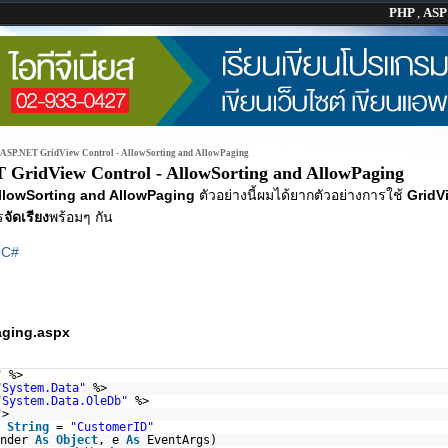
PHP
,
AS
ASP.NET GridView Control - AllowSorting and AllowPaging
 GridView Control - AllowSorting and AllowPaging
AllowSorting and AllowPaging
ตัวอย่างนี้ผมได้ยากตัวอย่างการใช้
GridV
ร
จัดเรียง
พร้อมๆ กัน
|
C#
aging.aspx
"
%>
"System.Data"
%>
"System.Data.OleDb"
%>
"
>
String
=
"CustomerID"
ender
As
Object
, e
As
EventArgs)