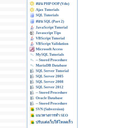
สอน PHP OOP (Vdo)
Ajax Tutorials
SQL Tutorials
สอน SQL (Part 2)
JavaScript Tutorial
Javascript Tips
VBScript Tutorial
VBScript Validation
Microsoft Access
MySQL Tutorials
-- Stored Procedure
MariaDB Database
SQL Server Tutorial
SQL Server 2005
SQL Server 2008
SQL Server 2012
-- Stored Procedure
Oracle Database
-- Stored Procedure
SVN (Subversion)
แนวทางการทำ SEO
ปรับแต่งเว็บให้โหลดเร็ว