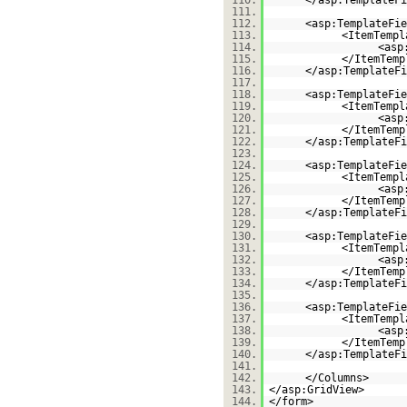
110.
</asp:TemplateFi
111.
112.
<asp:TemplateFie
113.
<ItemTempl
114.
<asp
115.
</ItemTemp
116.
</asp:TemplateFi
117.
118.
<asp:TemplateFie
119.
<ItemTempl
120.
<asp
121.
</ItemTemp
122.
</asp:TemplateFi
123.
124.
<asp:TemplateFie
125.
<ItemTempl
126.
<asp
127.
</ItemTemp
128.
</asp:TemplateFi
129.
130.
<asp:TemplateFie
131.
<ItemTempl
132.
<asp
133.
</ItemTemp
134.
</asp:TemplateFi
135.
136.
<asp:TemplateFie
137.
<ItemTempl
138.
<asp
139.
</ItemTemp
140.
</asp:TemplateFi
141.
142.
</Columns>
143.
</asp:GridView>
144.
</form>