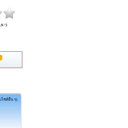
.9 / 5
ไซต์อื่น ๆ)