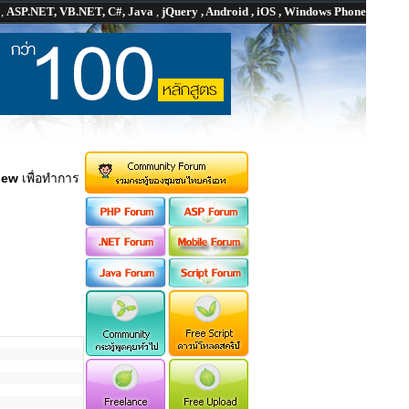
P
,
ASP.NET, VB.NET, C#, Java
,
jQuery , Android , iOS , Windows Phone
iew
เพื่อทำการ