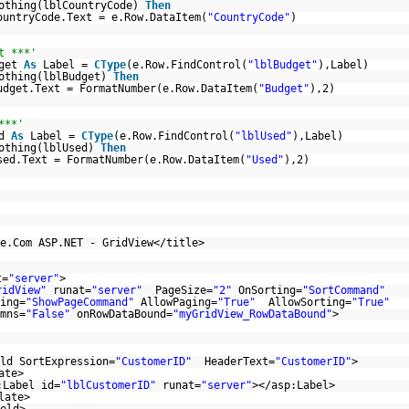
othing(lblCountryCode)
Then
ountryCode.Text = e.Row.DataItem(
"CountryCode"
)
t ***'
dget
As
Label =
CType
(e.Row.FindControl(
"lblBudget"
),Label)
othing(lblBudget)
Then
udget.Text = FormatNumber(e.Row.DataItem(
"Budget"
),2)
***'
ed
As
Label =
CType
(e.Row.FindControl(
"lblUsed"
),Label)
othing(lblUsed)
Then
sed.Text = FormatNumber(e.Row.DataItem(
"Used"
),2)
e.Com ASP.NET - GridView</title>
t=
"server"
>
ridView"
runat=
"server"
PageSize=
"2"
OnSorting=
"SortCommand"
ing=
"ShowPageCommand"
AllowPaging=
"True"
AllowSorting=
"True"
mns=
"False"
onRowDataBound=
"myGridView_RowDataBound"
>
ld SortExpression=
"CustomerID"
HeaderText=
"CustomerID"
>
ate>
:Label id=
"lblCustomerID"
runat=
"server"
></asp:Label>
late>