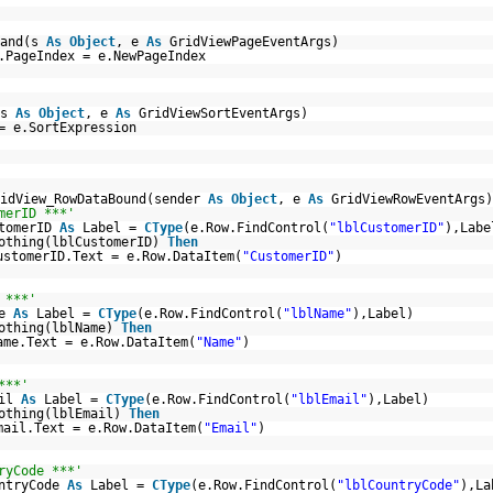
mand(s
As
Object
, e
As
GridViewPageEventArgs)
.PageIndex = e.NewPageIndex
(s
As
Object
, e
As
GridViewSortEventArgs)
= e.SortExpression
ridView_RowDataBound(sender
As
Object
, e
As
GridViewRowEventArgs)
merID ***'
stomerID
As
Label =
CType
(e.Row.FindControl(
"lblCustomerID"
),Labe
othing(lblCustomerID)
Then
ustomerID.Text = e.Row.DataItem(
"CustomerID"
)
 ***'
me
As
Label =
CType
(e.Row.FindControl(
"lblName"
),Label)
othing(lblName)
Then
ame.Text = e.Row.DataItem(
"Name"
)
***'
ail
As
Label =
CType
(e.Row.FindControl(
"lblEmail"
),Label)
othing(lblEmail)
Then
mail.Text = e.Row.DataItem(
"Email"
)
ryCode ***'
untryCode
As
Label =
CType
(e.Row.FindControl(
"lblCountryCode"
),La