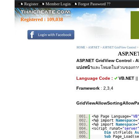
Register
Member Login
Forgot Password ??
Registered :
109,038
HOME
>
ASP.NET
>
ASP.NET GridView Control
>
ASP.NET
ASP.NET GridView Control - 
แบ่งหน้า
และโหมดในส่วนของกา
Language Code :
VB.NET
|
Framework
: 2,3,4
GridViewAllowSortingAllowP
001.
<%@ Page Language=
"VB
002.
<%@ import
Namespace
=
003.
<%@ import
Namespace
=
004.
<script runat=
"server
005.
Dim
strFields
As
006.
Sub
Page_Load(s