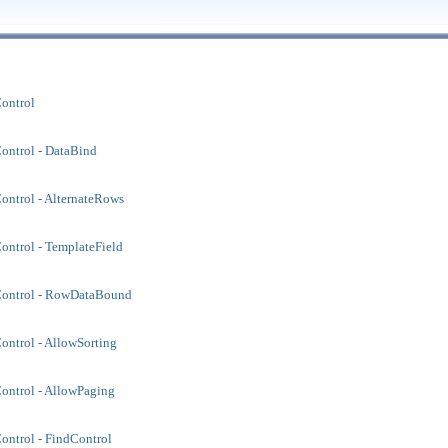
ontrol
ontrol - DataBind
ntrol - AlternateRows
ntrol - TemplateField
ontrol - RowDataBound
ntrol - AllowSorting
ontrol - AllowPaging
ntrol - FindControl