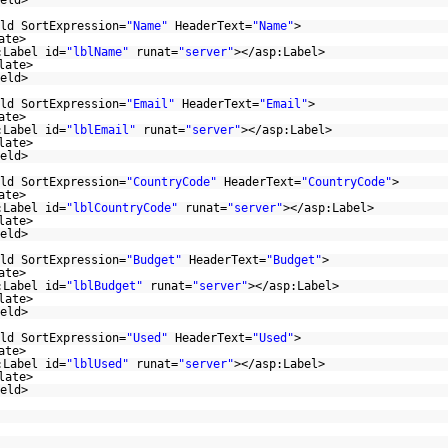
eld>
ld SortExpression=
"Name"
HeaderText=
"Name"
>
ate>
:Label id=
"lblName"
runat=
"server"
></asp:Label>
late>
eld>
ld SortExpression=
"Email"
HeaderText=
"Email"
>
ate>
:Label id=
"lblEmail"
runat=
"server"
></asp:Label>
late>
eld>
ld SortExpression=
"CountryCode"
HeaderText=
"CountryCode"
>
ate>
:Label id=
"lblCountryCode"
runat=
"server"
></asp:Label>
late>
eld>
ld SortExpression=
"Budget"
HeaderText=
"Budget"
>
ate>
:Label id=
"lblBudget"
runat=
"server"
></asp:Label>
late>
eld>
ld SortExpression=
"Used"
HeaderText=
"Used"
>
ate>
:Label id=
"lblUsed"
runat=
"server"
></asp:Label>
late>
eld>