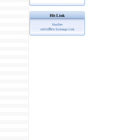
Hit Link
ShotDev
แลกเปลี่ยน Exchange Link