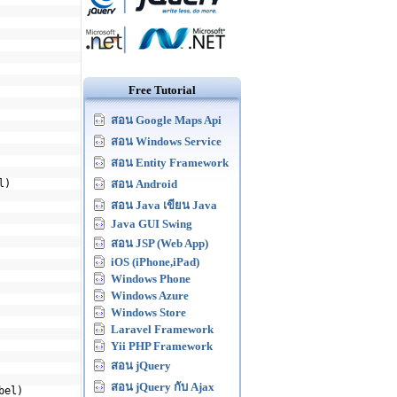
Free Tutorial
สอน Google Maps Api
สอน Windows Service
สอน Entity Framework
l)
สอน Android
สอน Java เขียน Java
Java GUI Swing
สอน JSP (Web App)
iOS (iPhone,iPad)
Windows Phone
Windows Azure
Windows Store
Laravel Framework
Yii PHP Framework
สอน jQuery
สอน jQuery กับ Ajax
bel)