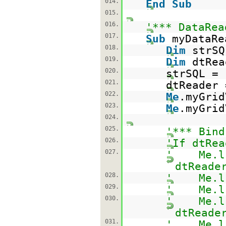
014.
End
Sub
015.
016.
'*** DataRea
017.
Sub
myDataRe
018.
Dim
strS
019.
Dim
dtRe
020.
strSQL =
021.
dtReader 
022.
Me
.myGrid
023.
Me
.myGrid
024.
025.
'*** Bind
026.
'If dtRea
027.
' Me.lbl
dtReade
028.
' Me.lbl
029.
' Me.lbl
030.
' Me.lbl
dtReade
031.
' Me.lbl