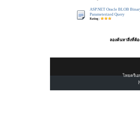
ASP.NET Oracle BLOB Binar
Parameterized Query
Rating :
ลองค้นหาสิ่งที่ต้
ไทยครีเอท
[