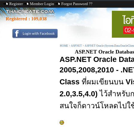
Register
Member Login
Forgot Password ??
Registered :
109,038
HOME
>
ASP.NET
>
ASP.NET Oracle (System.Data.OracleClien
ASP.NET Oracle Database 
ASP.NET Oracle Data
2005,2008,2010 - .NET
Class
ที่ผมเขียนบน
Vi
2.0,3.5,4.0)
ไว้สำหรับ
สนใจก็ดาวน์โหลดไปใช