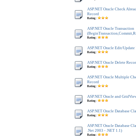
ASP.NET Oracle Check Alread
Record
Rating :
ASP.NET Oracle Transaction
(BeginTransaction,Commit,R
Rating :
ASP.NET Oracle Edit/Update
Rating :
ASP.NET Oracle Delete Reco
Rating :
ASP.NET Oracle Multiple Ch
Record
Rating :
ASP.NET Oracle and GridView
Rating :
ASP.NET Oracle Database Cla
Rating :
ASP.NET Oracle Database Clas
.Net 2003 - .NET 1.1)
Rating :