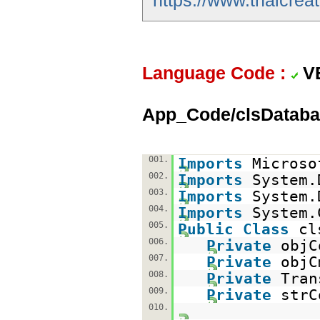
https://www.thaicreat
Language Code :
V
App_Code/clsDataba
001.
Imports
Microso
002.
Imports
System.
003.
Imports
System.
004.
Imports
System.
005.
Public
Class
cl
006.
Private
obj
007.
Private
obj
008.
Private
Tra
009.
Private
str
010.