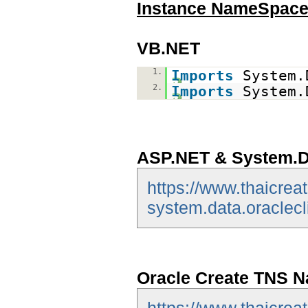
Instance NameSpac
VB.NET
1.
Imports
System.
2.
Imports
System.
ASP.NET & System.Da
https://www.thaicrea
system.data.oraclecl
Oracle Create TNS N