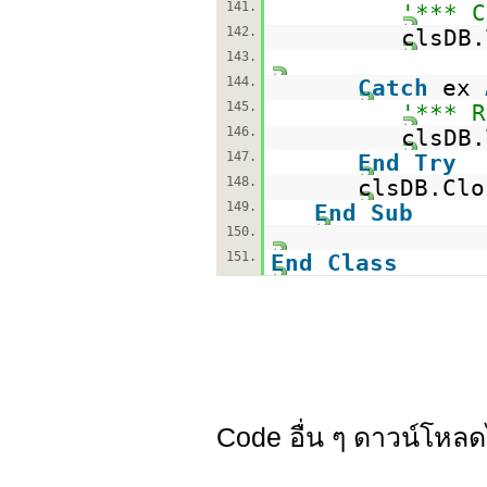
141.
'*** C
142.
clsDB.
143.
144.
Catch
ex
145.
'*** R
146.
clsDB.
147.
End
Try
148.
clsDB.Clo
149.
End
Sub
150.
151.
End
Class
Code อื่น ๆ ดาวน์โหลด