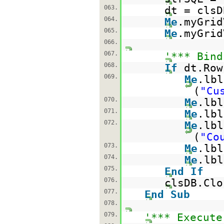
063.
dt = clsD
064.
Me
.myGrid
065.
Me
.myGrid
066.
067.
'*** Bind
068.
If
dt.Ro
069.
Me
.lbl
(
"Cu
070.
Me
.lbl
071.
Me
.lbl
072.
Me
.lbl
(
"Co
073.
Me
.lbl
074.
Me
.lbl
075.
End
If
076.
clsDB.Clo
077.
End
Sub
078.
079.
'*** Execute