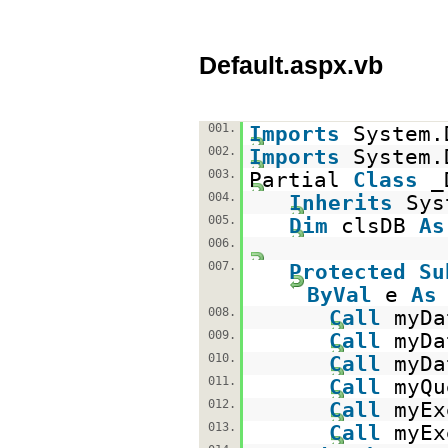
Default.aspx.vb
001.
Imports
System.
002.
Imports
System.
003.
Partial
Class
_
004.
Inherits
Sys
005.
Dim
clsDB
As
006.
007.
Protected
Su
ByVal
e
As
008.
Call
myDa
009.
Call
myDa
010.
Call
myDa
011.
Call
myQu
012.
Call
myEx
013.
Call
myEx