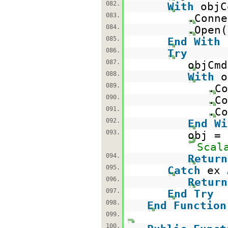
082.
With
objC
083.
.Conne
084.
.Open(
085.
End
With
086.
Try
087.
objCm
088.
With
o
089.
.Co
090.
.Co
091.
.Co
092.
End
Wi
093.
obj =
Scal
094.
Return
095.
Catch
ex
096.
Return
097.
End
Try
098.
End
Function
099.
100.