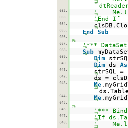
dtReade
032.
' Me.lbl
033.
'End If
034.
clsDB.Clo
035.
End
Sub
036.
037.
'*** DataSet
038.
Sub
myDataSe
039.
Dim
strS
040.
Dim
ds
As
041.
strSQL =
042.
ds = clsD
043.
Me
.myGrid
ds.Tabl
044.
Me
.myGrid
045.
046.
'*** Bind
047.
'If ds.Ta
048.
' Me.lbl