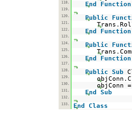
118.
End
Function
119.
120.
Public
Funct
121.
Trans.Rol
122.
End
Function
123.
124.
Public
Funct
125.
Trans.Com
126.
End
Function
127.
128.
Public
Sub
C
129.
objConn.C
130.
objConn 
131.
End
Sub
132.
133.
End
Class