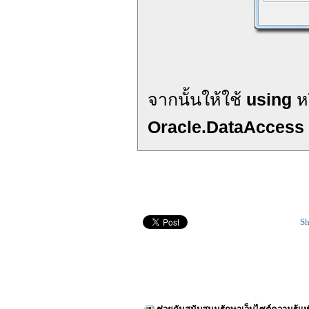
จากนั้นให้ใช้
using
ห
Oracle.DataAccess
Sh