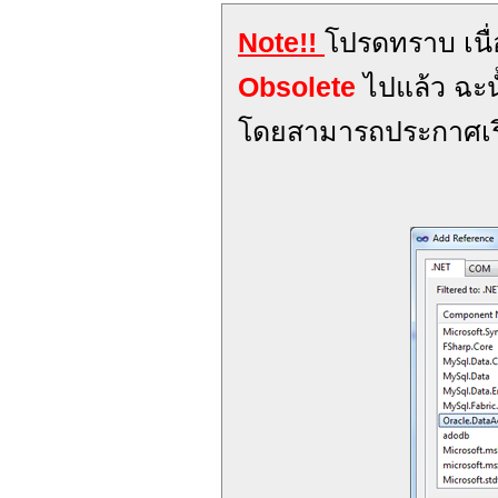
Note!!
โปรดทราบ เนื
Obsolete
ไปแล้ว ฉะน
โดยสามารถประกาศเร