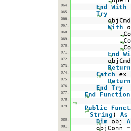
.Open(
064.
End
With
065.
Try
066.
objCm
067.
With
o
068.
.Co
069.
.Co
070.
.Co
071.
End
Wi
072.
objCmd
073.
Return
074.
Catch
ex
075.
Return
076.
End
Try
077.
End
Function
078.
079.
Public
Funct
String
)
As
080.
Dim
obj
A
081.
objConn 