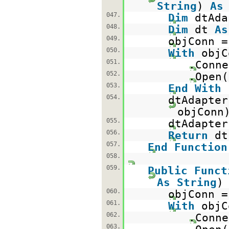
String
)
As
047.
Dim
dtAd
048.
Dim
dt
As
049.
objConn 
050.
With
objC
051.
.Conne
052.
.Open(
053.
End
With
054.
dtAdapte
objConn
055.
dtAdapter
056.
Return
d
057.
End
Function
058.
059.
Public
Funct
As
String
060.
objConn 
061.
With
objC
062.
.Conne
063.