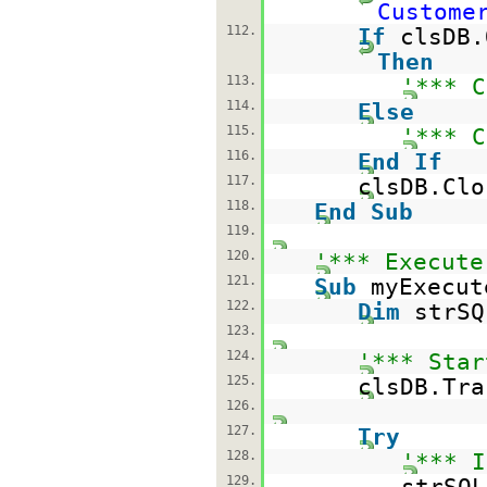
Custome
112.
If
clsDB.
Then
113.
'*** C
114.
Else
115.
'*** C
116.
End
If
117.
clsDB.Clo
118.
End
Sub
119.
120.
'*** Execute
121.
Sub
myExecut
122.
Dim
strS
123.
124.
'*** Star
125.
clsDB.Tra
126.
127.
Try
128.
'*** I
129.
strSQ