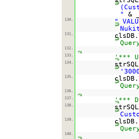
(Cus
"
& 
130.
" VALU
Nuki
131.
clsDB
Quer
132.
133.
'*** U
134.
strSQ
'300
135.
clsDB
Quer
136.
137.
'*** D
138.
strSQ
Cust
139.
clsDB
Quer
140.