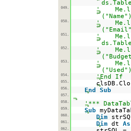
ds.Tabl
049.
' Me.lbl
("Name"
050.
' Me.lbl
("Email
051.
' Me.lbl
ds.Tabl
052.
' Me.lbl
("Budge
053.
' Me.lbl
("Used"
054.
'End If
055.
clsDB.Clo
056.
End
Sub
057.
058.
'*** DataTab
059.
Sub
myDataTa
060.
Dim
strS
061.
Dim
dt
As
062.
strSQL =