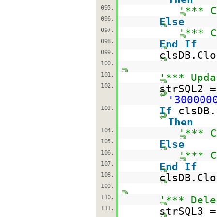
095.
'*** C
096.
Else
097.
'*** C
098.
End
If
099.
clsDB.Clo
100.
101.
'*** Upda
102.
strSQL2 
'300000
103.
If
clsDB.
Then
104.
'*** C
105.
Else
106.
'*** C
107.
End
If
108.
clsDB.Clo
109.
110.
'*** Dele
111.
strSQL3 