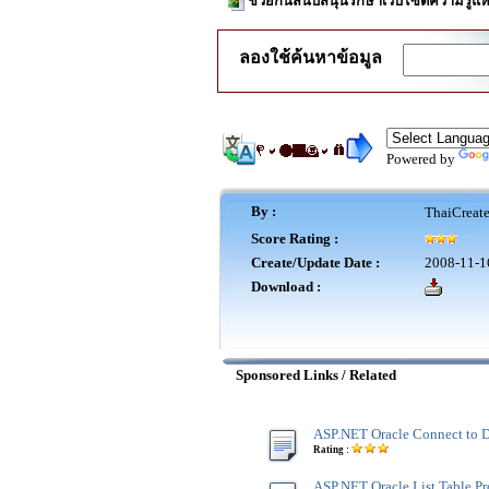
ช่วยกันสนับสนุนรักษาเว็บไซต์ความรู้แห
ลองใช้ค้นหาข้อมูล
Powered by
By :
ThaiCreat
Score Rating :
Create/Update Date :
2008-11-1
Download :
Sponsored Links / Related
ASP.NET Oracle Connect to 
Rating :
ASP.NET Oracle List Table Pr