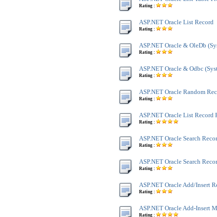
Rating :
ASP.NET Oracle List Record
Rating :
ASP.NET Oracle & OleDb (Sy
Rating :
ASP.NET Oracle & Odbc (Sys
Rating :
ASP.NET Oracle Random Rec
Rating :
ASP.NET Oracle List Record 
Rating :
ASP.NET Oracle Search Reco
Rating :
ASP.NET Oracle Search Recor
Rating :
ASP.NET Oracle Add/Insert R
Rating :
ASP.NET Oracle Add-Insert M
Rating :