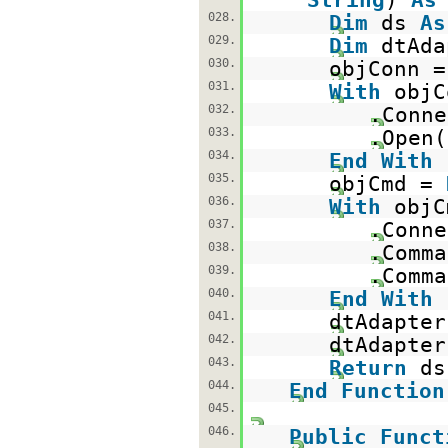
028.
Dim
ds
As
029.
Dim
dtAd
030.
objConn 
031.
With
objC
032.
.Conne
033.
.Open(
034.
End
With
035.
objCmd =
036.
With
objC
037.
.Conne
038.
.Comma
039.
.Comma
040.
End
With
041.
dtAdapter
042.
dtAdapter
043.
Return
044.
End
Function
045.
046.
Public
Funct