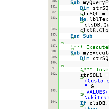
080.
Sub
myQueryE
081.
Dim
strS
082.
strSQL =
083.
Me
.lblTex
clsDB.Q
084.
clsDB.Clo
085.
End
Sub
086.
087.
'*** Execute
088.
Sub
myExecut
089.
Dim
strS
090.
091.
'*** Inse
092.
strSQL1 
(Custom
"
& _
093.
" VALUES(
Nukitra
094.
If
clsDB.
Then