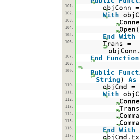
Public
Funct
101.
objConn 
102.
With
objC
103.
.Conne
104.
.Open(
105.
End
With
106.
Trans =
objConn
107.
End
Function
108.
109.
Public
Funct
String
)
As
110.
objCmd =
111.
With
objC
112.
.Conne
113.
.Trans
114.
.Comma
115.
.Comma
116.
End
With
117.
objCmd.Ex