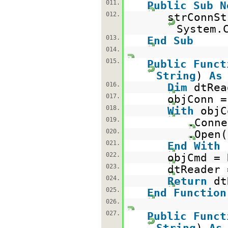
011.
Public
Sub
N
012.
strConnSt
System.
013.
End
Sub
014.
015.
Public
Funct
String
)
As
016.
Dim
dtRe
017.
objConn 
018.
With
objC
019.
.Conne
020.
.Open(
021.
End
With
022.
objCmd =
023.
dtReader 
024.
Return
d
025.
End
Function
026.
027.
Public
Funct
String
)
As