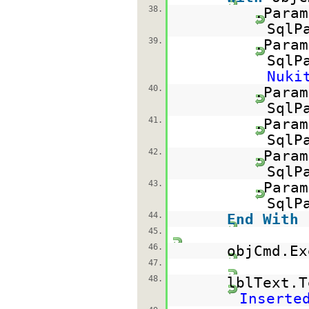
38.
.Param
SqlP
39.
.Param
SqlP
Nuki
40.
.Param
SqlP
41.
.Param
SqlP
42.
.Param
SqlP
43.
.Param
SqlP
44.
End
With
45.
46.
objCmd.Ex
47.
48.
lblText.
Inserte