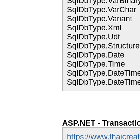
SqlDbType.VarBinar
SqlDbType.VarChar
SqlDbType.Variant
SqlDbType.Xml
SqlDbType.Udt
SqlDbType.Structur
SqlDbType.Date
SqlDbType.Time
SqlDbType.DateTim
SqlDbType.DateTime
ASP.NET - Transacti
https://www.thaicrea