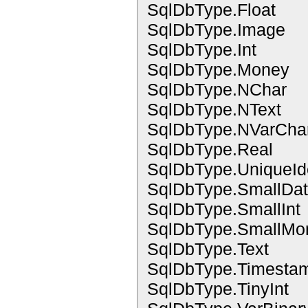
SqlDbType.Float
SqlDbType.Image
SqlDbType.Int
SqlDbType.Money
SqlDbType.NChar
SqlDbType.NText
SqlDbType.NVarCha
SqlDbType.Real
SqlDbType.UniqueIde
SqlDbType.SmallDa
SqlDbType.SmallInt
SqlDbType.SmallMo
SqlDbType.Text
SqlDbType.Timesta
SqlDbType.TinyInt