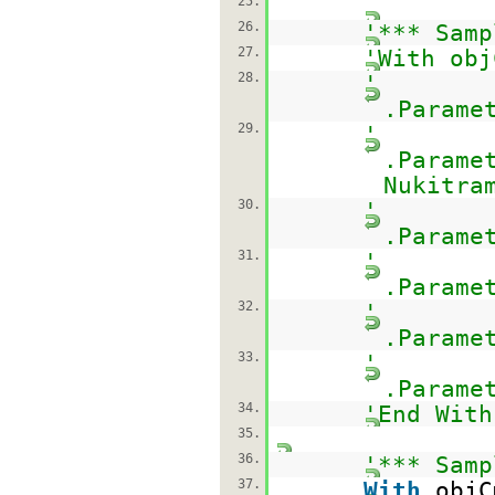
25.
26.
'*** Samp
27.
'With obj
28.
'
.Parame
29.
'
.Parame
Nukitra
30.
'
.Parame
31.
'
.Parame
32.
'
.Parame
33.
'
.Parame
34.
'End With
35.
36.
'*** Samp
37.
With
objC