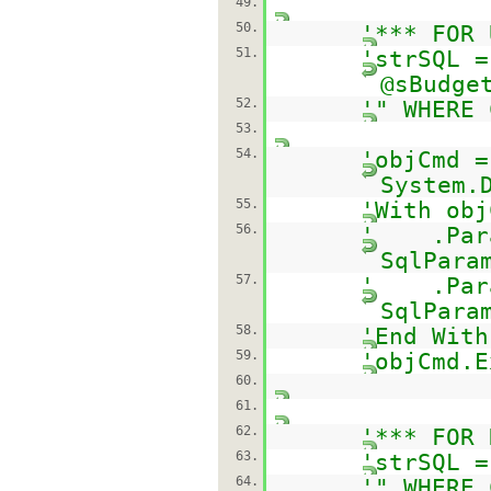
49.
50.
'*** FOR 
51.
'strSQL =
@sBudge
52.
'" WHERE 
53.
54.
'objCmd =
System.
55.
'With obj
56.
' .Param
SqlPara
57.
' .Param
SqlPara
58.
'End With
59.
'objCmd.E
60.
61.
62.
'*** FOR 
63.
'strSQL 
64.
'" WHERE 