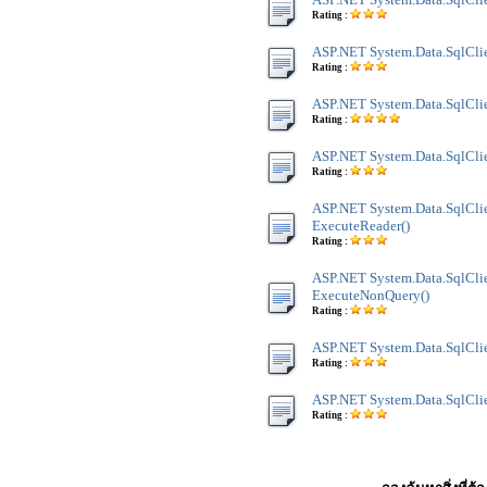
Rating :
ASP.NET System.Data.SqlClie
Rating :
ASP.NET System.Data.SqlClie
Rating :
ASP.NET System.Data.SqlClien
Rating :
ASP.NET System.Data.SqlClie
ExecuteReader()
Rating :
ASP.NET System.Data.SqlClie
ExecuteNonQuery()
Rating :
ASP.NET System.Data.SqlClien
Rating :
ASP.NET System.Data.SqlClien
Rating :