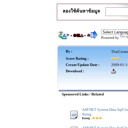
ลองใช้ค้นหาข้อมูล
Powered by
By :
ThaiCreat
Score Rating :
Create/Update Date :
2009-01-1
Download :
Sponsored Links / Related
ASP.NET System.Data.SqlClie
String
Rating :
ASP.NET System.Data.SqlClie