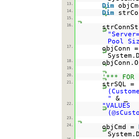
13.
Dim
objC
14.
Dim
strC
15.
16.
strConnSt
"Server
Pool Si
17.
objConn 
System.
18.
objConn.O
19.
20.
'*** FOR 
21.
strSQL =
(Custom
"
& _
22.
"VALUES
(@sCust
23.
24.
objCmd =
System.