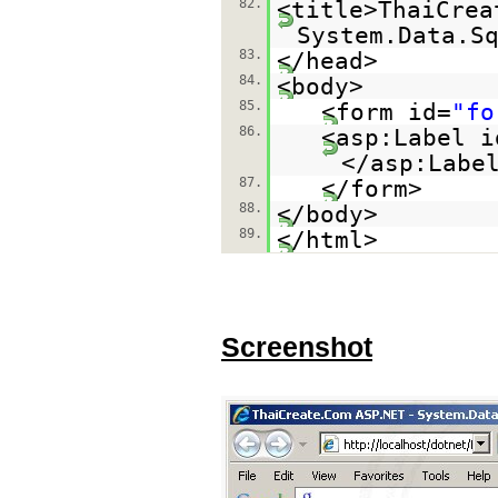
82.
<title>ThaiCrea
System.Data.S
83.
</head>
84.
<body>
85.
<form id=
"fo
86.
<asp:Label i
</asp:Labe
87.
</form>
88.
</body>
89.
</html>
Screenshot