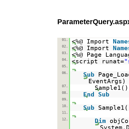
ParameterQuery.asp
01.
<%@ Import
Name
02.
<%@ Import
Name
03.
<%@ Page Langua
04.
<script runat=
"
05.
06.
Sub
Page_Lo
EventAr
07.
Sample1
08.
End
Sub
09.
10.
Sub
Sample1(
11.
12.
Dim
objC
System.