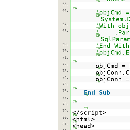
65.
66.
'objCmd =
System.
67.
'With obj
68.
' .Param
SqlPara
69.
'End With
70.
'objCmd.E
71.
72.
objCmd =
73.
objConn.C
74.
objConn 
75.
76.
End
Sub
77.
78.
79.
</script>
80.
<html>
81.
<head>