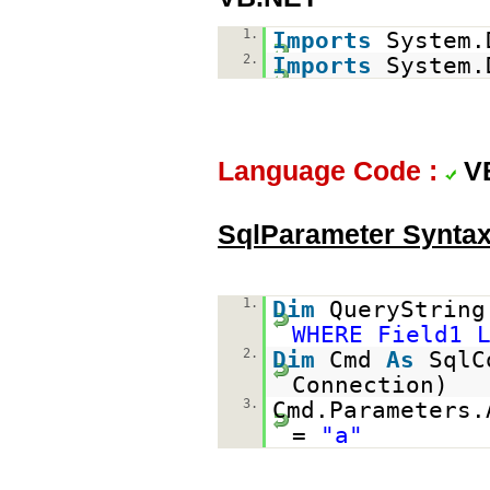
1.
Imports
System.
2.
Imports
System.
Language Code :
V
SqlParameter Synta
1.
Dim
QueryStrin
WHERE Field1 
2.
Dim
Cmd
As
SqlC
Connection)
3.
Cmd.Parameters.
=
"a"