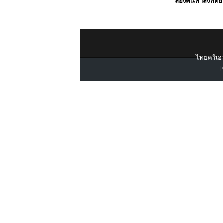
ลองค้นหาสิ่งที่ต้
ไทยครีเอท
[