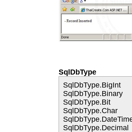
SqlDbType
SqlDbType.BigInt
SqlDbType.Binary
SqlDbType.Bit
SqlDbType.Char
SqlDbType.DateTim
SqlDbType.Decimal