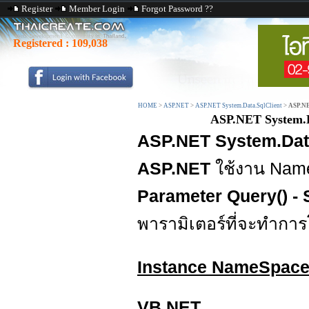
Register
Member Login
Forgot Password ??
Registered :
109,038
HOME
>
ASP.NET
>
ASP.NET System.Data.SqlClient
>
ASP.NE
ASP.NET System.D
ASP.NET System.Data
ASP.NET
ใช้งาน Na
Parameter Query() - 
พารามิเตอร์ที่จะทำการ
Instance NameSpac
VB.NET