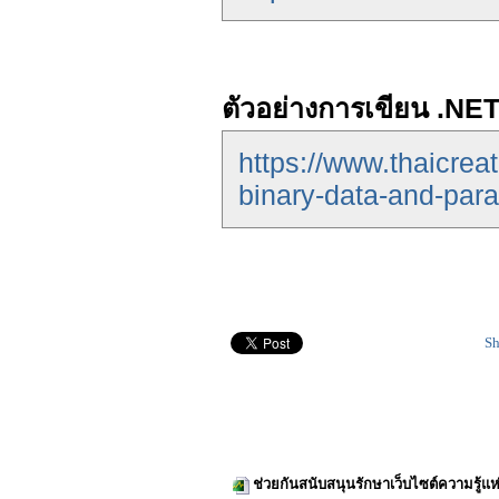
ตัวอย่างการเขียน .NET
https://www.thaicrea
binary-data-and-par
Sh
ช่วยกันสนับสนุนรักษาเว็บไซต์ความรู้แห