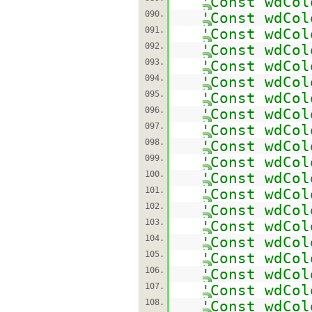
'Const wdCol
090.
'Const wdCol
091.
'Const wdCol
092.
'Const wdCol
093.
'Const wdCol
094.
'Const wdCol
095.
'Const wdCol
096.
'Const wdCol
097.
'Const wdCol
098.
'Const wdCol
099.
'Const wdCol
100.
'Const wdCol
101.
'Const wdCol
102.
'Const wdCol
103.
'Const wdCol
104.
'Const wdCol
105.
'Const wdCol
106.
'Const wdCol
107.
'Const wdCol
108.
'Const wdCol