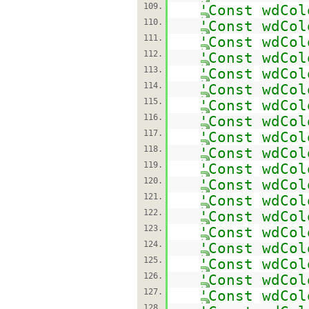
109.
'Const wdCol
110.
'Const wdCol
111.
'Const wdCol
112.
'Const wdCol
113.
'Const wdCol
114.
'Const wdCol
115.
'Const wdCol
116.
'Const wdCol
117.
'Const wdCol
118.
'Const wdCol
119.
'Const wdCol
120.
'Const wdCol
121.
'Const wdCol
122.
'Const wdCol
123.
'Const wdCol
124.
'Const wdCol
125.
'Const wdCol
126.
'Const wdCol
127.
'Const wdCol
128.