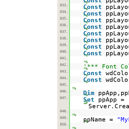
Const
ppLayo
033.
Const
ppLayo
034.
Const
ppLayo
035.
Const
ppLayo
036.
Const
ppLayo
037.
Const
ppLayo
038.
Const
ppLayo
039.
Const
ppLayo
040.
Const
ppLayo
041.
042.
'*** Font Co
043.
Const
wdColo
044.
Const
wdColo
045.
046.
Dim
ppApp,pp
047.
Set
ppApp =
Server.Cre
048.
049.
ppName =
"My
050.