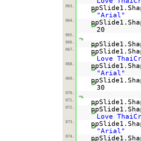
Love ThaiC
063.
ppSlide1.Sha
"Arial"
064.
ppSlide1.Sha
20
065.
066.
ppSlide1.Sha
067.
ppSlide1.Sh
Love ThaiC
068.
ppSlide1.Sha
"Arial"
069.
ppSlide1.Sha
30
070.
071.
ppSlide1.Sha
072.
ppSlide1.Sh
Love ThaiC
073.
ppSlide1.Sha
"Arial"
074.
ppSlide1.Sha