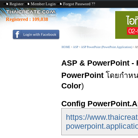
Register
Member Login
Forgot Password ??
Registered :
109,038
HOME
>
ASP
>
ASP PowerPoint (PowerPoint.Application)
>
AS
ASP & PowerPoint - 
PowerPoint
โดยกำหนด
Color
)
Config PowerPoint.A
https://www.thaicrea
powerpoint.applicati