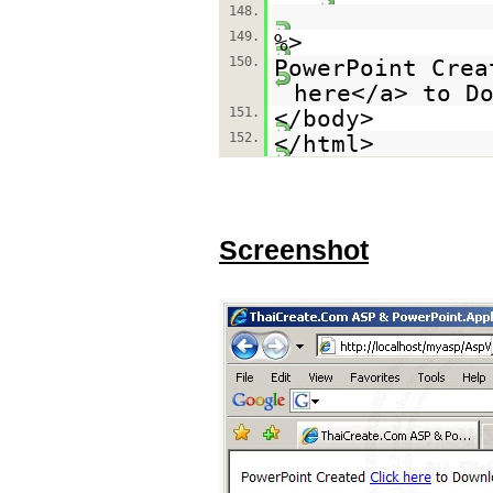
148.
149.
%>
150.
PowerPoint Crea
here</a> to D
151.
</body>
152.
</html>
Screenshot