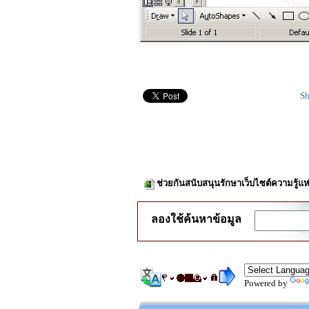
Sh
ช่วยกันสนับสนุนรักษาเว็บไซต์ความรู้แห
ลองใช้ค้นหาข้อมูล
Powered by