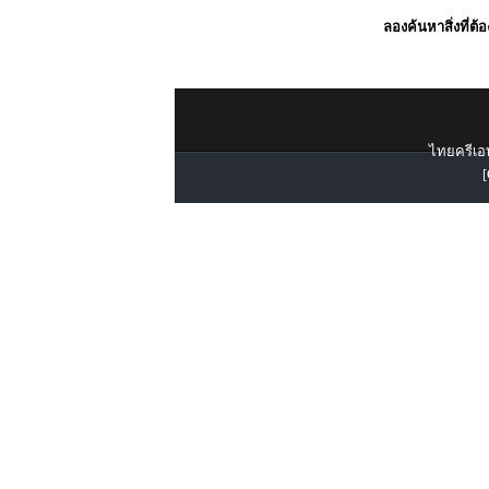
ลองค้นหาสิ่งที่ต้
ไทยครีเอท
[