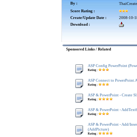
By :
ThaiCreat
Score Rating :
Create/Update Date :
2008-10-1
Download :
Sponsored Links / Related
ASP Config PowerPoint (Powe
Rating :
ASP Connect to PowerPoint.A
Rating :
ASP & PowerPoint - Create Sl
Rating :
ASP & PowerPoint - AddText
Rating :
ASP & PowerPoint - Add/Inser
(AddPicture)
Rating :