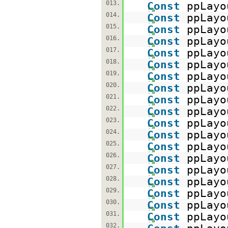
013.
Const
ppLayo
014.
Const
ppLayo
015.
Const
ppLayo
016.
Const
ppLayo
017.
Const
ppLayo
018.
Const
ppLayo
019.
Const
ppLayo
020.
Const
ppLayo
021.
Const
ppLayo
022.
Const
ppLayo
023.
Const
ppLayo
024.
Const
ppLayo
025.
Const
ppLayo
026.
Const
ppLayo
027.
Const
ppLayo
028.
Const
ppLayo
029.
Const
ppLayo
030.
Const
ppLayo
031.
Const
ppLayo
032.