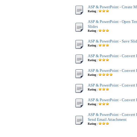
ASP & PowerPoint - Create Mu
Rating :
ASP & PowerPoint - Open Te
Slides
Rating :
ASP & PowerPoint - Save Sl
Rating :
ASP & PowerPoint - Convert
Rating :
ASP & PowerPoint - Convert
Rating :
ASP & PowerPoint - Convert 
Rating :
ASP & PowerPoint - Convert 
Rating :
ASP & PowerPoint - Convert 
Send Email Attachment
Rating :