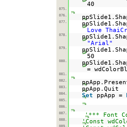
40
075.
076.
ppSlide1.Sha
077.
ppSlide1.Sh
Love ThaiC
078.
ppSlide1.Sha
"Arial"
079.
ppSlide1.Sha
50
080.
ppSlide1.Sha
= wdColorB
081.
082.
ppApp.Presen
083.
ppApp.Quit
084.
Set
ppApp =
085.
086.
087.
'*** Font C
088.
'Const wdCol
089.