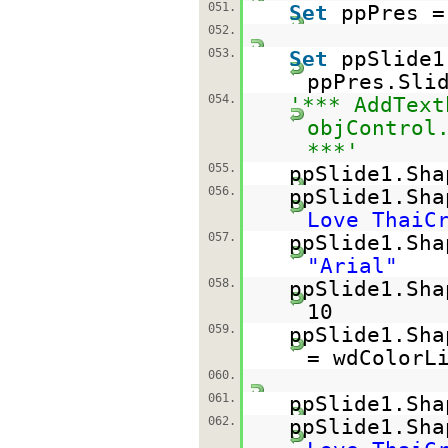
051.
Set
ppPres =
052.
053.
Set
ppSlide1
ppPres.Sli
054.
'*** AddText
objControl
***'
055.
ppSlide1.Sh
056.
ppSlide1.Sh
Love ThaiC
057.
ppSlide1.Sha
"Arial"
058.
ppSlide1.Sha
10
059.
ppSlide1.Sha
= wdColorL
060.
061.
ppSlide1.Sha
062.
ppSlide1.Sh