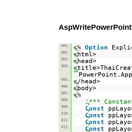
AspWritePowerPoint
001.
<%
Option
Expli
002.
<html>
003.
<head>
004.
<title>ThaiCrea
PowerPoint.Ap
005.
</head>
006.
<body>
007.
<%
008.
'*** Constan
009.
Const
ppLayo
010.
Const
ppLayo
011.
Const
ppLayo
012.
Const
ppLayo