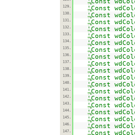
'Const wdCol
129.
'Const wdCol
130.
'Const wdCol
131.
'Const wdCol
132.
'Const wdCol
133.
'Const wdCol
134.
'Const wdCol
135.
'Const wdCol
136.
'Const wdCol
137.
'Const wdCol
138.
'Const wdCol
139.
'Const wdCol
140.
'Const wdCol
141.
'Const wdCol
142.
'Const wdCol
143.
'Const wdCol
144.
'Const wdCol
145.
'Const wdCol
146.
'Const wdCol
147.
'Const wdCol