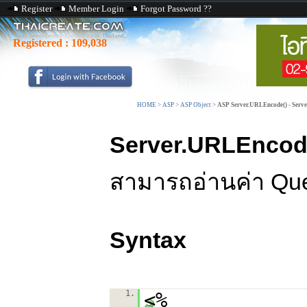
Register
Member Login
Forgot Password ??
Registered :
109,038
HOME
>
ASP
>
ASP Object
>
ASP Server.URLEncode() - Serve
Server.URLEncod
สามารถอ่านค่า Query
Syntax
1.
<%