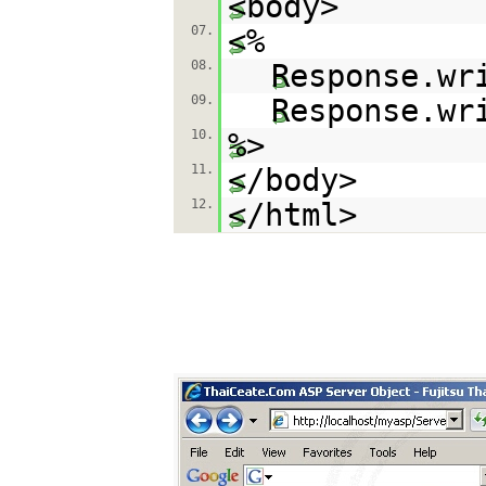
<body>
07.
<%
08.
Response.wr
09.
Response.wr
10.
%>
11.
</body>
12.
</html>