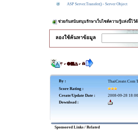
ASP Server.Transfer() - Server Object
ช่วยกันสนับสนุนรักษาเว็บไซต์ความรู้แห่งนี้ไว
ลองใช้ค้นหาข้อมูล
By :
ThaiCreate.Com T
Score Rating :
Create/Update Date :
2008-09-28 18:00
Download :
Sponsored Links / Related