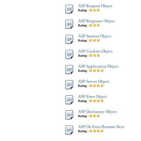
ASP Request Object
Rating :
ASP Response Object
Rating :
ASP Session Object
Rating :
ASP Cookies Object
Rating :
ASP Application Object
Rating :
ASP Server Object
Rating :
ASP Error Object
Rating :
ASP Dictionary Object
Rating :
ASP On Error Resume Next
Rating :