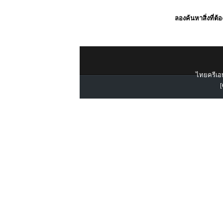
ลองค้นหาสิ่งที่ต้
ไทยครีเอท
[