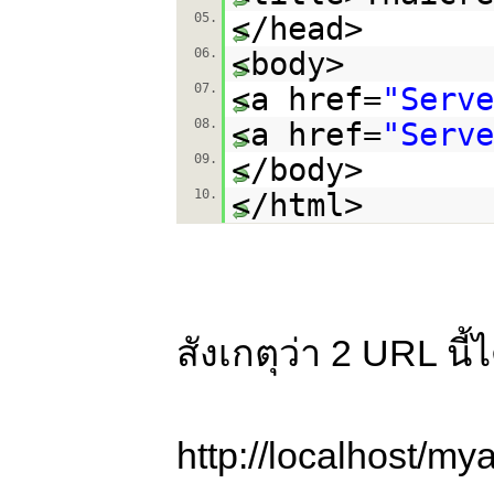
05.
</head>
06.
<body>
07.
<a href=
"Serve
08.
<a href=
"Serve
09.
</body>
10.
</html>
สังเกตุว่า 2 URL นี
http://localhost/my