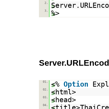
2.
Server.URLEnco
3.
%>
Server.URLEncod
01.
<%
Option
Expl
02.
<html>
03.
<head>
04.
<title>ThaiCr