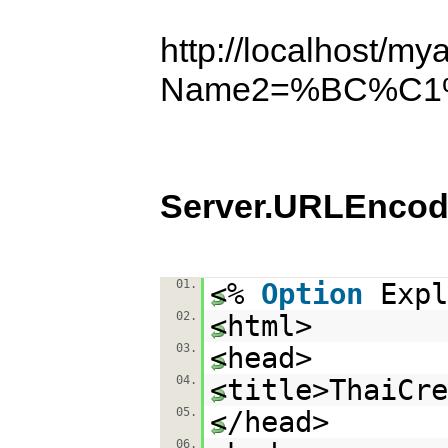
http://localhost/my
Name2=%BC%C
Server.URLEncod
01.
<%
Option
Expl
02.
<html>
03.
<head>
04.
<title>ThaiCr
05.
</head>
06.