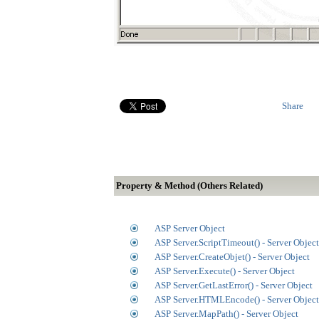
Share
Property & Method (Others Related)
ASP Server Object
ASP Server.ScriptTimeout() - Server Object
ASP Server.CreateObjet() - Server Object
ASP Server.Execute() - Server Object
ASP Server.GetLastError() - Server Object
ASP Server.HTMLEncode() - Server Object
ASP Server.MapPath() - Server Object