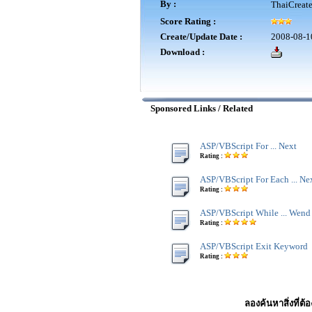
By :
ThaiCreat
Score Rating :
Create/Update Date :
2008-08-1
Download :
Sponsored Links / Related
ASP/VBScript For ... Next
Rating :
ASP/VBScript For Each ... Ne
Rating :
ASP/VBScript While ... Wend
Rating :
ASP/VBScript Exit Keyword
Rating :
ลองค้นหาสิ่งที่ต้