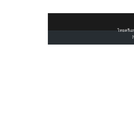
ไทยครีเอท
[