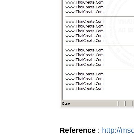
Reference
:
http://ms