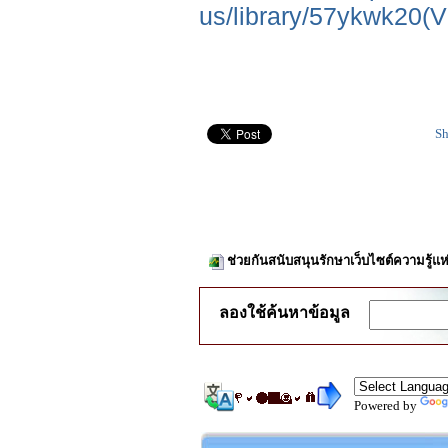
us/library/57ykwk20(
Sh
ช่วยกันสนับสนุนรักษาเว็บไซต์ความรู้แห
ลองใช้ค้นหาข้อมูล
Powered by