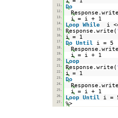
i = 1
11.
Do
12.
Response.writ
13.
i = i + 1
14.
Loop
While
i <
15.
Response.write(
16.
i = 1
17.
Do
Until
i = 5
18.
Response.writ
19.
i = i + 1
20.
Loop
21.
Response.write(
22.
i = 1
23.
Do
24.
Response.writ
25.
i = i + 1
26.
Loop
Until
i = 
27.
%>