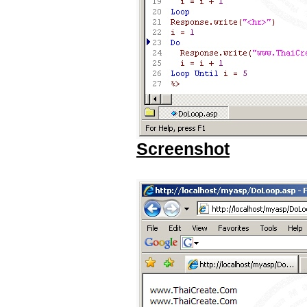
Screenshot