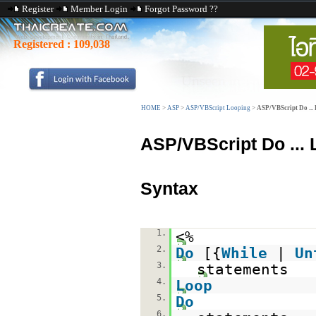
Register
Member Login
Forgot Password ??
Registered :
109,038
HOME
>
ASP
>
ASP/VBScript Looping
>
ASP/VBScript Do ...
ASP/VBScript Do ...
Syntax
1.
<%
2.
Do
[{
While
|
Un
3.
statements
4.
Loop
5.
Do
6.