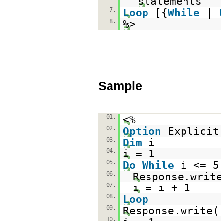
statements
7.
Loop
[{
While
|
8.
%>
Sample
01.
<%
02.
Option
Explicit
03.
Dim
i
04.
i = 1
05.
Do
While
i <= 5
06.
Response.writ
07.
i = i + 1
08.
Loop
09.
Response.write(
10.