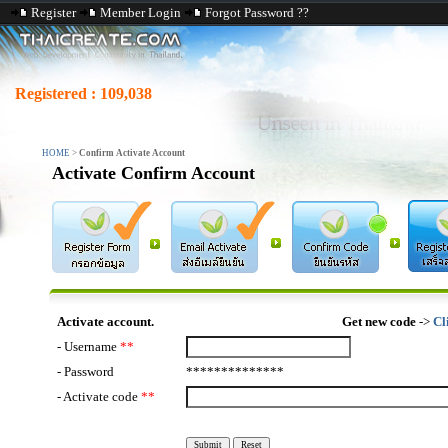
Register
Member Login
Forgot Password ??
Registered :
109,038
HOME
>
Confirm Activate Account
Activate Confirm Account
Activate account.
Get new code
->
Cl
- Username
**
- Password
**************
- Activate code
**