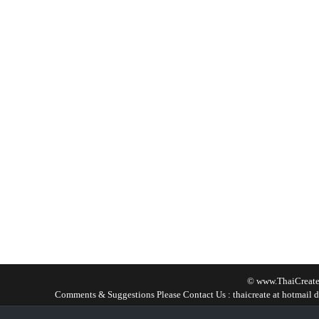
© www.ThaiCreate
Comments & Suggestions Please Contact Us : thaicreate at hotmail d