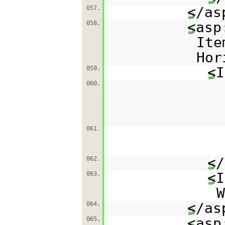
</as
057.
<asp
058.
Ite
Hor
<I
059.
060.
061.
</
062.
<I
063.
W
</as
064.
<asp
065.