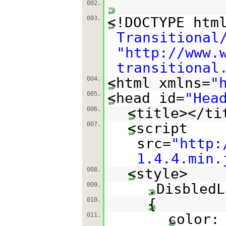
002.
<!DOCTYPE htm
003.
Transitional
"
http://www.
transitional
<html xmlns=
"
004.
<head id=
"Hea
005.
<title></ti
006.
<script
007.
src=
"
http:
1.4.4.min.
<style>
008.
.DisbledL
009.
{
010.
color:
011.