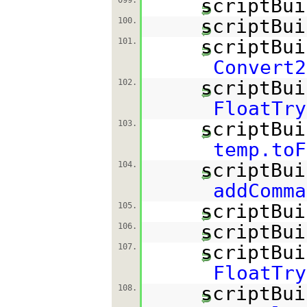
scriptBui
scriptBui
100.
scriptBui
101.
Convert2
scriptBui
102.
FloatTry
scriptBui
103.
temp.toF
scriptBui
104.
addComma
scriptBui
105.
scriptBui
106.
scriptBui
107.
FloatTry
scriptBui
108.