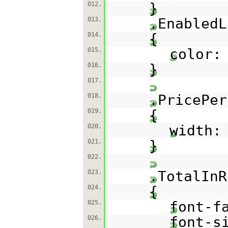
}
012.
.EnabledL
013.
{
014.
color:
015.
}
016.
017.
.PricePer
018.
{
019.
width:
020.
}
021.
022.
.TotalInR
023.
{
024.
font-f
025.
font-s
026.