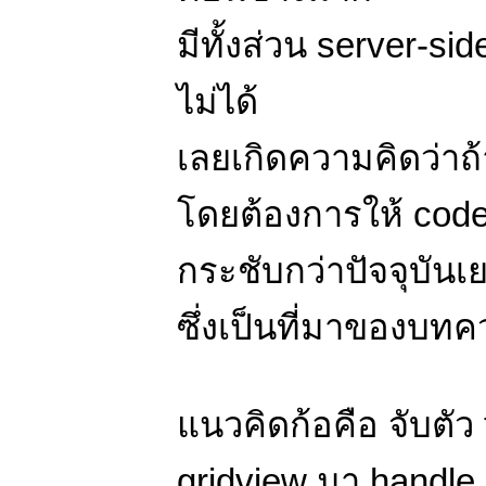
มีทั้งส่วน server-s
ไม่ได้
เลยเกิดความคิดว่าถ้
โดยต้องการให้ code 
กระชับกว่าปัจจุบันเ
ซึ่งเป็นที่มาของบทคว
แนวคิดก้อคือ จับตัว
gridview มา handle 