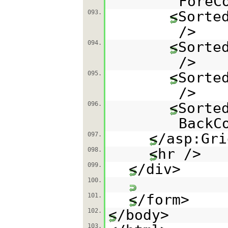
ForeC
<Sorte
093.
/>
<Sorte
094.
/>
<Sorte
095.
/>
<Sorte
096.
BackC
</asp:Gri
097.
<hr />
098.
</div>
099.
100.
</form>
101.
</body>
102.
103.