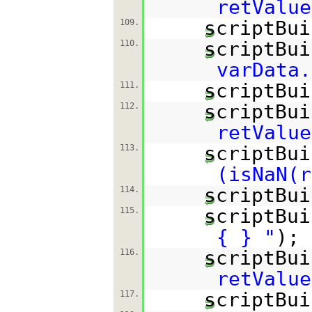
retValue
scriptBui
109.
scriptBui
110.
varData.
scriptBui
111.
scriptBui
112.
retValue
scriptBui
113.
(isNaN(r
scriptBui
114.
scriptBui
115.
{ } "
);
scriptBui
116.
retValue
scriptBui
117.