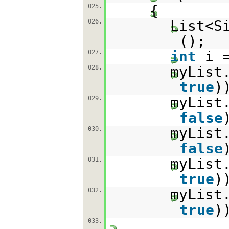
{
025.
List<S
026.
();
int
i 
027.
myList
028.
true
)
myList
029.
false
myList
030.
false
myList
031.
true
)
myList
032.
true
)
033.