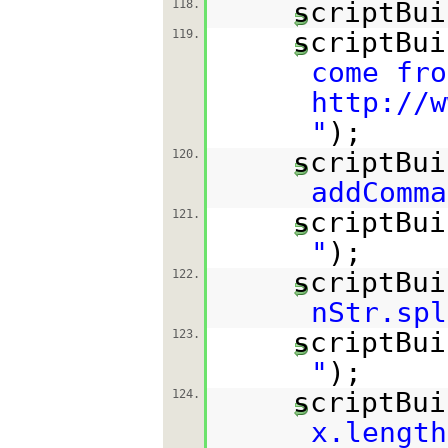
scriptBui
118.
scriptBui
119.
come fro
http://w
"
);
scriptBui
120.
addComma
scriptBui
121.
"
);
scriptBui
122.
nStr.spl
scriptBui
123.
"
);
scriptBui
124.
x.length