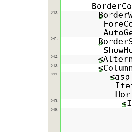
BorderCo
Border
040.
ForeC
AutoG
Border
041.
ShowH
<Alter
042.
<Colum
043.
<asp
044.
Ite
Hor
<I
045.
046.