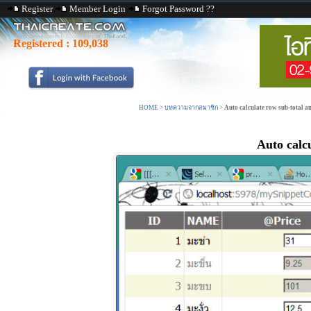
Register
Member Login
Forgot Password ??
Registered :
109,038
HOME
>
บทความจากสมาชิก
>
Auto calculate row sub-total 
Auto calc