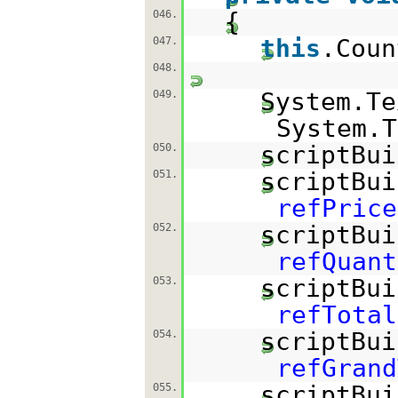
{
046.
this
.Coun
047.
048.
System.T
049.
System.T
scriptBui
050.
scriptBui
051.
refPrice
scriptBui
052.
refQuant
scriptBui
053.
refTotal
scriptBui
054.
refGrand
scriptBui
055.