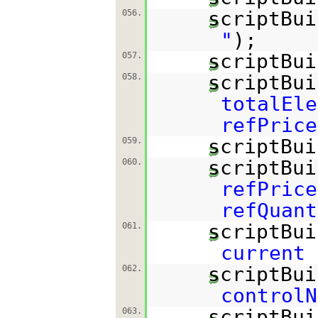
scriptBui
056.
"
);
scriptBui
057.
scriptBui
058.
totalEle
refPrice
scriptBui
059.
scriptBui
060.
refPrice
refQuant
scriptBui
061.
current
scriptBui
062.
controlN
scriptBui
063.