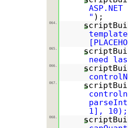
ASP.NET
"
);
scriptBui
064.
template
[PLACEHO
scriptBui
065.
need las
scriptBui
066.
controlN
scriptBui
067.
controln
parseInt
1], 10);
scriptBui
068.