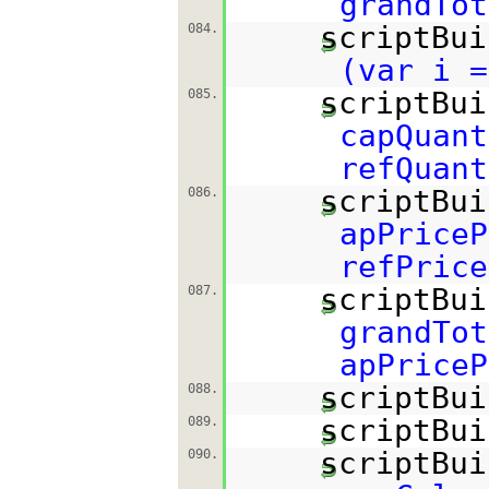
grandTot
scriptBui
084.
(var i =
scriptBui
085.
capQuant
refQuant
scriptBui
086.
apPriceP
refPrice
scriptBui
087.
grandTot
apPriceP
scriptBui
088.
scriptBui
089.
scriptBui
090.