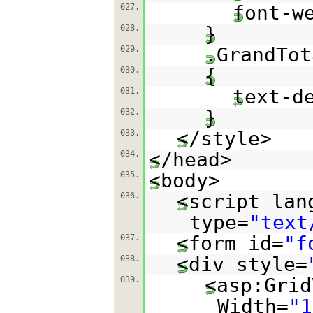
font-w
027.
}
028.
.GrandTot
029.
{
030.
text-d
031.
}
032.
</style>
033.
</head>
034.
<body>
035.
<script lan
036.
type=
"text
<form id=
"f
037.
<div style=
038.
<asp:Grid
039.
Width=
"1