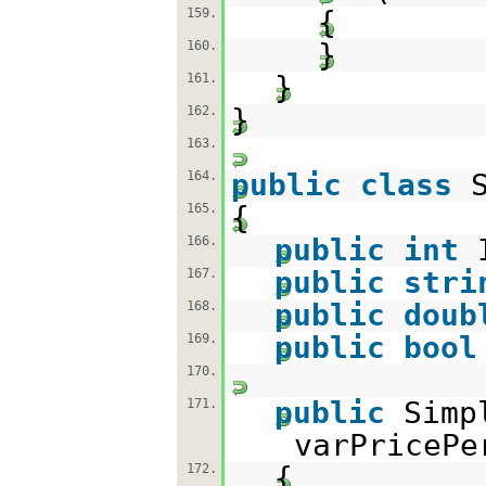
{
159.
}
160.
}
161.
}
162.
163.
public
class
164.
{
165.
public
int
166.
public
stri
167.
public
doub
168.
public
bool
169.
170.
public
Simp
171.
varPriceP
{
172.