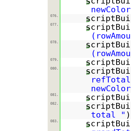
scriptBui
newColor
scriptBui
076.
scriptBui
077.
(rowAmou
scriptBui
078.
(rowAmou
scriptBui
079.
scriptBui
080.
refTotal
newColor
scriptBui
081.
scriptBui
082.
total "
)
scriptBui
083.