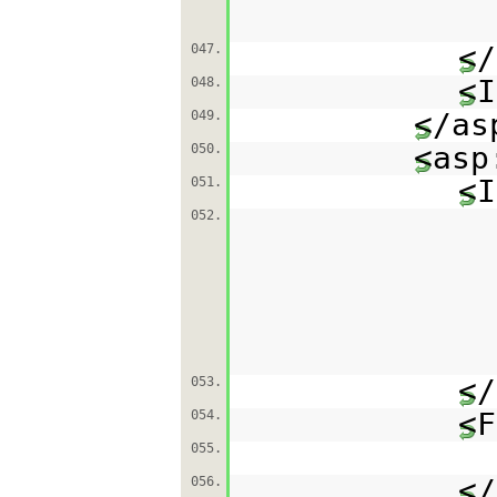
</
047.
<I
048.
</as
049.
<asp
050.
<I
051.
052.
</
053.
<F
054.
055.
</
056.