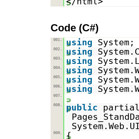
</html>
Code (C#)
using
System;
001.
using
System.
002.
using
System.
003.
using
System.
004.
using
System.
005.
using
System.
006.
007.
public
parti
008.
Pages_StandD
System.Web.U
{
009.