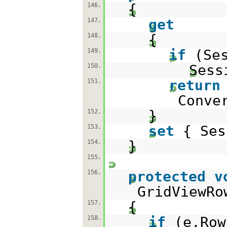
{
146.
get
147.
{
148.
if
(Se
149.
Sess
150.
return
151.
Conve
}
152.
set
{ Ses
153.
}
154.
155.
protected
v
156.
GridViewRo
{
157.
if
(e.Row
158.