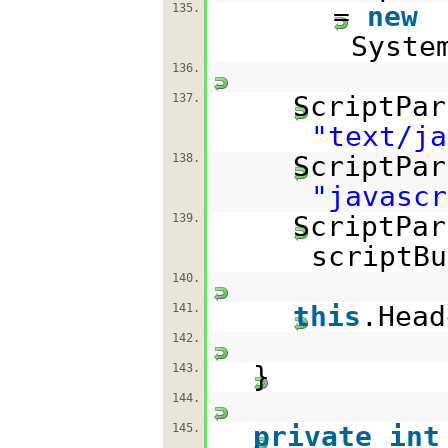
=
new
135.
Syste
136.
ScriptPar
137.
"text/ja
ScriptPar
138.
"javascr
ScriptPar
139.
scriptBu
140.
this
.Head
141.
142.
}
143.
144.
private
int
145.