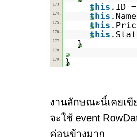
this
.ID =
173.
this
.Name
174.
this
.Pric
175.
this
.Stat
176.
}
177.
178.
}
179.
งานลักษณะนี้เคยเขีย
จะใช้ event RowDat
ค่อนข้างมาก