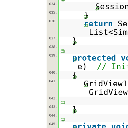
Sessio
034.
}
035.
return
Se
036.
List<Sim
}
037.
038.
protected
v
039.
e)
// Ini
{
040.
GridView
041.
GridView
042.
}
043.
044.
private
voi
045.