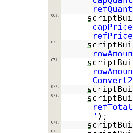
capQuant
refQuant
scriptBui
069.
capPrice
refPrice
scriptBui
070.
rowAmoun
scriptBui
071.
rowAmoun
Convert2
scriptBui
072.
scriptBui
073.
refTotal
"
);
scriptBui
074.
075.