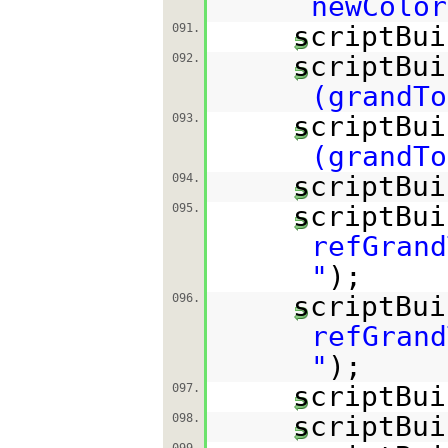
newColor
scriptBui
091.
scriptBui
092.
(grandTo
scriptBui
093.
(grandTo
scriptBui
094.
scriptBui
095.
refGrand
"
);
scriptBui
096.
refGrand
"
);
scriptBui
097.
scriptBui
098.
099.