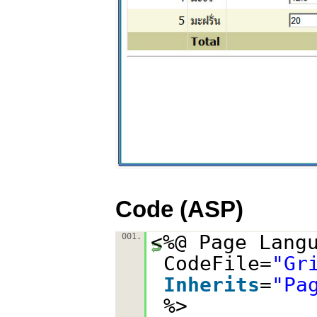
Code (ASP)
<%@ Page Lang
001.
CodeFile=
"Gr
Inherits
=
"Pa
%>