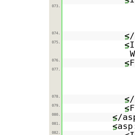
073.
</
074.
<I
075.
W
<F
076.
077.
</
078.
<F
079.
</as
080.
<asp
081.
082.