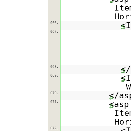
Ite
Hor
<I
066.
067.
</
068.
<I
069.
W
</as
070.
<asp
071.
Ite
Hor
<I
072.