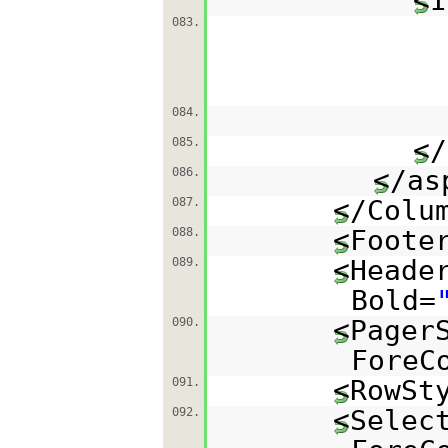
<I
083.
084.
</
085.
</as
086.
</Colu
087.
<Foote
088.
<Heade
089.
Bold=
<Pager
090.
ForeC
<RowSt
091.
<Selec
092.