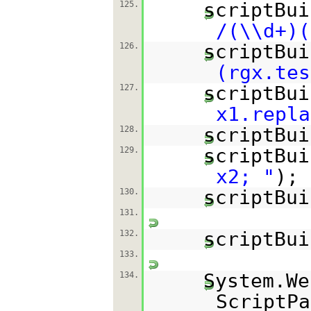
scriptBui
125.
/(\\d+)(
scriptBui
126.
(rgx.tes
scriptBui
127.
x1.repla
scriptBui
128.
scriptBui
129.
x2; "
);
scriptBui
130.
131.
scriptBui
132.
133.
System.We
134.
ScriptPa