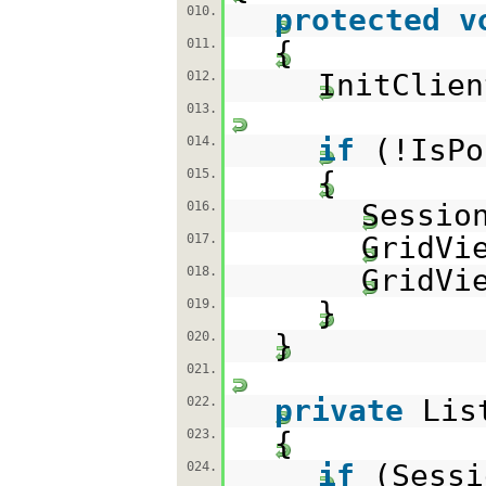
protected
v
010.
{
011.
InitClien
012.
013.
if
(!IsPo
014.
{
015.
Sessio
016.
GridVi
017.
GridVi
018.
}
019.
}
020.
021.
private
Lis
022.
{
023.
if
(Sessi
024.