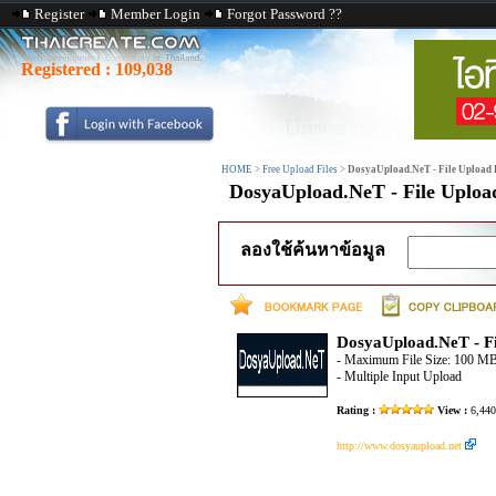
Register
Member Login
Forgot Password ??
Registered :
109,038
HOME
>
Free Upload Files
>
DosyaUpload.NeT - File Upload F
DosyaUpload.NeT - File Upload
ลองใช้ค้นหาข้อมูล
DosyaUpload.NeT - Fi
- Maximum File Size: 100 M
- Multiple Input Upload
Rating :
View :
6,44
http://www.dosyaupload.net