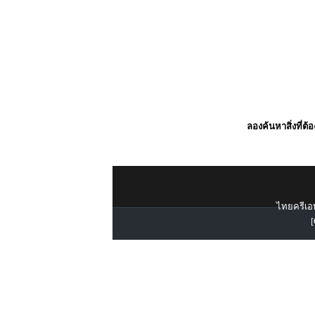
ลองค้นหาสิ่งที่ต้
ไทยครีเอท
[