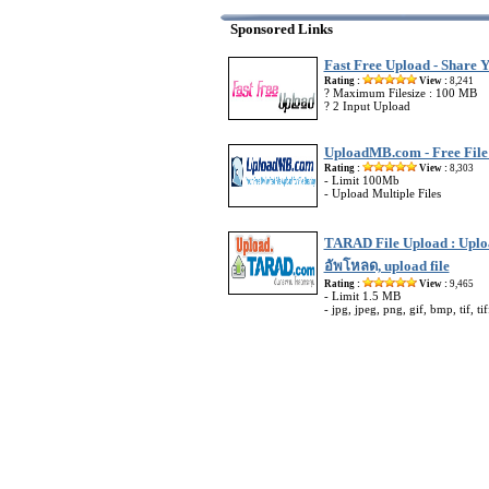
Sponsored Links
Fast Free Upload - Share Y
Rating :
View :
8,241
? Maximum Filesize : 100 MB
? 2 Input Upload
UploadMB.com - Free File
Rating :
View :
8,303
- Limit 100Mb
- Upload Multiple Files
TARAD File Upload : Uploa
อัพโหลด, upload file
Rating :
View :
9,465
- Limit 1.5 MB
- jpg, jpeg, png, gif, bmp, tif, tif