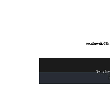
ลองค้นหาสิ่งที่ต้
ไทยครีเอท
[