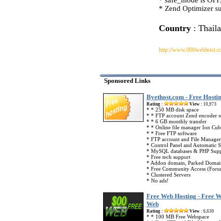
* safe_mode is OFF,
* Zend Optimizer su
Country
: Thail
http://www.000webhost.c
Sponsored Links
Byethost.com - Free Hosti
Rating :
View :
10,973
* * 250 MB disk space
* * FTP account Zend encoder 
* * 6 GB monthly transfer
* * Online file manager Ion Cub
* * Free FTP software
* FTP account and File Manager
* Control Panel and Automatic Sc
* MySQL databases & PHP Supp
* Free tech support
* Addon domain, Parked Domai
* Free Community Access (Foru
* Clustered Servers
* No ads!
Free Web Hosting - Free W
Web
Rating :
View :
6,630
* * 100 MB Free Webspace