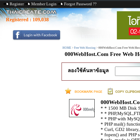
Register
Member Login
Forgot Password ??
Registered :
109,038
HOME
>
Free Web Hosting
>
000WebHost.Com Free Web Hos
000WebHost.Com Free Web Ho
ลองใช้ค้นหาข้อมูล
000WebHost.Co
* * 1500 MB Disk S
* * PHP,MySQL,FTP
* * PHP with MySQ
* PHP mail() functi
* Curl, GD2 librar
* fopen() and PHP s