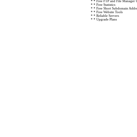
* * Free FTP and File Manager 
* * Free Statistics
* * Free Short Subdomain Addre
* * Free Website Tools
* * Reliable Servers
* * Upgrade Plans