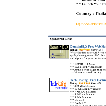
* * Instant Account
* * Launch Your Fre
Country
: Thail
http://www.summerhost.in
Sponsored Links
DomainDLX Free Web Hos
Rating :
View :
6,584
We are leaders in free ASP web 
quality hosting since 1998. Joi
and sign up for your professiona
* * 100MB Disk Space
* * 1GB Monthly Bandwidth
* * Active Server Pages Support
* * Windows-based Hosting
Teeb Hosting - Free Hostin
Rating :
View :
6,781
* * 300 MB disk space
* * 10 GB Monthly transfer
* * 7 MySQL databases
* * 5 Add-on domains
* * 5 Sub domains
* * Webmail
* * No Adds!!
* * Powered By The Powerful Vi