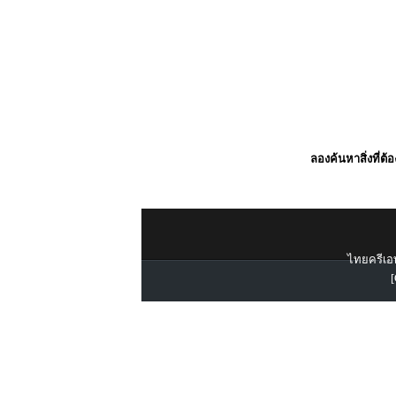
ลองค้นหาสิ่งที่ต้
ไทยครีเอท
[