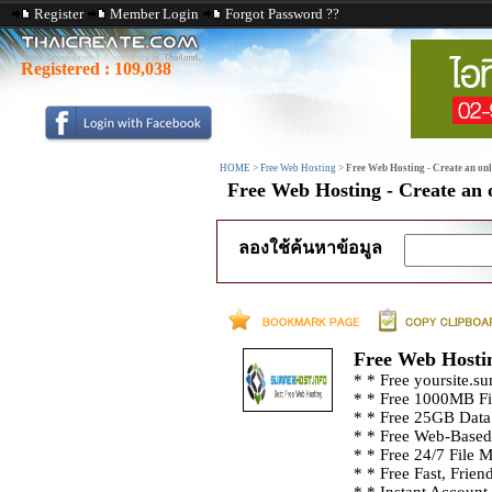
Register
Member Login
Forgot Password ??
Registered :
109,038
HOME
>
Free Web Hosting
>
Free Web Hosting - Create an onli
Free Web Hosting - Create an o
ลองใช้ค้นหาข้อมูล
Free Web Hosting
* * Free yoursite.s
* * Free 1000MB Fi
* * Free 25GB Data
* * Free Web-Based
* * Free 24/7 File 
* * Free Fast, Frien