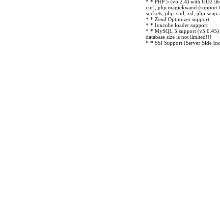
* * PHP 5 (v5.2.4) with GD2 lib
curl, php magickwand (support 
sockets, php xml, xsl, php soap
* * Zend Optimizer support
* * Ioncube loader support
* * MySQL 5 support (v5.0.45) -
database size is not limited!!!
* * SSI Support (Server Side Inc