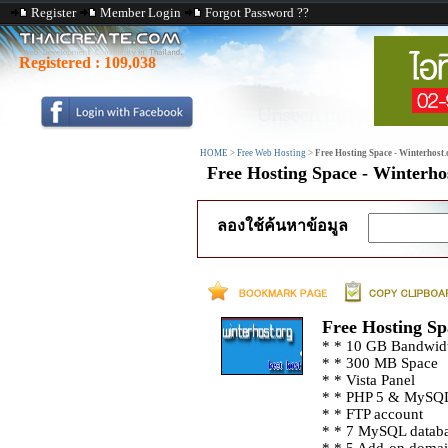
Register
Member Login
Forgot Password ??
Registered :
109,038
HOME
>
Free Web Hosting
>
Free Hosting Space - Winterhost.
Free Hosting Space - Winterho
ลองใช้ค้นหาข้อมูล
Free Hosting Sp
* * 10 GB Bandwid
* * 300 MB Space
* * Vista Panel
* * PHP 5 & MySQ
* * FTP account
* * 7 MySQL datab