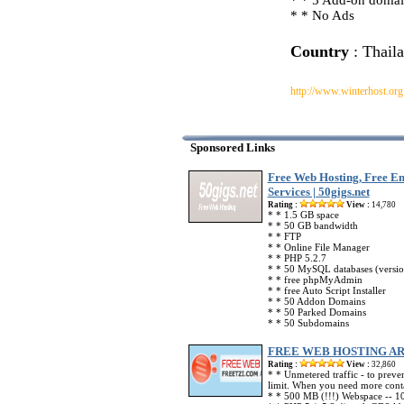
* * 5 Add-on domai
* * No Ads
Country
: Thail
http://www.winterhost.org
Sponsored Links
Free Web Hosting, Free Em
Services | 50gigs.net
Rating :
View :
14,780
* * 1.5 GB space
* * 50 GB bandwidth
* * FTP
* * Online File Manager
* * PHP 5.2.7
* * 50 MySQL databases (versio
* * free phpMyAdmin
* * free Auto Script Installer
* * 50 Addon Domains
* * 50 Parked Domains
* * 50 Subdomains
FREE WEB HOSTING A
Rating :
View :
32,860
* * Unmetered traffic - to preve
limit. When you need more conta
* * 500 MB (!!!) Webspace -- 10 