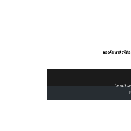
ลองค้นหาสิ่งที่ต้
ไทยครีเอท
[