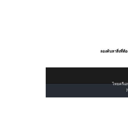
ลองค้นหาสิ่งที่ต้
ไทยครีเอท
[