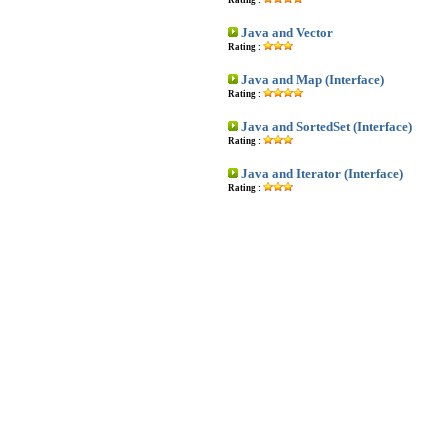
Rating :
Java and Vector
Rating :
Java and Map (Interface)
Rating :
Java and SortedSet (Interface)
Rating :
Java and Iterator (Interface)
Rating :