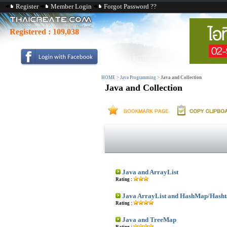
Register
Member Login
Forgot Password ??
Registered :
109,038
HOME
>
Java Programming
>
Java and Collection
Java and Collection
Java and ArrayList
Rating :
Java ArrayList and HashMap/Hasht
Rating :
Java and TreeMap