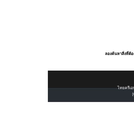
ลองค้นหาสิ่งที่ต้
ไทยครีเอท
[