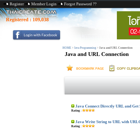
Register
Member Login
Forgot Password ??
Registered :
109,038
HOME
>
Java Programming
>
Java and URL Connection
Java and URL Connection
Java Connect Directly URL and Get
Rating :
Java Write String to URL with URL
Rating :