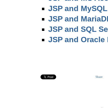
JSP and MySQL 
JSP and MariaD
JSP and SQL Se
JSP and Oracle 
Share