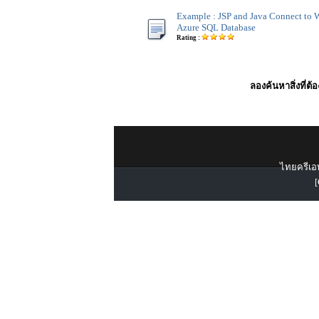
Example : JSP and Java Connect to
Azure SQL Database
Rating :
ลองค้นหาสิ่งที่ต้
ไทยครีเอท
[