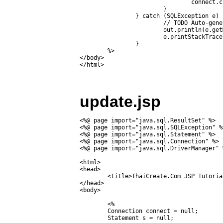
				connect.close();

			}

		} catch (SQLException e) {

			// TODO Auto-generated catch block

			out.println(e.getMessage());

			e.printStackTrace();

		}

	%>

</body>

update.jsp
<%@ page import="java.sql.ResultSet" %>

<%@ page import="java.sql.SQLException" %>
<%@ page import="java.sql.Statement" %>

<%@ page import="java.sql.Connection" %>

<%@ page import="java.sql.DriverManager" %
<html>

<head>

	<title>ThaiCreate.Com JSP Tutorial</title>

</head>

<body>

	<%	

	Connection connect = null;

	Statement s = null;
