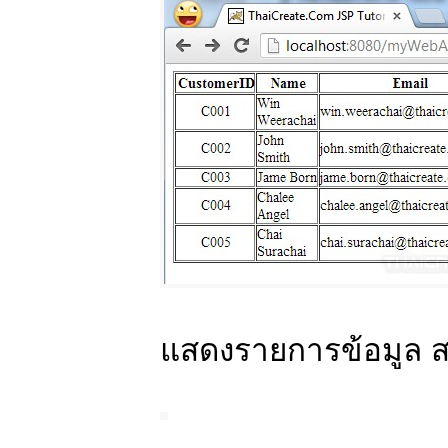
แสดงรายการข้อมูล 