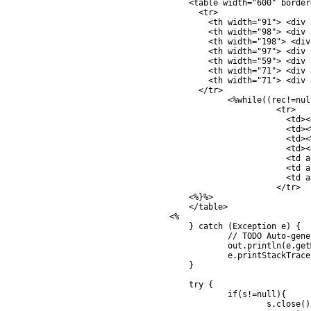
		<table width="600" border="1">

		  <tr>

		    <th width="91"> <div align="center">CustomerID </div></th>

		    <th width="98"> <div align="center">Name </div></th>

		    <th width="198"> <div align="center">Email </div></th>

		    <th width="97"> <div align="center">CountryCode </div></th>

		    <th width="59"> <div align="center">Budget </div></th>

		    <th width="71"> <div align="center">Used </div></th>

		    <th width="71"> <div align="center">Edit </div></th>

		  </tr>	

			<%while((rec!=null) && (rec.next())) { %>

				  <tr>

				    <td><div align="center"><%=rec.getString("CustomerID")%></div></td>

				    <td><%=rec.getString("Name")%></td>

				    <td><%=rec.getString("Email")%></td>

				    <td><div align="center"><%=rec.getString("CountryCode")%></div></td>

				    <td align="right"><%=rec.getFloat("Budget")%></td>

				    <td align="right"><%=rec.getFloat("Used")%></td>

				    <td align="center"> <a href="update.jsp?CusID=<%=rec.getString("CustomerID")%>">Edit</a></td>

				  </tr>

	       	<%}%>

	  	</table>      

	    <%	

		} catch (Exception e) {

			// TODO Auto-generated catch block

			out.println(e.getMessage());

			e.printStackTrace();

		}

		try {

			if(s!=null){

				s.close();
