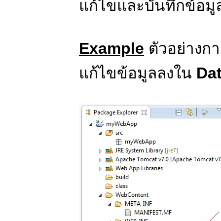
แก้ไขและบันทึกข้อมู
Example
ตัวอย่างก
แก้ไขข้อมูลลงใน
Da