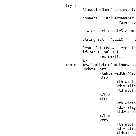
	try {

		Class.forName("com.mysql.jdbc.Driver");

		connect =  DriverManager.getConnection("jdbc:mysql://localhost/mydatabase" +

				"?user=root&password=root");

		s = connect.createStatement();

		String sql = "SELECT * FROM  customer WHERE CustomerID = '" + CusID + "'  ";

		ResultSet rec = s.executeQuery(sql);

		if(rec != null) {

			rec.next();

		%>

	<form name="frmUpdate" method="post" action="save.jsp?CusID=<%=rec.getString("CustomerID")%>">	

		Update Form

			<table width="428" border="1">	

			<tr>

				<th width="181">

				<div align="left">CustomerID </div></th>

				<td width="231"><%=rec.getString("CustomerID")%></td>

			</tr>

			<tr>

				<th width="181">

				<div align="left">Name </div></th>

				<td><input type="text" name="txtName" size="20" value="<%=rec.getString("Name")%>"></td>

			</tr>

			<tr>

				<th width="181">

				<div align="left">Email </div></th>

				<td><input type="text" name="txtEmail" size="20" value="<%=rec.getString("Email")%>"></td>
