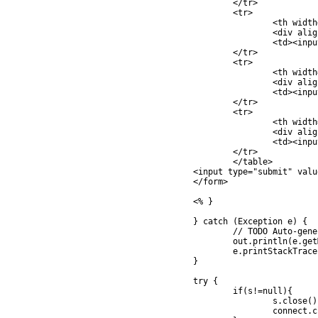
			</tr>

			<tr>

				<th width="181">

				<div align="left">CountryCode </div></th>

				<td><input type="text" name="txtCountryCode" size="2" value="<%=rec.getString("CountryCode")%>"></td>

			</tr>

			<tr>

				<th width="181">

				<div align="left">Budget </div></th>

				<td><input type="text" name="txtBudget" size="5" value="<%=rec.getFloat("Budget")%>"></td>

			</tr>

			<tr>

				<th width="181">

				<div align="left">Used </div></th>

				<td><input type="text" name="txtUsed" size="5" value="<%=rec.getFloat("Used")%>"></td>

			</tr>

			</table> 

		<input type="submit" value="Save">

		</form> 

		<% }

		} catch (Exception e) {

			// TODO Auto-generated catch block

			out.println(e.getMessage());

			e.printStackTrace();

		}

		try {

			if(s!=null){

				s.close();

				connect.close();
