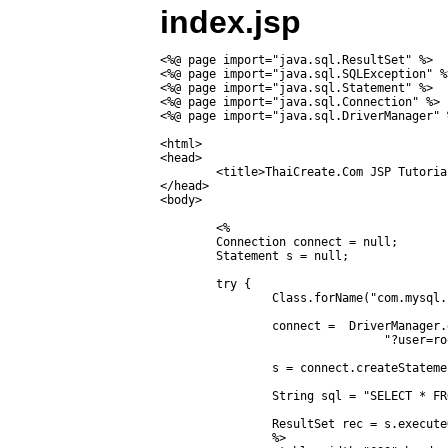
index.jsp
<%@ page import="java.sql.ResultSet" %>

<%@ page import="java.sql.SQLException" %>
<%@ page import="java.sql.Statement" %>

<%@ page import="java.sql.Connection" %>

<%@ page import="java.sql.DriverManager" %
<html>

<head>

	<title>ThaiCreate.Com JSP Tutorial</title>

</head>

<body>

	<%

	Connection connect = null;

	Statement s = null;

	try {

		Class.forName("com.mysql.jdbc.Driver");

		connect =  DriverManager.getConnection("jdbc:mysql://localhost/mydatabase" +

				"?user=root&password=root");

		s = connect.createStatement();

		String sql = "SELECT * FROM  customer ORDER BY CustomerID ASC";

		ResultSet rec = s.executeQuery(sql);

		%>
