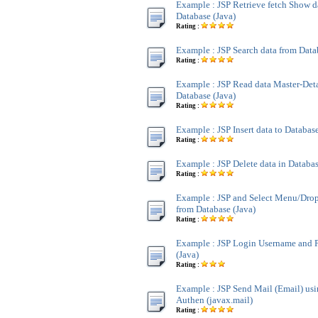
Example : JSP Retrieve fetch Show d
Database (Java)
Rating :
Example : JSP Search data from Data
Rating :
Example : JSP Read data Master-Deta
Database (Java)
Rating :
Example : JSP Insert data to Database
Rating :
Example : JSP Delete data in Databas
Rating :
Example : JSP and Select Menu/Dr
from Database (Java)
Rating :
Example : JSP Login Username and 
(Java)
Rating :
Example : JSP Send Mail (Email) u
Authen (javax.mail)
Rating :