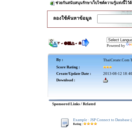
ช่วยกันสนับสนุนรักษาเว็บไซต์ความรู้แห่งนี้ไว
ลองใช้ค้นหาข้อมูล
Powered by
By :
ThaiCreate.Com T
Score Rating :
Create/Update Date :
2013-08-12 18:40
Download :
Sponsored Links / Related
Example : JSP Connect to Database (
Rating :