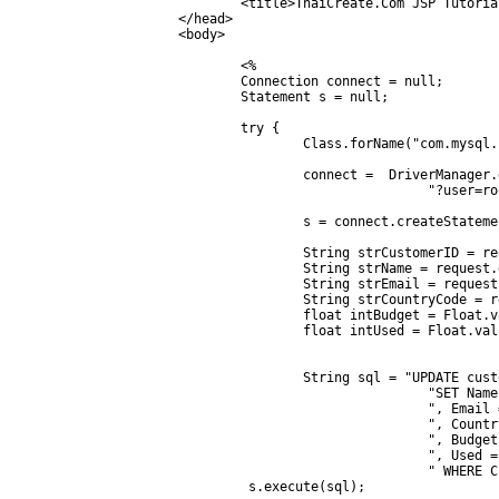
	<title>ThaiCreate.Com JSP Tutorial</title>

</head>

<body>

	<%	

	Connection connect = null;

	Statement s = null;

	try {

		Class.forName("com.mysql.jdbc.Driver");

		connect =  DriverManager.getConnection("jdbc:mysql://localhost/mydatabase" +

				"?user=root&password=root");

		s = connect.createStatement();

		String strCustomerID = request.getParameter("CusID");

		String strName = request.getParameter("txtName");

		String strEmail = request.getParameter("txtEmail");

		String strCountryCode = request.getParameter("txtCountryCode");

		float intBudget = Float.valueOf(request.getParameter("txtBudget"));

		float intUsed = Float.valueOf(request.getParameter("txtUsed"));

		String sql = "UPDATE customer " +

				"SET Name = '"+ strName + "' " +

				", Email = '"+ strEmail + "' " +

				", CountryCode = '"+ strCountryCode + "' " +

				", Budget = '"+ intBudget + "' " +

				", Used = '"+ intUsed + "' " +

				" WHERE CustomerID = '" + strCustomerID + "' ";

         s.execute(sql);
