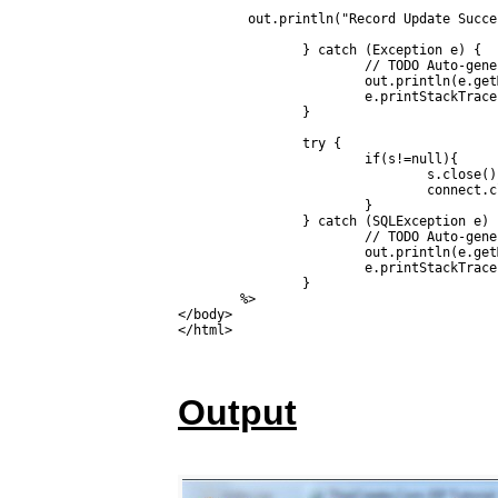
         out.println("Record Update Succe
		} catch (Exception e) {

			// TODO Auto-generated catch block

			out.println(e.getMessage());

			e.printStackTrace();

		}

		try {

			if(s!=null){

				s.close();

				connect.close();

			}

		} catch (SQLException e) {

			// TODO Auto-generated catch block

			out.println(e.getMessage());

			e.printStackTrace();

		}

	%>

</body>

Output