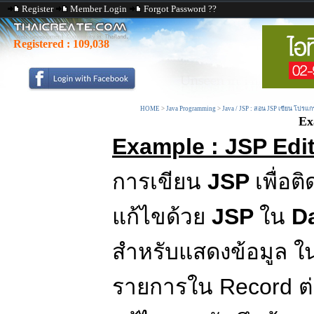
Register
Member Login
Forgot Password ??
Registered :
109,038
HOME
>
Java Programming
>
Java / JSP : สอน JSP เขียน โปรแก
Ex
Example : JSP Edit
การเขียน
JSP
เพื่อต
แก้ไขด้วย
JSP
ใน
D
สำหรับแสดงข้อมูล ใ
รายการใน Record ต่