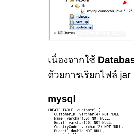
เนื่องจากใช้
Databa
ด้วยการเรียกไฟล์ jar
mysql
CREATE TABLE `customer` (

  `CustomerID` varchar(4) NOT NULL,

  `Name` varchar(50) NOT NULL,

  `Email` varchar(50) NOT NULL,

  `CountryCode` varchar(2) NOT NULL,

  `Budget` double NOT NULL,
