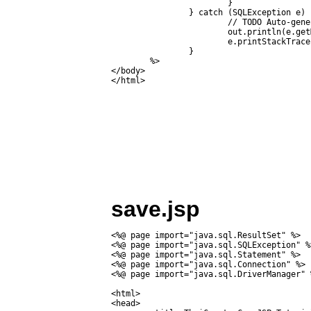
			}

		} catch (SQLException e) {

			// TODO Auto-generated catch block

			out.println(e.getMessage());

			e.printStackTrace();

		}

	%>

</body>

save.jsp
<%@ page import="java.sql.ResultSet" %>

<%@ page import="java.sql.SQLException" %>
<%@ page import="java.sql.Statement" %>

<%@ page import="java.sql.Connection" %>

<%@ page import="java.sql.DriverManager" %
<html>

<head>
