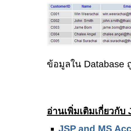
ข้อมูลใน Database ถ
อ่านเพิ่มเติมเกี่ยวก
JSP and MS Acc