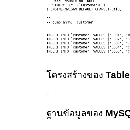
  `Used` double NOT NULL,

  PRIMARY KEY  (`CustomerID`)

) ENGINE=MyISAM DEFAULT CHARSET=utf8;

-- 

-- dump ตาราง `customer`

-- 

INSERT INTO `customer` VALUES ('C001', 'W
INSERT INTO `customer` VALUES ('C002', 'J
INSERT INTO `customer` VALUES ('C003', 'J
INSERT INTO `customer` VALUES ('C004', 'C
INSERT INTO `customer` VALUES ('C005', 'C
โครงสร้างของ
Table
ฐานข้อมูลของ
MyS