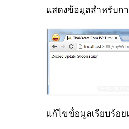
แสดงข้อมูลสำหรับกา
แก้ไขข้่อมูลเรียบร้อย