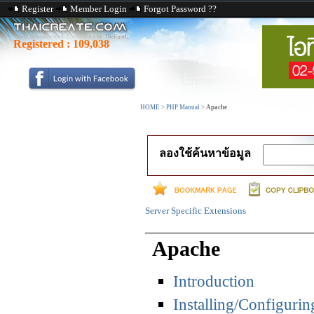
Register
Member Login
Forgot Password ??
Registered :
109,038
HOME
>
PHP Manual
>
Apache
ลองใช้ค้นหาข้อมูล
Server Specific Extensions
Apache
Introduction
Installing/Configurin