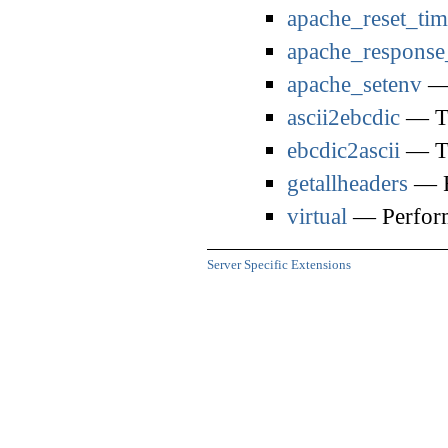
apache_reset_tim
apache_response
apache_setenv
— 
ascii2ebcdic
— Tr
ebcdic2ascii
— Tr
getallheaders
— F
virtual
— Perform
Server Specific Extensions