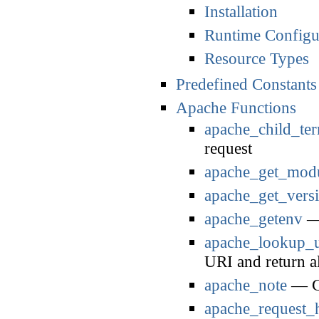
Installation
Runtime Configu
Resource Types
Predefined Constants
Apache Functions
apache_child_ter
request
apache_get_mod
apache_get_vers
apache_getenv
— 
apache_lookup_u
URI and return al
apache_note
— Ge
apache_request_