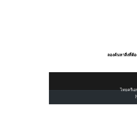
ลองค้นหาสิ่งที่ต้
ไทยครีเอท
[