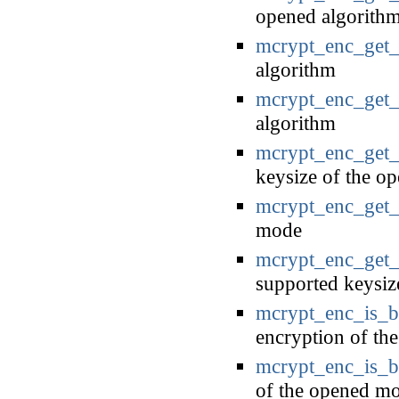
opened algorith
mcrypt_enc_get_
algorithm
mcrypt_enc_get_
algorithm
mcrypt_enc_get_
keysize of the o
mcrypt_enc_get
mode
mcrypt_enc_get_
supported keysiz
mcrypt_enc_is_
encryption of th
mcrypt_enc_is_b
of the opened mo