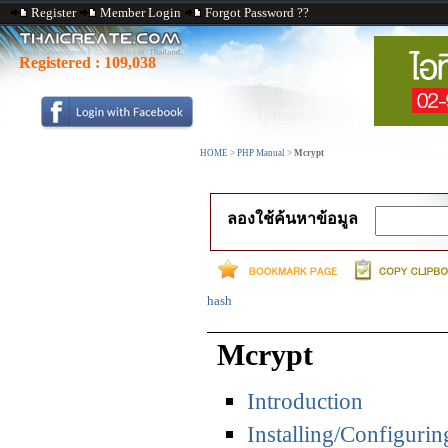
Register
Member Login
Forgot Password ??
Registered :
109,038
HOME
>
PHP Manual
>
Mcrypt
ลองใช้ค้นหาข้อมูล
hash
Mcrypt
Introduction
Installing/Configurin