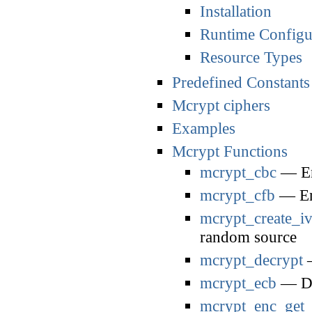
Installation
Runtime Configu
Resource Types
Predefined Constants
Mcrypt ciphers
Examples
Mcrypt Functions
mcrypt_cbc
— En
mcrypt_cfb
— Enc
mcrypt_create_i
random source
mcrypt_decrypt
—
mcrypt_ecb
— De
mcrypt_enc_get_