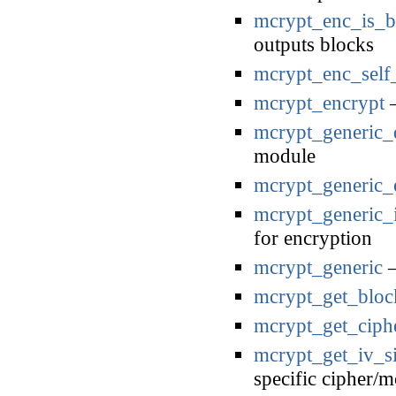
mcrypt_enc_is_
outputs blocks
mcrypt_enc_self_
mcrypt_encrypt
—
mcrypt_generic_d
module
mcrypt_generic_
mcrypt_generic_i
for encryption
mcrypt_generic
—
mcrypt_get_bloc
mcrypt_get_cip
mcrypt_get_iv_s
specific cipher/