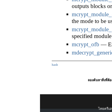
outputs blocks or
mcrypt_module_
the mode to be u
mcrypt_module_s
specified module
mcrypt_ofb
— En
mdecrypt_generi
hash
ลองค้นหาสิ่งที่ต้
ไทยครีเอท