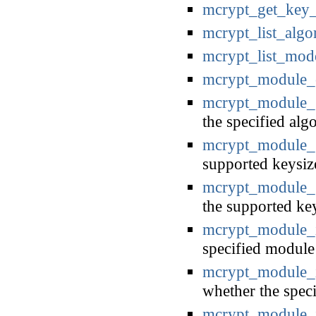
mcrypt_get_key_
mcrypt_list_algo
mcrypt_list_mod
mcrypt_module_
mcrypt_module_g
the specified alg
mcrypt_module_g
supported keysiz
mcrypt_module_g
the supported ke
mcrypt_module_
specified module 
mcrypt_module_i
whether the speci
mcrypt_module_