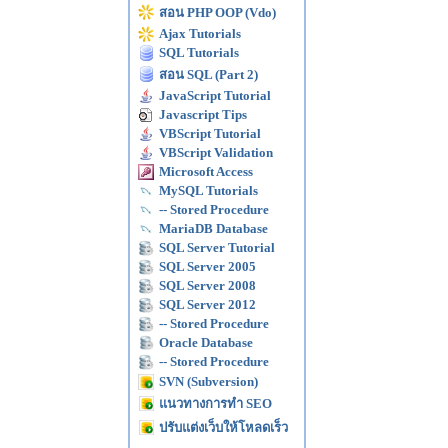
สอน PHP OOP (Vdo)
Ajax Tutorials
SQL Tutorials
สอน SQL (Part 2)
JavaScript Tutorial
Javascript Tips
VBScript Tutorial
VBScript Validation
Microsoft Access
MySQL Tutorials
-- Stored Procedure
MariaDB Database
SQL Server Tutorial
SQL Server 2005
SQL Server 2008
SQL Server 2012
-- Stored Procedure
Oracle Database
-- Stored Procedure
SVN (Subversion)
แนวทางการทำ SEO
ปรับแต่งเว็บให้โหลดเร็ว