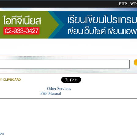
PHP
,
AS
Other Services
PHP Manual
ion