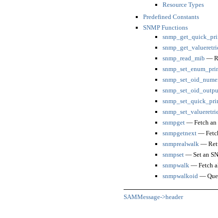
Resource Types
Predefined Constants
SNMP Functions
snmp_get_quick_pri
snmp_get_valueretri
snmp_read_mib
— Re
snmp_set_enum_pri
snmp_set_oid_numer
snmp_set_oid_outpu
snmp_set_quick_pri
snmp_set_valueretri
snmpget
— Fetch an
snmpgetnext
— Fetch
snmprealwalk
— Retur
snmpset
— Set an SN
snmpwalk
— Fetch al
snmpwalkoid
— Query
SAMMessage->header