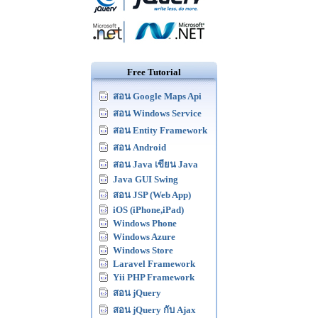
Free Tutorial
สอน Google Maps Api
สอน Windows Service
สอน Entity Framework
สอน Android
สอน Java เขียน Java
Java GUI Swing
สอน JSP (Web App)
iOS (iPhone,iPad)
Windows Phone
Windows Azure
Windows Store
Laravel Framework
Yii PHP Framework
สอน jQuery
สอน jQuery กับ Ajax