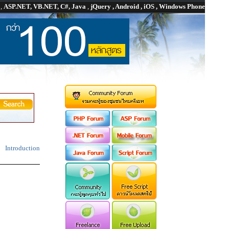
P
,
ASP.NET, VB.NET, C#, Java
,
jQuery , Android , iOS , Windows Phone
Introduction