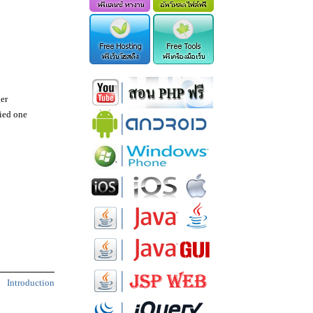
er
fied one
Introduction