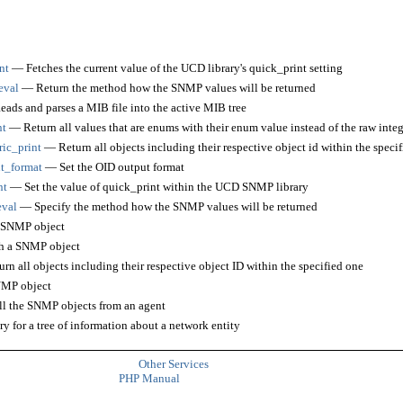
nt
— Fetches the current value of the UCD library's quick_print setting
eval
— Return the method how the SNMP values will be returned
ads and parses a MIB file into the active MIB tree
nt
— Return all values that are enums with their enum value instead of the raw integ
ic_print
— Return all objects including their respective object id within the speci
t_format
— Set the OID output format
nt
— Set the value of quick_print within the UCD SNMP library
eval
— Specify the method how the SNMP values will be returned
 SNMP object
 a SNMP object
n all objects including their respective object ID within the specified one
MP object
l the SNMP objects from an agent
 for a tree of information about a network entity
Other Services
PHP Manual