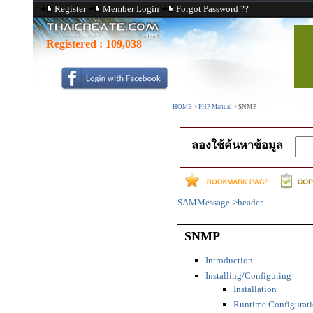
Register
Member Login
Forgot Password ??
Registered :
109,038
HOME
>
PHP Manual
>
SNMP
ลองใช้ค้นหาข้อมูล
SAMMessage->header
SNMP
Introduction
Installing/Configuring
Installation
Runtime Configurat