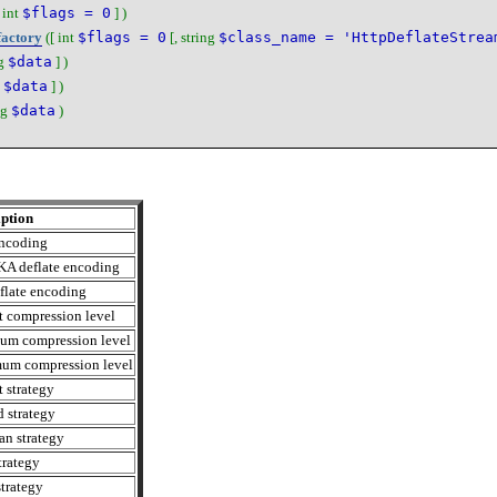
[
int
$flags = 0
] )
factory
([
int
$flags = 0
[,
string
$class_name = 'HttpDeflateStrea
g
$data
] )
$data
] )
ng
$data
)
ption
encoding
KA deflate encoding
flate encoding
t compression level
um compression level
um compression level
t strategy
d strategy
n strategy
rategy
strategy