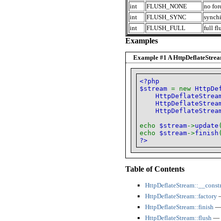
int
FLUSH_NONE
no for
int
FLUSH_SYNC
synchi
int
FLUSH_FULL
full fl
Examples
Example #1 A
HttpDeflateStre
<?php
$stream
= new
HttpDe
HttpDeflateStrea
HttpDeflateStrea
HttpDeflateStrea
echo
$stream
->
update
echo
$stream
->
finish
?>
Table of Contents
HttpDeflateStream::__const
HttpDeflateStream::factory
—
HttpDeflateStream::finish
— 
HttpDeflateStream::flush
— F