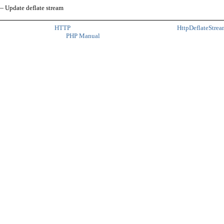
 Update deflate stream
HTTP
HttpDeflateStrea
PHP Manual