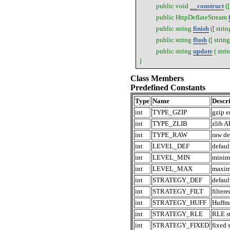
public
void
__construct
(
public
HttpDeflateStream
public
string
finish
([
strin
public
string
flush
([
string
public
string
update
(
stri
}
Class Members
Predefined Constants
Type
Name
Descri
int
TYPE_GZIP
gzip 
int
TYPE_ZLIB
zlib A
int
TYPE_RAW
raw de
int
LEVEL_DEF
defaul
int
LEVEL_MIN
minim
int
LEVEL_MAX
maxim
int
STRATEGY_DEF
defaul
int
STRATEGY_FILT
filtere
int
STRATEGY_HUFF
Huffma
int
STRATEGY_RLE
RLE st
int
STRATEGY_FIXED
fixed 