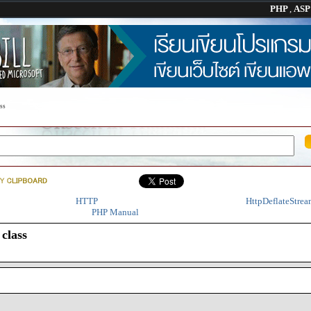
PHP
,
AS
ss
HTTP
HttpDeflateStrea
PHP Manual
class