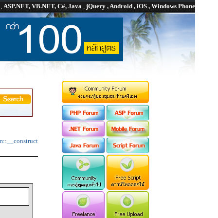
P
,
ASP.NET, VB.NET, C#, Java
,
jQuery , Android , iOS , Windows Phone
m::__construct