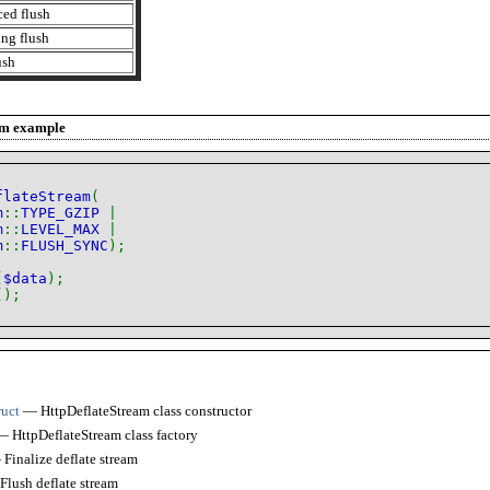
ced flush
ng flush
ush
am
example
flateStream
(
m
::
TYPE_GZIP
|
m
::
LEVEL_MAX
|
m
::
FLUSH_SYNC
);
(
$data
);
();
ruct
— HttpDeflateStream class constructor
 HttpDeflateStream class factory
Finalize deflate stream
lush deflate stream