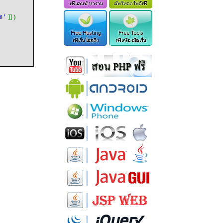
m'
]] )