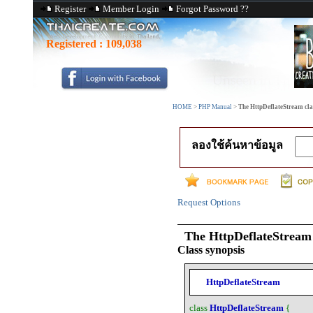
Register
Member Login
Forgot Password ??
Registered :
109,038
HOME
>
PHP Manual
>
The HttpDeflateStream cla
ลองใช้ค้นหาข้อมูล
Request Options
The
HttpDeflateStream
Class synopsis
HttpDeflateStream
class
HttpDeflateStream
{