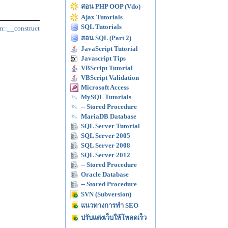
สอน PHP OOP (Vdo)
Ajax Tutorials
SQL Tutorials
m::__construct
สอน SQL (Part 2)
JavaScript Tutorial
Javascript Tips
VBScript Tutorial
VBScript Validation
Microsoft Access
MySQL Tutorials
-- Stored Procedure
MariaDB Database
SQL Server Tutorial
SQL Server 2005
SQL Server 2008
SQL Server 2012
-- Stored Procedure
Oracle Database
-- Stored Procedure
SVN (Subversion)
แนวทางการทำ SEO
ปรับแต่งเว็บให้โหลดเร็ว