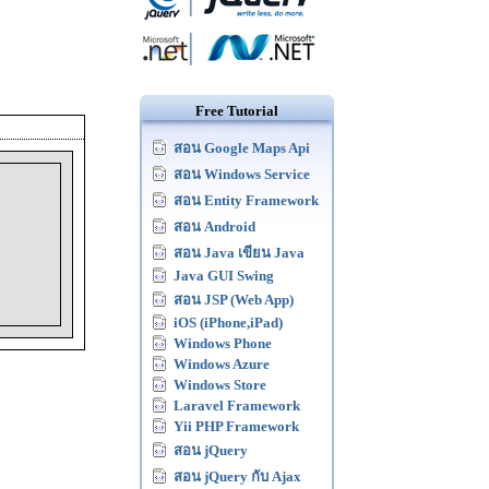
Free Tutorial
สอน Google Maps Api
สอน Windows Service
สอน Entity Framework
สอน Android
สอน Java เขียน Java
Java GUI Swing
สอน JSP (Web App)
iOS (iPhone,iPad)
Windows Phone
Windows Azure
Windows Store
Laravel Framework
Yii PHP Framework
สอน jQuery
สอน jQuery กับ Ajax