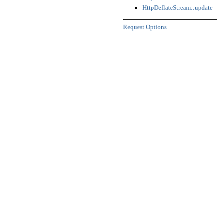
HttpDeflateStream::update
—
Request Options