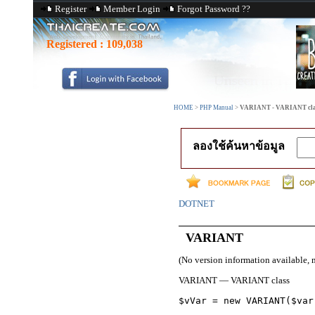
Register
Member Login
Forgot Password ??
Registered :
109,038
HOME
>
PHP Manual
>
VARIANT - VARIANT cla
ลองใช้ค้นหาข้อมูล
DOTNET
VARIANT
(No version information available, 
VARIANT
—
VARIANT class
$vVar = new 
VARIANT
($var