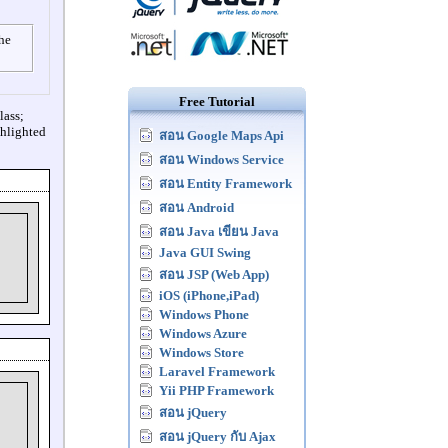
the
Free Tutorial
lass;
ghlighted
สอน Google Maps Api
สอน Windows Service
สอน Entity Framework
สอน Android
สอน Java เขียน Java
Java GUI Swing
สอน JSP (Web App)
iOS (iPhone,iPad)
Windows Phone
Windows Azure
Windows Store
Laravel Framework
Yii PHP Framework
สอน jQuery
สอน jQuery กับ Ajax