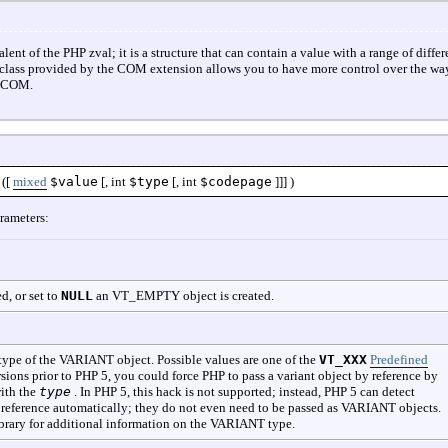
 of the PHP zval; it is a structure that can contain a value with a range of differ
lass provided by the COM extension allows you to have more control over the way
m COM.
([
mixed
$value
[,
int
$type
[,
int
$codepage
]]] )
rameters:
ed, or set to
NULL
an VT_EMPTY object is created.
 type of the VARIANT object. Possible values are one of the
VT_XXX
Predefined
sions prior to PHP 5, you could force PHP to pass a variant object by reference by
ith the
type
. In PHP 5, this hack is not supported; instead, PHP 5 can detect
 reference automatically; they do not even need to be passed as VARIANT objects.
brary for additional information on the VARIANT type.