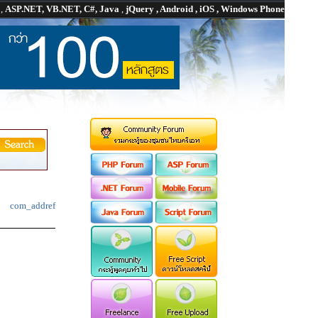
P
,
ASP.NET, VB.NET, C#, Java
,
jQuery , Android , iOS , Windows Phone
com_addref