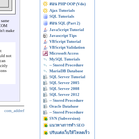
สอน PHP OOP (Vdo)
Ajax Tutorials
SQL Tutorials
e same
สอน SQL (Part 2)
o COM
JavaScript Tutorial
dn't make
Javascript Tips
VBScript Tutorial
VBScript Validation
t
Microsoft Access
uld not
MySQL Tutorials
 can
-- Stored Procedure
citly
ions
MariaDB Database
SQL Server Tutorial
SQL Server 2005
SQL Server 2008
SQL Server 2012
-- Stored Procedure
Oracle Database
com_addref
-- Stored Procedure
SVN (Subversion)
แนวทางการทำ SEO
ปรับแต่งเว็บให้โหลดเร็ว