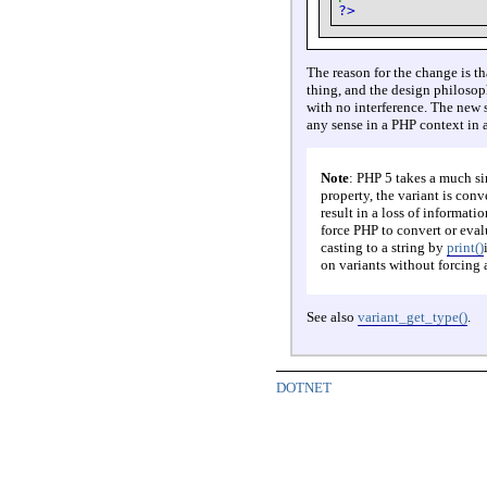
?>
The reason for the change is 
thing, and the design philosop
with no interference. The new s
any sense in a PHP context in 
Note
: PHP 5 takes a much s
property, the variant is con
result in a loss of informati
force PHP to convert or evalu
casting to a string by
print()
on variants without forcing a
See also
variant_get_type()
.
DOTNET