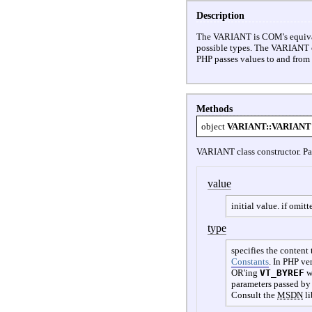
Description
The VARIANT is COM's equivalent
possible types. The VARIANT c
PHP passes values to and fro
Methods
object
VARIANT::VARIANT
VARIANT class constructor. Pa
value
initial value. if omitt
type
specifies the content
Constants
.
In PHP ver
OR'ing
VT_BYREF
w
parameters passed by
Consult the
MSDN
li