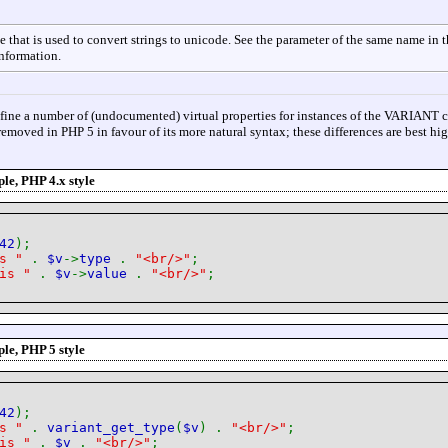
e that is used to convert strings to unicode. See the parameter of the same name in 
information.
fine a number of (undocumented) virtual properties for instances of the VARIANT c
removed in PHP 5 in favour of its more natural syntax; these differences are best hi
e, PHP 4.x style
42
);
is "
.
$v
->
type
.
"<br/>"
;
 is "
.
$v
->
value
.
"<br/>"
;
le, PHP 5 style
42
);
is "
.
variant_get_type
(
$v
) .
"<br/>"
;
 is "
.
$v
.
"<br/>"
;