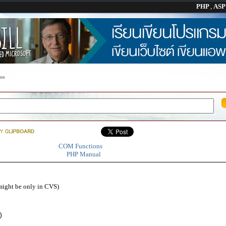
PHP
,
AS
ss
COM Functions
PHP Manual
might be only in CVS)
)