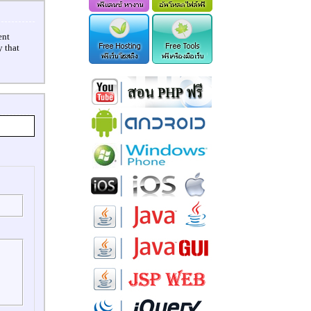
ent
 that