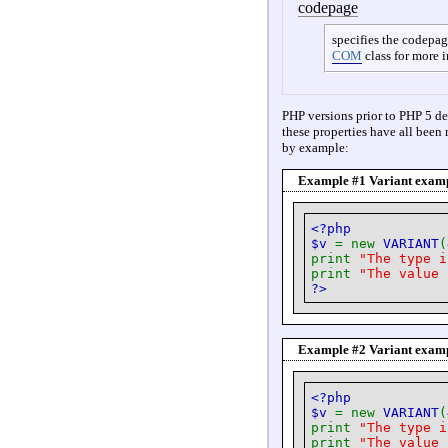
codepage
specifies the codepag
COM
class for more 
PHP versions prior to PHP 5 de
these properties have all been 
by example:
Example #1 Variant exampl
<?php
$v
= new
VARIANT
(
print
"The type 
print
"The value
?>
Example #2 Variant examp
<?php
$v
= new
VARIANT
(
print
"The type 
print
"The value