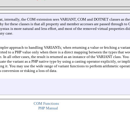
that, internally, the COM extension sees VARIANT, COM and DOTNET classes as th
hy for these classes is that all property and member accesses are passed through t
yntax is more natural and less effort, and most of the removed virtual properties di
any case.
impler approach to handling VARIANTs; when returning a value or fetching a varian
verted to a PHP value only when there is a direct mapping between the types that wo
on. In all other cases, the result is returned as an instance of the VARIANT class. You
ate the variant as a PHP native type by using a casting operator explicitly, or impli
ing it. You may use the wide range of variant functions to perform arithmetic operat
 conversion or risking a loss of data.
COM Functions
PHP Manual