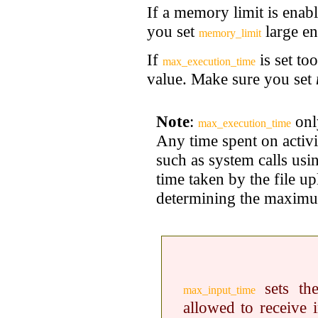
If a memory limit is enabl
you set
large e
memory_limit
If
is set to
max_execution_time
value. Make sure you set
Note
:
only
max_execution_time
Any time spent on activi
such as system calls us
time taken by the file u
determining the maximum
sets the
max_input_time
allowed to receive i