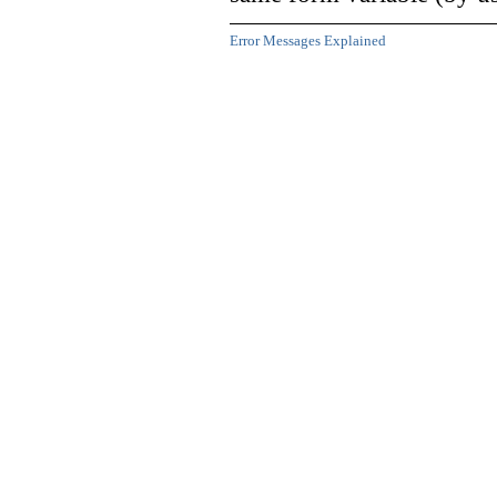
Error Messages Explained