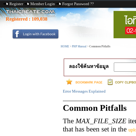
Register
Member Login
Forgot Password ??
Registered :
109,038
HOME
>
PHP Manual
>
Common Pitfalls
ลองใช้ค้นหาข้อมูล
Error Messages Explained
Common Pitfalls
The
MAX_FILE_SIZE
ite
that has been set in the
upl