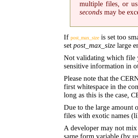
multiple files, or 
seconds
may be exc
If
is set too sm
post_max_size
set
post_max_size
large e
Not validating which file
sensitive information in ot
Please note that the
CERN 
first whitespace in the co
long as this is the case,
CE
Due to the large amount of
files with exotic names (l
A developer may not mix n
same form variable (by u