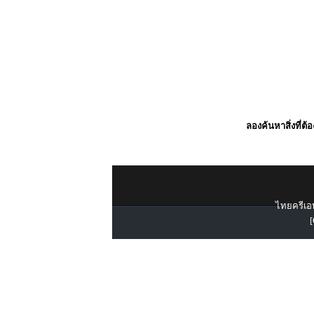
ลองค้นหาสิ่งที่ต้
ไทยครีเอท
[