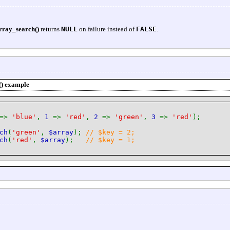
rray_search()
returns
NULL
on failure instead of
FALSE
.
()
example
=>
'blue'
,
1
=>
'red'
,
2
=>
'green'
,
3
=>
'red'
);
ch
(
'green'
,
$array
);
// $key = 2;
ch
(
'red'
,
$array
);
// $key = 1;