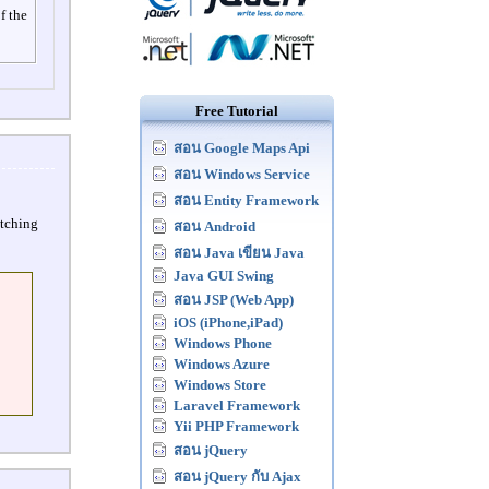
f the
Free Tutorial
สอน Google Maps Api
สอน Windows Service
สอน Entity Framework
atching
สอน Android
สอน Java เขียน Java
Java GUI Swing
สอน JSP (Web App)
iOS (iPhone,iPad)
Windows Phone
Windows Azure
Windows Store
Laravel Framework
Yii PHP Framework
สอน jQuery
สอน jQuery กับ Ajax