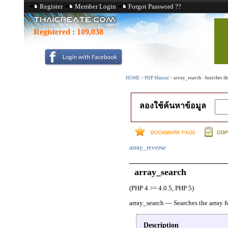
Register
Member Login
Forgot Password ??
Registered :
109,038
HOME
>
PHP Manual
>
array_search - Searches the
ลองใช้ค้นหาข้อมูล
array_reverse
array_search
(PHP 4 >= 4.0.5, PHP 5)
array_search
—
Searches the array f
Description