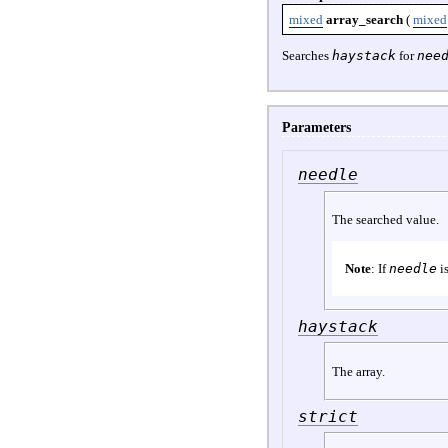
mixed
array_search
(
mixed
Searches
haystack
for
nee
Parameters
needle
The searched value.
Note
: If
needle
is
haystack
The array.
strict