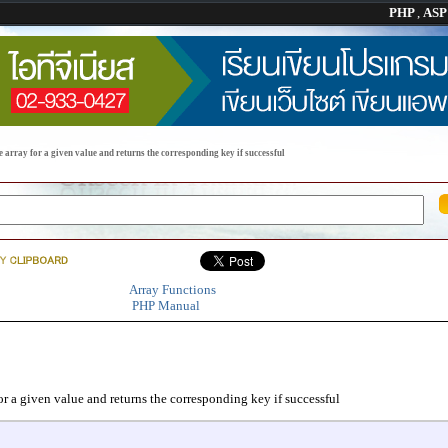
PHP
,
AS
 array for a given value and returns the corresponding key if successful
Array Functions
PHP Manual
or a given value and returns the corresponding key if successful