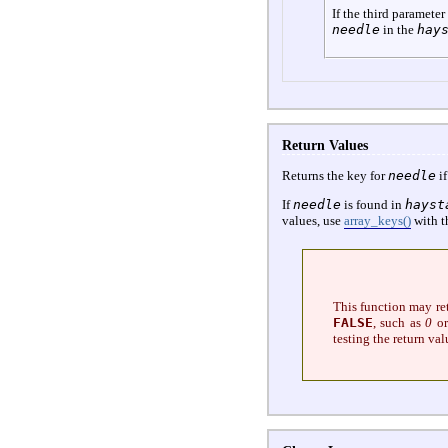
If the third parameter
needle
in the
hay
Return Values
Returns the key for
needle
if
If
needle
is found in
hayst
values, use
array_keys()
with t
This function may r
FALSE
, such as
0
or
testing the return val