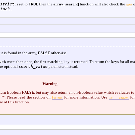
strict
is set to
TRUE
then the
array_search()
function will also check the
o
types
stack
.
 it is found in the array,
FALSE
otherwise.
ack
more than once, the first matching key is returned. To return the keys for all m
he optional
search_value
parameter instead.
Warning
eturn Boolean
FALSE
, but may also return a non-Boolean value which evaluates to
 "". Please read the section on
for more information. Use
for
Booleans
the === operator
ue of this function.