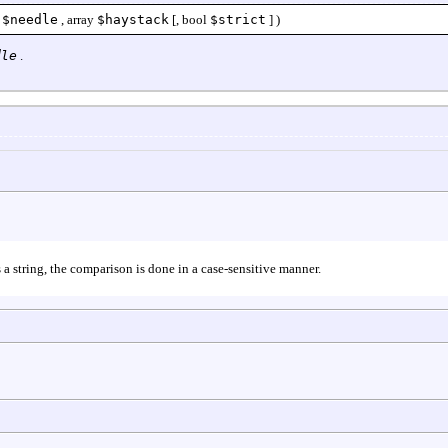
$needle
,
array
$haystack
[,
bool
$strict
] )
dle
.
 a string, the comparison is done in a case-sensitive manner.