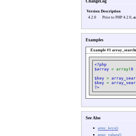
ChangeLog
Version
Description
4.2.0
Prior to PHP 4.2.0,
a
Examples
Example #1
array_search
<?php
$array
= array(
0
$key
=
array_sear
$key
=
array_sear
?>
See Also
array_keys()
array_values()