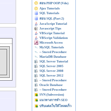
สอน PHP OOP (Vdo)
Ajax Tutorials
SQL Tutorials
สอน SQL (Part 2)
JavaScript Tutorial
Javascript Tips
VBScript Tutorial
VBScript Validation
Microsoft Access
MySQL Tutorials
-- Stored Procedure
MariaDB Database
SQL Server Tutorial
SQL Server 2005
SQL Server 2008
SQL Server 2012
-- Stored Procedure
Oracle Database
-- Stored Procedure
SVN (Subversion)
แนวทางการทำ SEO
ปรับแต่งเว็บให้โหลดเร็ว