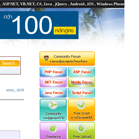
P
,
ASP.NET, VB.NET, C#, Java
,
jQuery , Android , iOS , Windows Phone
array_shift