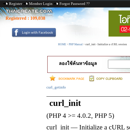
Register
Member Login
Forgot Password ??
Registered :
109,038
HOME
>
PHP Manual
>
curl_init - Initialize a cURL session
ลองใช้ค้นหาข้อมูล
curl_getinfo
curl_init
(PHP 4 >= 4.0.2, PHP 5)
curl_init
—
Initialize a cURL s