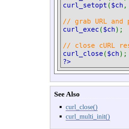
curl_setopt
(
$ch
// grab URL and 
curl_exec
(
$ch
);
// close cURL re
curl_close
(
$ch
);
?>
See Also
curl_close()
curl_multi_init()