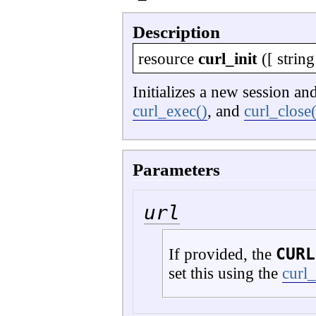
Description
resource
curl_init
([
string
Initializes a new session a
curl_exec()
, and
curl_close(
Parameters
url
CURL
If provided, the
set this using the
curl_