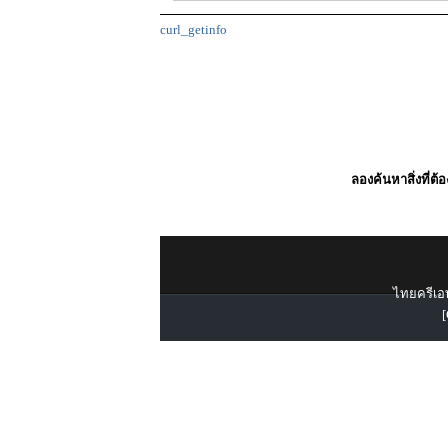
curl_getinfo
ลองค้นหาสิ่งที่ต้
ไทยครีเอท
[