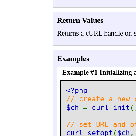
Return Values
Returns a cURL handle on 
Examples
Example #1 Initializing
<?php
// create a new 
$ch
=
curl_init
(
// set URL and o
curl_setopt
(
$ch