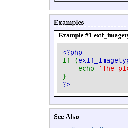
Examples
Example #1
exif_imaget
<?php
if (
exif_imagety
echo
'The pi
}
?>
See Also