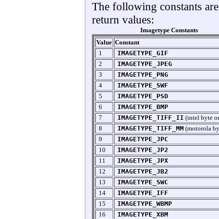
The following constants are
return values:
Imagetype Constants
Value
Constant
1
IMAGETYPE_GIF
2
IMAGETYPE_JPEG
3
IMAGETYPE_PNG
4
IMAGETYPE_SWF
5
IMAGETYPE_PSD
6
IMAGETYPE_BMP
7
IMAGETYPE_TIFF_II
(intel byte o
8
IMAGETYPE_TIFF_MM
(motorola by
9
IMAGETYPE_JPC
10
IMAGETYPE_JP2
11
IMAGETYPE_JPX
12
IMAGETYPE_JB2
13
IMAGETYPE_SWC
14
IMAGETYPE_IFF
15
IMAGETYPE_WBMP
16
IMAGETYPE_XBM