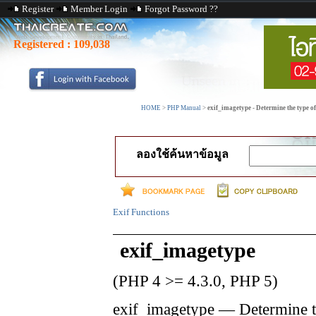
Register
Member Login
Forgot Password ??
Registered :
109,038
HOME
>
PHP Manual
>
exif_imagetype - Determine the type o
ลองใช้ค้นหาข้อมูล
Exif Functions
exif_imagetype
(PHP 4 >= 4.3.0, PHP 5)
exif_imagetype
—
Determine t