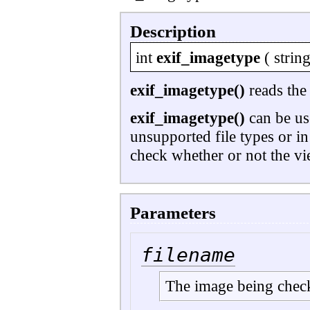
Description
int
exif_imagetype
(
strin
exif_imagetype()
reads the 
exif_imagetype()
can be use
unsupported file types or i
check whether or not the vie
Parameters
filename
The image being chec