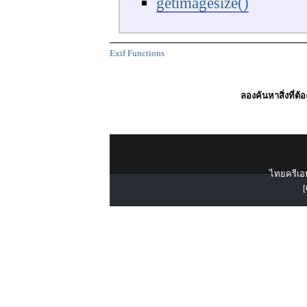
getimagesize()
Exif Functions
ลองค้นหาสิ่งที่ต้
ไทยครีเอท
[