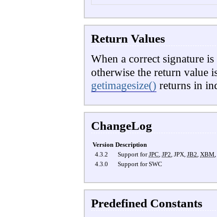
Return Values
When a correct signature is 
otherwise the return value i
getimagesize()
returns in i
ChangeLog
Version
Description
4.3.2
Support for
JPC
,
JP2
,
JPX
,
JB2
,
XBM
4.3.0
Support for
SWC
Predefined Constants