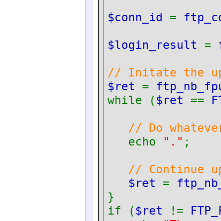
$conn_id
=
ftp_c
$login_result
=
// Initate the u
$ret
=
ftp_nb_fp
while (
$ret
==
F
// Do whateve
echo
"."
;
// Continue u
$ret
=
ftp_nb
}
if (
$ret
!=
FTP_