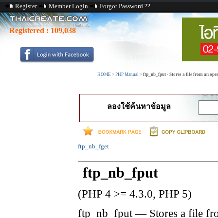
Register
Member Login
Forgot Password ??
Registered :
109,038
HOME
>
PHP Manual
>
ftp_nb_fput - Stores a file from an ope
ลองใช้ค้นหาข้อมูล
ftp_nb_fget
ftp_nb_fput
(PHP 4 >= 4.3.0, PHP 5)
ftp_nb_fput
—
Stores a file f