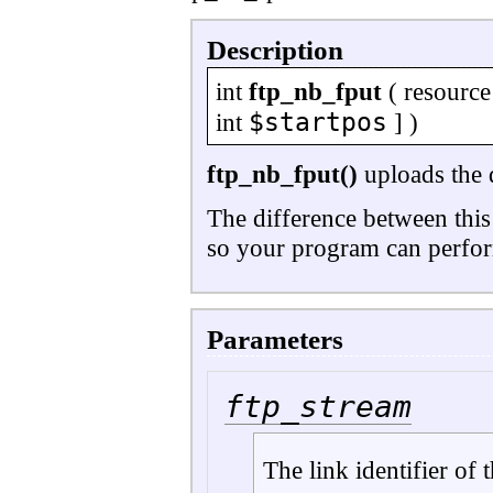
Description
int
ftp_nb_fput
(
resource
$startpos
int
] )
ftp_nb_fput()
uploads the d
The difference between this
so your program can perform
Parameters
ftp_stream
The link identifier of