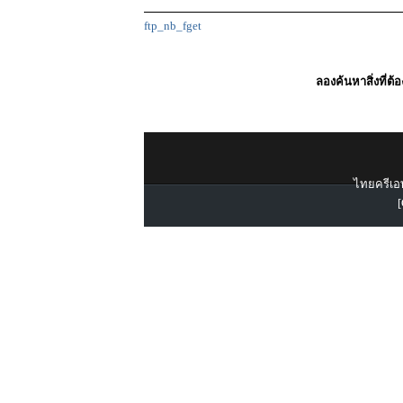
ftp_nb_fget
ลองค้นหาสิ่งที่ต้
ไทยครีเอท
[