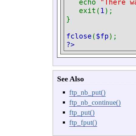
echo
"There w
exit(
1
);
}
fclose
(
$fp
);
?>
See Also
ftp_nb_put()
ftp_nb_continue()
ftp_put()
ftp_fput()