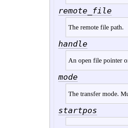
remote_file
The remote file path.
handle
An open file pointer on
mode
The transfer mode. Mu
startpos