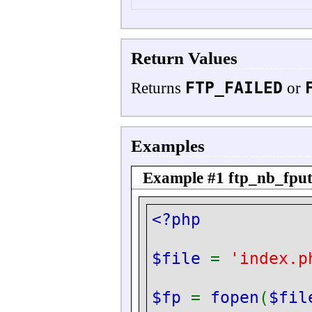
Return Values
FTP_FAILED
Returns
or
Examples
Example #1
ftp_nb_fput
<?php
$file
=
'index.p
$fp
=
fopen
(
$fil