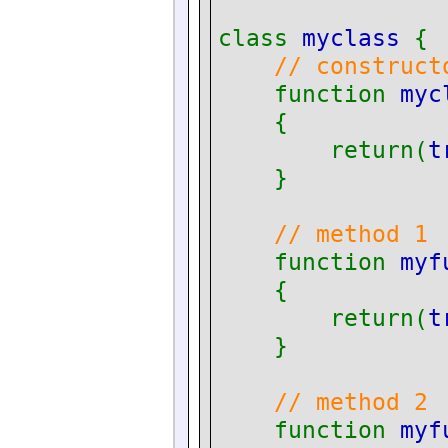
class
myclass
{
// construct
function
myc
{
return(
t
}
// method 1
function
myf
{
return(
t
}
// method 2
function
myf