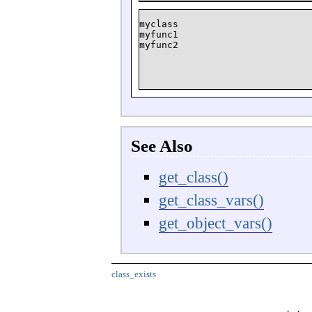
myclass

myfunc1

See Also
get_class()
get_class_vars()
get_object_vars()
class_exists