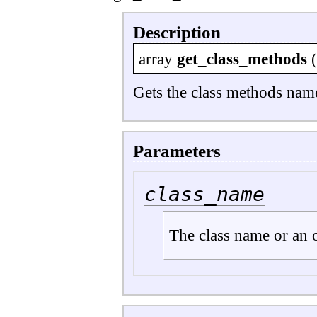
Description
array
get_class_methods
Gets the class methods nam
Parameters
class_name
The class name or an o