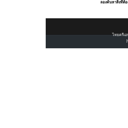
ลองค้นหาสิ่งที่ต้
ไทยครีเอท
[