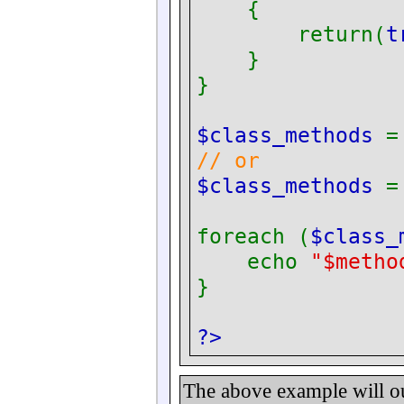
{
return(
t
}
}
$class_methods
// or
$class_methods
foreach (
$class
echo
"$metho
}
?>
The above example will o