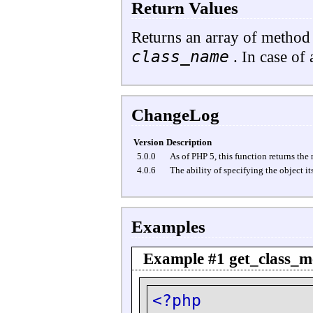
Return Values
Returns an array of method 
class_name
. In case of 
ChangeLog
Version
Description
5.0.0
As of PHP 5, this function returns the
4.0.6
The ability of specifying the object it
Examples
Example #1
get_class_m
<?php