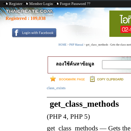
Register
Member Login
Forgot Password ??
Registered :
109,038
HOME
>
PHP Manual
>
get_class_methods - Gets the class m
ลองใช้ค้นหาข้อมูล
class_exists
get_class_methods
(PHP 4, PHP 5)
get_class_methods
—
Gets the