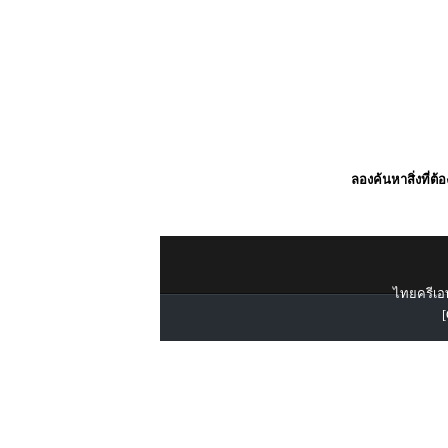
ลองค้นหาสิ่งที่ต้
ไทยครีเอท
[