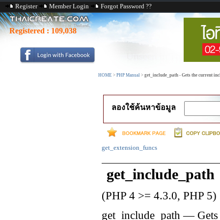
Register
Member Login
Forgot Password ??
Registered :
109,038
HOME
>
PHP Manual
>
get_include_path - Gets the current in
ลองใช้ค้นหาข้อมูล
get_extension_funcs
get_include_path
(PHP 4 >= 4.3.0, PHP 5)
get_include_path
—
Gets