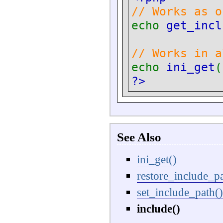
// Works as o
echo
get_incl
// Works in a
echo
ini_get
(
?>
See Also
ini_get()
restore_include_pa
set_include_path()
include()