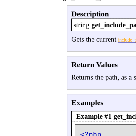
Description
string
get_include_p
Gets the current
include_
Return Values
Returns the path, as a s
Examples
Example #1
get_inc
<?php