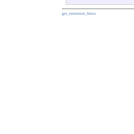
get_extension_funcs