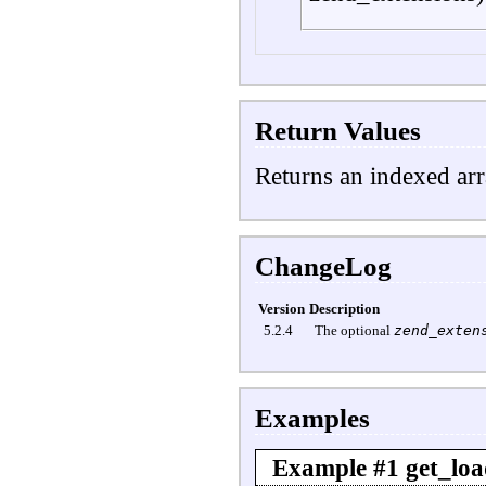
Return Values
Returns an indexed arr
ChangeLog
Version
Description
5.2.4
The optional
zend_exten
Examples
Example #1
get_loa