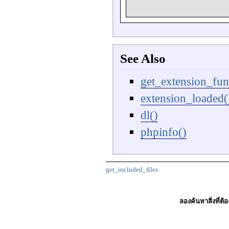
See Also
get_extension_fun
extension_loaded(
dl()
phpinfo()
get_included_files
ลองค้นหาสิ่งที่ต้