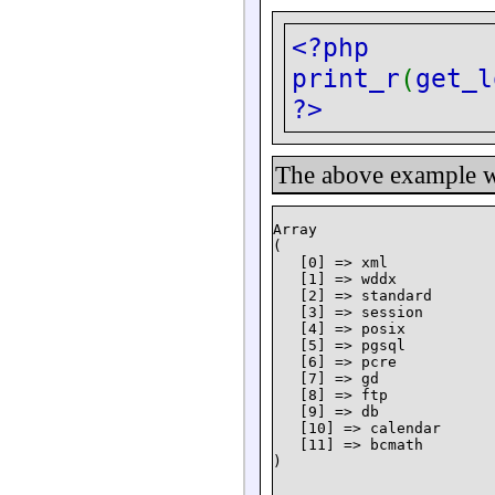
<?php
print_r
(
get_l
?>
The above example wi
Array

(

   [0] => xml

   [1] => wddx

   [2] => standard

   [3] => session

   [4] => posix

   [5] => pgsql

   [6] => pcre

   [7] => gd

   [8] => ftp

   [9] => db

   [10] => calendar

   [11] => bcmath
