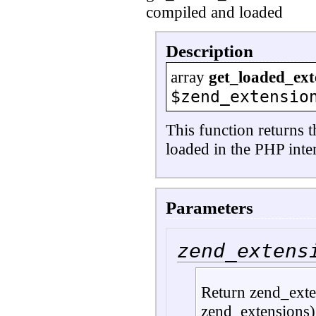
compiled and loaded
Description
array
get_loaded_ext
$zend_extensio
This function returns 
loaded in the PHP inter
Parameters
zend_extens
Return zend_exten
zend_extensions)