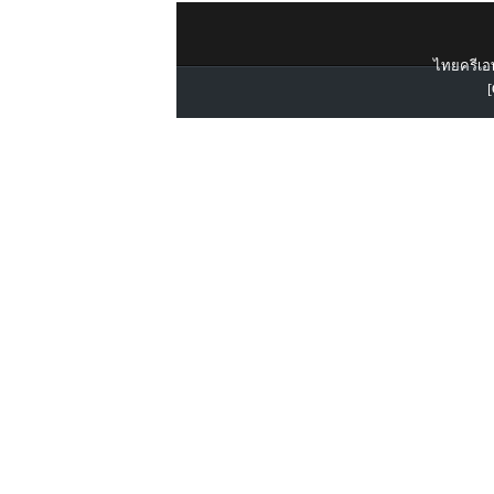
ไทยครีเอท
[