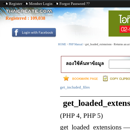
Register
Member Login
Forgot Password ??
Registered :
109,038
HOME
>
PHP Manual
>
get_loaded_extensions - Returns an ar
ลองใช้ค้นหาข้อมูล
get_included_files
get_loaded_extens
(PHP 4, PHP 5)
get_loaded_extensions