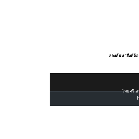
ลองค้นหาสิ่งที่ต้
ไทยครีเอท
[