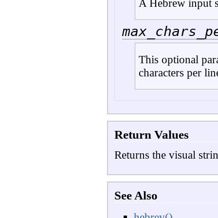
A Hebrew input s
max_chars_p
This optional pa
characters per lin
Return Values
Returns the visual stri
See Also
hebrev()