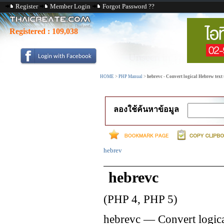
Register
Member Login
Forgot Password ??
Registered :
109,038
HOME
>
PHP Manual
>
hebrevc - Convert logical Hebrew text 
ลองใช้ค้นหาข้อมูล
hebrev
hebrevc
(PHP 4, PHP 5)
hebrevc
—
Convert logica