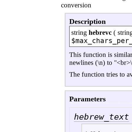
conversion
Description
string
hebrevc
(
strin
$max_chars_per
This function is simila
newlines (\n) to "<br>\
The function tries to 
Parameters
hebrew_text