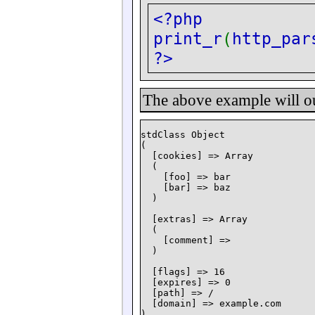
<?php
print_r
(
http_par
?>
The above example will o
stdClass Object

(

  [cookies] => Array

  (

    [foo] => bar

    [bar] => baz

  )

  [extras] => Array

  (

    [comment] =>

  )

  [flags] => 16

  [expires] => 0

  [path] => /

  [domain] => example.com
