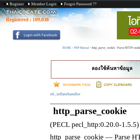
Register
Member Login
Forgot Password ??
Registered :
109,038
HOME
>
PHP Manual
>
http_parse_cookie - Parse HTTP cook
ลองใช้ค้นหาข้อมูล
ob_inflatehandler
http_parse_cookie
(PECL pecl_http:0.20.0-1.5.5)
http_parse_cookie
—
Parse H