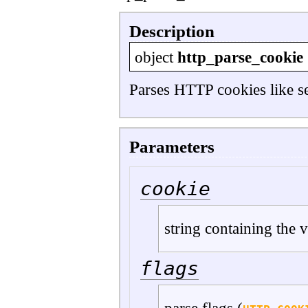
Description
object
http_parse_cookie
Parses HTTP cookies like sen
Parameters
cookie
string containing the 
flags