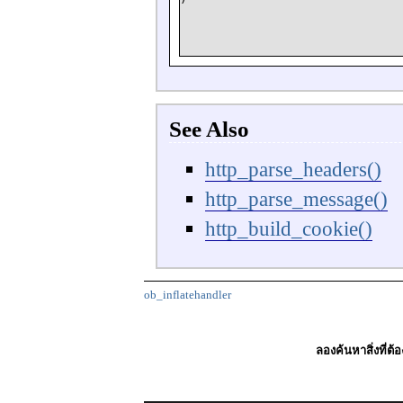
See Also
http_parse_headers()
http_parse_message()
http_build_cookie()
ob_inflatehandler
ลองค้นหาสิ่งที่ต้