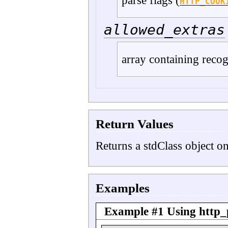
parse flags (
HTTP_COOK
allowed_extras
array containing reco
Return Values
Returns a stdClass object o
Examples
Example #1 Using
http_