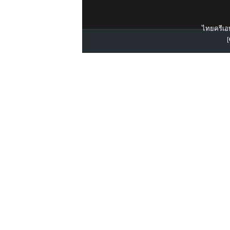
ไทยครีเอท
[