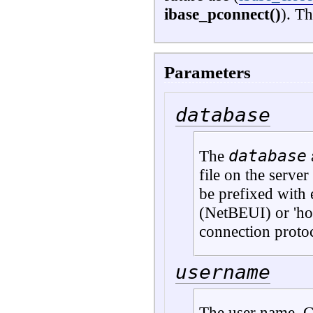
ibase_pconnect()
). Th
Parameters
database
database
The
file on the server 
be prefixed with 
(NetBEUI) or 'h
connection proto
username
The user name. C