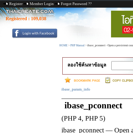
Register
Member Login
Forgot Password ??
Registered :
109,038
HOME
>
PHP Manual
>
ibase_pconnect - Open a persistent con
ลองใช้ค้นหาข้อมูล
ibase_param_info
ibase_pconnect
(PHP 4, PHP 5)
ibase_pconnect
—
Open a