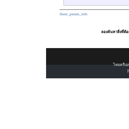
ibase_param_info
ลองค้นหาสิ่งที่ต้
ไทยครีเอท
[