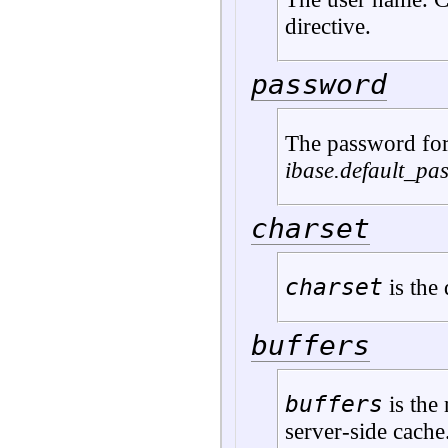
directive.
password
The password fo
ibase.default_pa
charset
charset
is the 
buffers
buffers
is the 
server-side cache