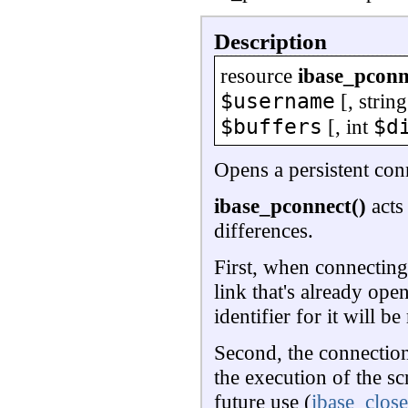
Description
resource
ibase_pconn
$username
[,
string
$buffers
$d
[,
int
Opens a persistent con
ibase_pconnect()
acts
differences.
First, when connecting, 
link that's already ope
identifier for it will 
Second, the connection
the execution of the sc
future use (
ibase_close