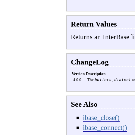
Return Values
Returns an InterBase li
ChangeLog
Version
Description
4.0.0
The
buffers
,
dialect
a
See Also
ibase_close()
ibase_connect()