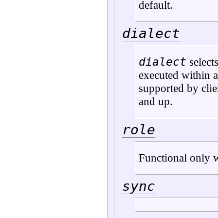
default.
dialect
dialect
selects
executed within a
supported by clie
and up.
role
Functional only w
sync