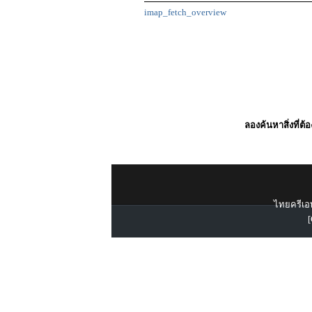
imap_fetch_overview
ลองค้นหาสิ่งที่ต้
ไทยครีเอท
[