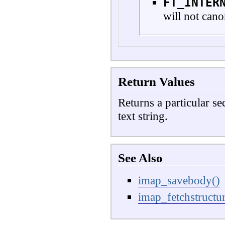
FT_INTER
will not cano
Return Values
Returns a particular se
text string.
See Also
imap_savebody()
imap_fetchstructur