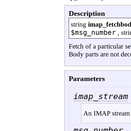
Description
string
imap_fetchbo
$msg_number
,
str
Fetch of a particular s
Body parts are not dec
Parameters
imap_stream
An IMAP stream 
msg_number