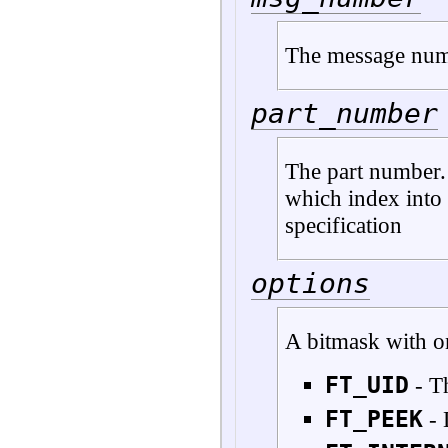
The message nu
part_number
The part number. I
which index into 
specification
options
A bitmask with o
FT_UID
- T
FT_PEEK
- 