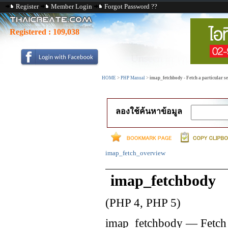
Register
Member Login
Forgot Password ??
Registered :
109,038
HOME
>
PHP Manual
>
imap_fetchbody - Fetch a particular se
ลองใช้ค้นหาข้อมูล
imap_fetch_overview
imap_fetchbody
(PHP 4, PHP 5)
imap_fetchbody
—
Fetch