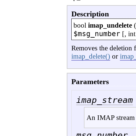
Description
bool
imap_undelete
$msg_number
[,
int
Removes the deletion f
imap_delete()
or
imap
Parameters
imap_stream
An IMAP stream 
msg_number