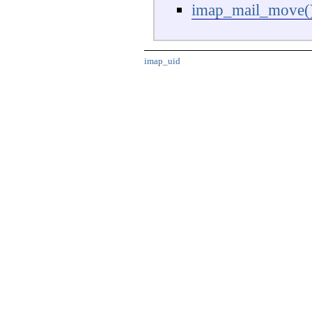
imap_mail_move(
imap_uid