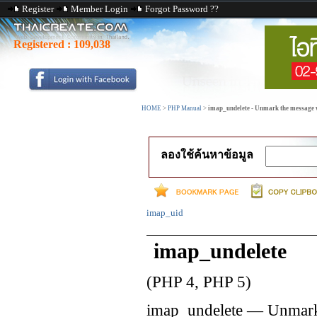
Register
Member Login
Forgot Password ??
Registered :
109,038
HOME
>
PHP Manual
>
imap_undelete - Unmark the message w
ลองใช้ค้นหาข้อมูล
imap_uid
imap_undelete
(PHP 4, PHP 5)
imap_undelete
—
Unmark