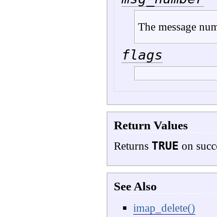
The message nu
flags
Return Values
TRUE
Returns
on succ
See Also
imap_delete()