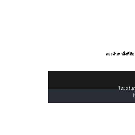
ลองค้นหาสิ่งที่ต้
ไทยครีเอท
[