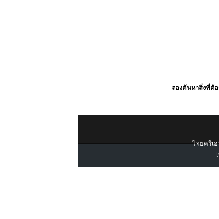
ลองค้นหาสิ่งที่ต้
ไทยครีเอท
[