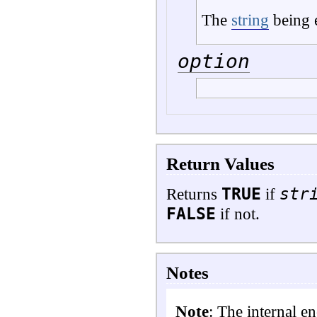
The
string
being 
option
Return Values
TRUE
str
Returns
if
FALSE
if not.
Notes
Note
: The internal e