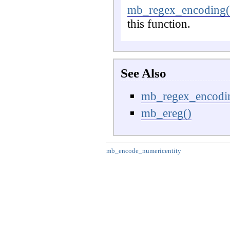
mb_regex_encoding(
this function.
See Also
mb_regex_encodi
mb_ereg()
mb_encode_numericentity