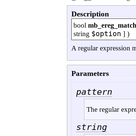
Description
bool
mb_ereg_matc
$option
string
] )
A regular expression m
Parameters
pattern
The regular expre
string