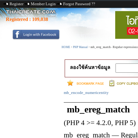
Register
Member Login
Forgot Password ??
Registered :
109,038
HOME
>
PHP Manual
>
mb_ereg_match - Regular expression m
ลองใช้ค้นหาข้อมูล
mb_encode_numericentity
mb_ereg_match
(PHP 4 >= 4.2.0, PHP 5)
mb_ereg_match
—
Regul