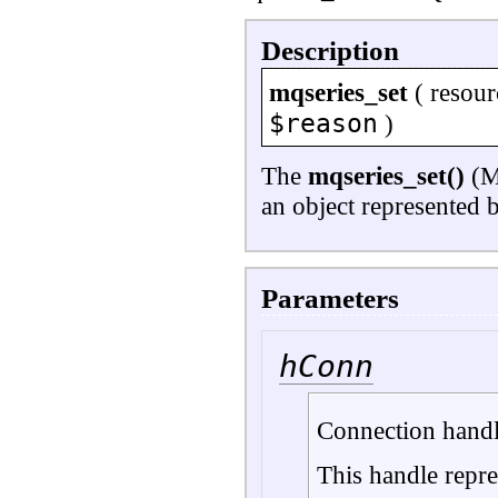
Description
mqseries_set
(
resour
$reason
)
The
mqseries_set()
(MQ
an object represented 
Parameters
hConn
Connection handl
This handle repre