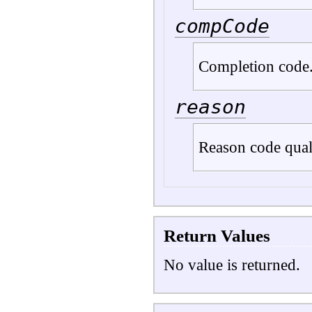
compCode
Completion code
reason
Reason code qua
Return Values
No value is returned.