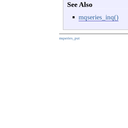
See Also
mqseries_inq()
mqseries_put