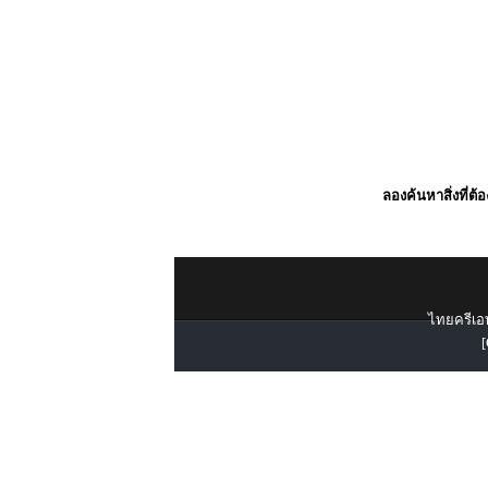
ลองค้นหาสิ่งที่ต้
ไทยครีเอท
[