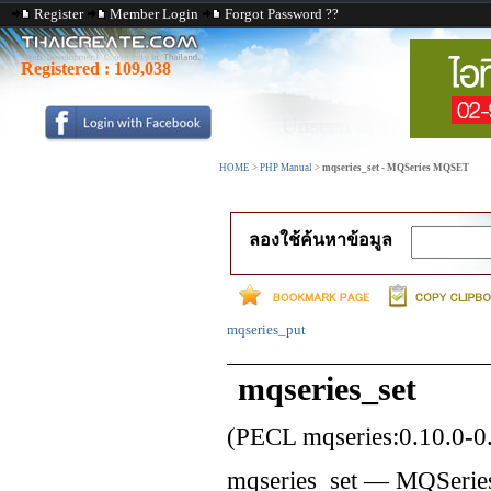
Register
Member Login
Forgot Password ??
Registered :
109,038
HOME
>
PHP Manual
>
mqseries_set - MQSeries MQSET
ลองใช้ค้นหาข้อมูล
mqseries_put
mqseries_set
(PECL mqseries:0.10.0-0.
mqseries_set
—
MQSeri