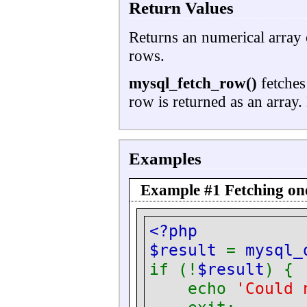
Return Values
Returns an numerical array 
rows.
mysql_fetch_row()
fetches 
row is returned as an array. 
Examples
Example #1 Fetching on
<?php
$result
=
mysql_
if (!
$result
) {
echo
'Could 