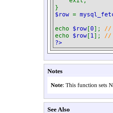
exit;
}
$row
=
mysql_fet
echo
$row
[
0
];
//
echo
$row
[
1
];
//
?>
Notes
Note
:
This function sets 
See Also