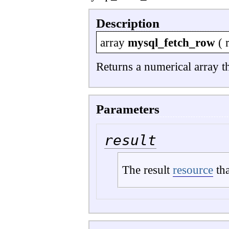
Description
array
mysql_fetch_row
(
Returns a numerical array t
Parameters
result
The result
resource
tha