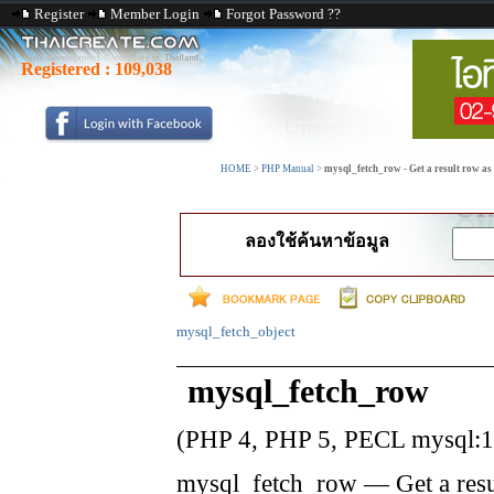
Register
Member Login
Forgot Password ??
Registered :
109,038
HOME
>
PHP Manual
>
mysql_fetch_row - Get a result row a
ลองใช้ค้นหาข้อมูล
mysql_fetch_object
mysql_fetch_row
(PHP 4, PHP 5, PECL mysql:1
mysql_fetch_row
—
Get a res