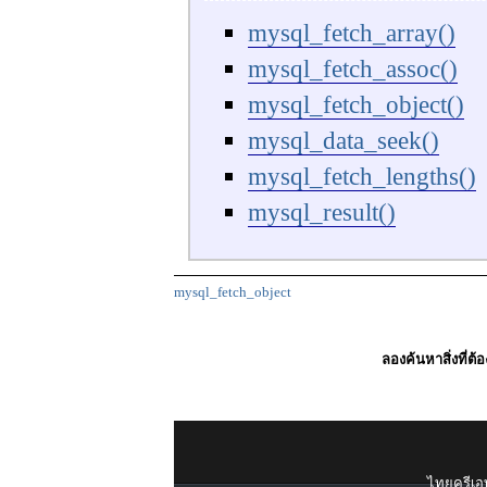
mysql_fetch_array()
mysql_fetch_assoc()
mysql_fetch_object()
mysql_data_seek()
mysql_fetch_lengths()
mysql_result()
mysql_fetch_object
ลองค้นหาสิ่งที่ต้
ไทยครีเอท