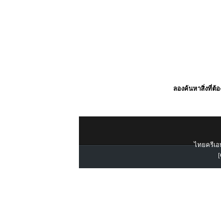
ลองค้นหาสิ่งที่ต้
ไทยครีเอท
[