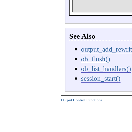
See Also
output_add_rewrit
ob_flush()
ob_list_handlers()
session_start()
Output Control Functions