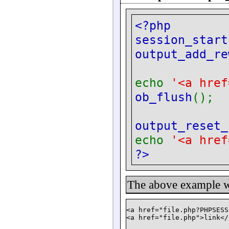
<?php
session_start
output_add_re
echo
'<a href
ob_flush
();
output_reset_
echo
'<a href
?>
The above example wi
<a href="file.php?PHPSESS