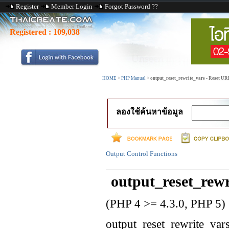
Register
Member Login
Forgot Password ??
Registered :
109,038
HOME
>
PHP Manual
>
output_reset_rewrite_vars - Reset UR
ลองใช้ค้นหาข้อมูล
Output Control Functions
output_reset_rewr
(PHP 4 >= 4.3.0, PHP 5)
output_reset_rewrite_var