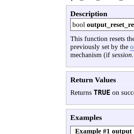
Description
bool
output_reset_r
This function resets t
previously set by the
o
mechanism (if
session
Return Values
TRUE
Returns
on succ
Examples
Example #1
output_