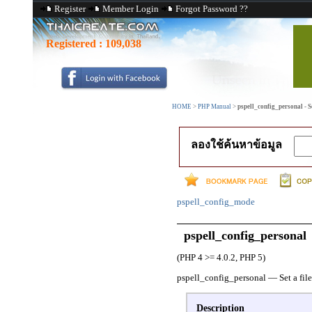
Register
Member Login
Forgot Password ??
Registered :
109,038
HOME
>
PHP Manual
>
pspell_config_personal - Se
ลองใช้ค้นหาข้อมูล
pspell_config_mode
pspell_config_personal
(PHP 4 >= 4.0.2, PHP 5)
pspell_config_personal
—
Set a fil
Description