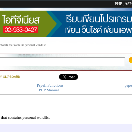
PHP
,
AS
t a file that contains personal wordlist
Pspell Functions
pspe
PHP Manual
e that contains personal wordlist