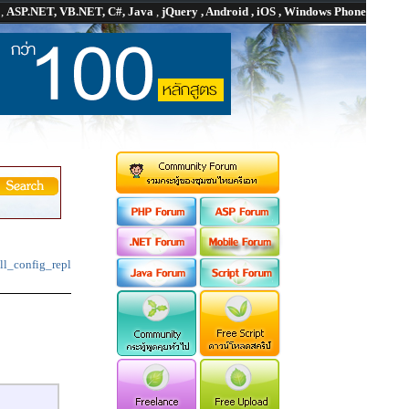
P
,
ASP.NET, VB.NET, C#, Java
,
jQuery , Android , iOS , Windows Phone
ll_config_repl