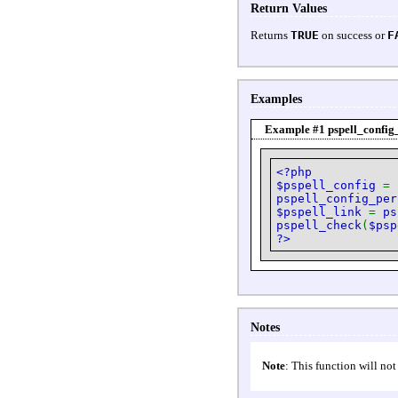
Return Values
Returns
TRUE
on success or
F
Examples
Example #1
pspell_config
<?php
$pspell_config
=
pspell_config_per
$pspell_link
=
ps
pspell_check
(
$psp
?>
Notes
Note
: This function will not