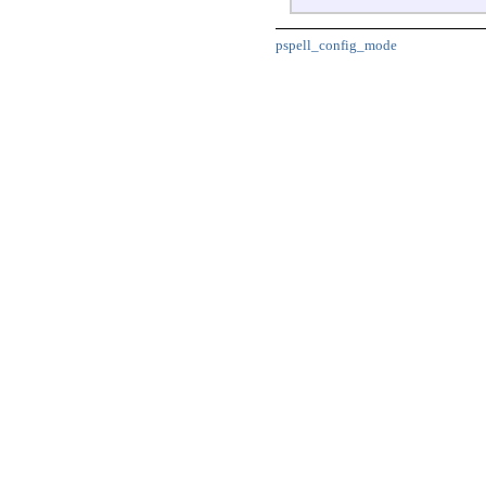
pspell_config_mode