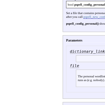
bool
pspell_config_personal
Set a file that contains person
after you call
pspell_new_conf
pspell_config_personal()
shou
Parameters
dictionary_link
file
The personal wordlist.
runs as (e.g. nobody).