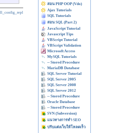
สอน PHP OOP (Vdo)
Ajax Tutorials
ll_config_repl
SQL Tutorials
สอน SQL (Part 2)
JavaScript Tutorial
Javascript Tips
VBScript Tutorial
VBScript Validation
Microsoft Access
MySQL Tutorials
-- Stored Procedure
MariaDB Database
SQL Server Tutorial
SQL Server 2005
SQL Server 2008
SQL Server 2012
-- Stored Procedure
Oracle Database
-- Stored Procedure
SVN (Subversion)
แนวทางการทำ SEO
ปรับแต่งเว็บให้โหลดเร็ว