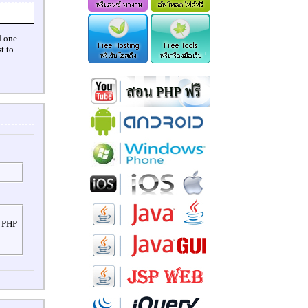
d one
t to.
r PHP