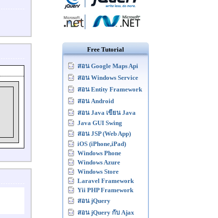
Free Tutorial
สอน Google Maps Api
สอน Windows Service
สอน Entity Framework
สอน Android
สอน Java เขียน Java
Java GUI Swing
สอน JSP (Web App)
iOS (iPhone,iPad)
Windows Phone
Windows Azure
Windows Store
Laravel Framework
Yii PHP Framework
สอน jQuery
สอน jQuery กับ Ajax