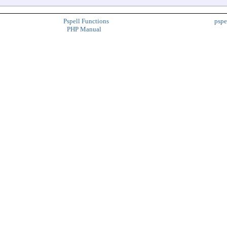
Pspell Functions
pspe
PHP Manual