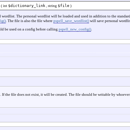
(
int
$dictionary_link
,
string
$file
)
al wordlist. The personal wordlist will be loaded and used in addition to the standar
ig()
. The file is also the file where
pspell_save_wordlist()
will save personal wordlis
ld be used on a config before calling
pspell_new_config()
.
 If the file does not exist, it will be created. The file should be writable by whoeve