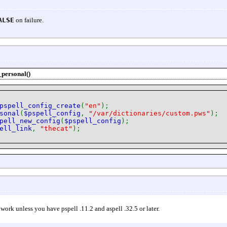
ALSE
on failure.
_personal()
pspell_config_create
(
"en"
);
sonal
(
$pspell_config
,
"/var/dictionaries/custom.pws"
);
pell_new_config
(
$pspell_config
);
ell_link
,
"thecat"
);
 work unless you have pspell .11.2 and aspell .32.5 or later.