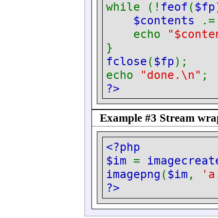
while (!
feof
(
$fp
$contents
.
echo
"$conte
}
fclose
(
$fp
);
echo
"done.\n"
;
?>
Example #3 Stream wrapp
<?php
$im
=
imagecreat
imagepng
(
$im
,
'a
?>