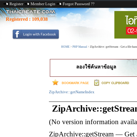
Register
Member Login
Forgot Password ??
Registered :
109,038
HOME
>
PHP Manual
>
ZipArchive::getStream - Get a file hand
ลองใช้ค้นหาข้อมูล
ZipArchive::getNameIndex
ZipArchive::getStre
(No version information avail
ZipArchive::getStream
—
Get 