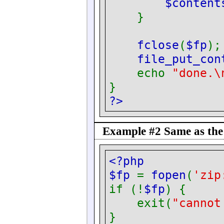
$conten
}
fclose
(
$fp
);
file_put_con
echo
"done.\
}
?>
Example #2 Same as the 
<?php
$fp
=
fopen
(
'zi
if (!
$fp
) {
exit(
"cannot
}