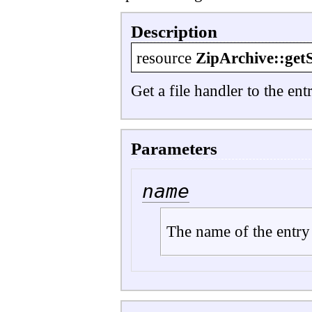
Description
resource
ZipArchive::get
Get a file handler to the en
Parameters
name
The name of the entry 