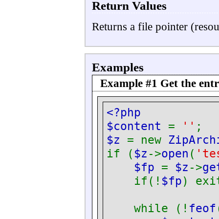
Return Values
Returns a file pointer (reso
Examples
Example #1 Get the entry
<?php
$content
=
''
;
$z
= new
ZipArch
if (
$z
->
open
(
'te
$fp
=
$z
->
ge
if(!
$fp
) exi
while (!
feof