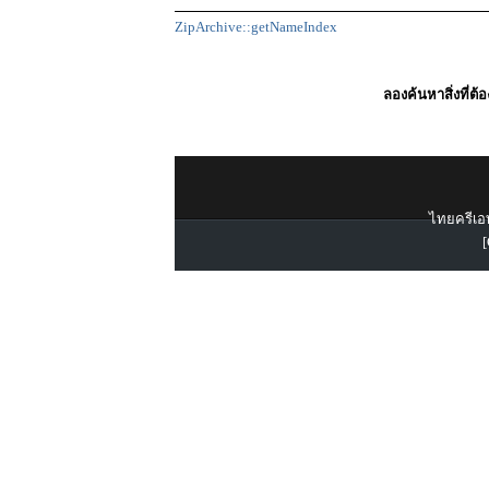
ZipArchive::getNameIndex
ลองค้นหาสิ่งที่ต้
ไทยครีเอท
[