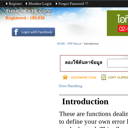
Register
Member Login
Forgot Password ??
Registered :
109,038
HOME
>
PHP Manual
>
Introduction
ลองใช้ค้นหาข้อมูล
Error Handling
Introduction
These are functions deali
to define your own error 