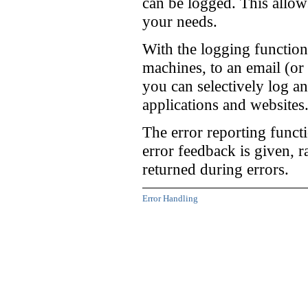
can be logged. This allow
your needs.
With the logging function
machines, to an email (or 
you can selectively log a
applications and websites
The error reporting funct
error feedback is given, 
returned during errors.
Error Handling