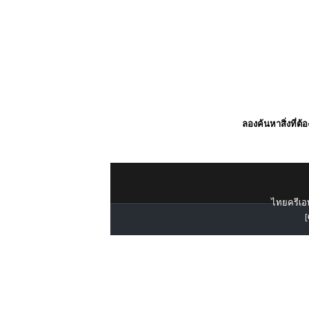
ลองค้นหาสิ่งที่ต้
ไทยครีเอท
[