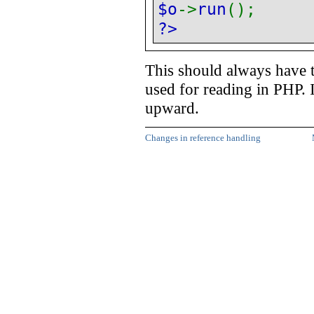
$o
->
run
();
?>
This should always have 
used for reading in PHP. 
upward.
Changes in reference handling