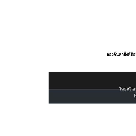
ลองค้นหาสิ่งที่ต้
ไทยครีเอท
[