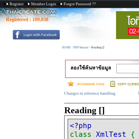
Register
Member Login
Forgot Password ??
Registered :
109,038
HOME
>
PHP Manual
>
Reading []
ลองใช้ค้นหาข้อมูล
Changes in reference handling
Reading []
<?php
class
XmlTest
{