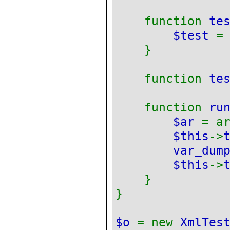
function
te
$test
}
function
te
function
ru
$ar
= a
$this
->
var_dum
$this
->
}
}
$o
= new
XmlTes