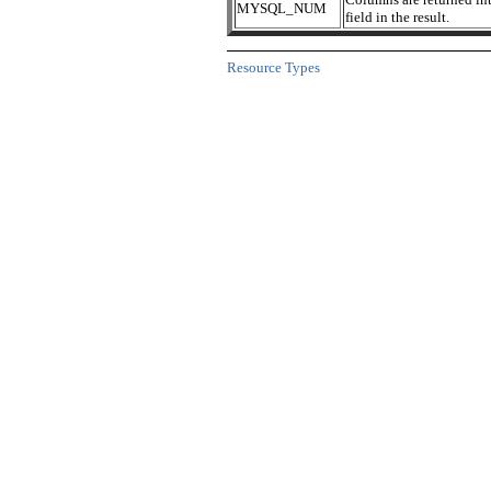
MYSQL_NUM
field in the result.
Resource Types