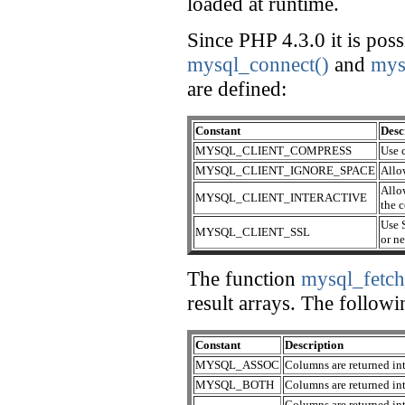
loaded at runtime.
Since PHP 4.3.0 it is possi
mysql_connect()
and
mys
are defined:
Constant
Desc
MYSQL_CLIENT_COMPRESS
Use 
MYSQL_CLIENT_IGNORE_SPACE
Allo
Allow
MYSQL_CLIENT_INTERACTIVE
the 
Use S
MYSQL_CLIENT_SSL
or n
The function
mysql_fetch
result arrays. The followi
Constant
Description
MYSQL_ASSOC
Columns are returned int
MYSQL_BOTH
Columns are returned int
Columns are returned into