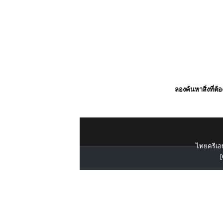
ลองค้นหาสิ่งที่ต้
ไทยครีเอท
[