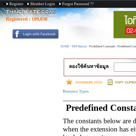
Register
Member Login
Forgot Password ??
Registered :
109,038
HOME
>
PHP Manual
>
Predefined Constants - Predefined Co
ลองใช้ค้นหาข้อมูล
Resource Types
Predefined Const
The constants below are d
when the extension has e