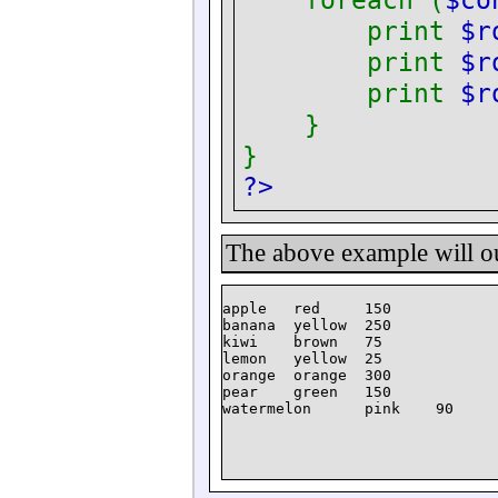
foreach (
$co
print
$r
print
$r
print
$r
}
}
?>
The above example will o
apple   red     150

banana  yellow  250

kiwi    brown   75

lemon   yellow  25

orange  orange  300

pear    green   150
