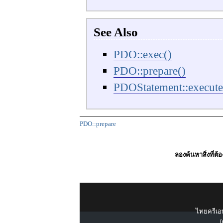
See Also
PDO::exec()
PDO::prepare()
PDOStatement::execute
PDO::prepare
ลองค้นหาสิ่งที่ต้
ไทยครีเอท
[