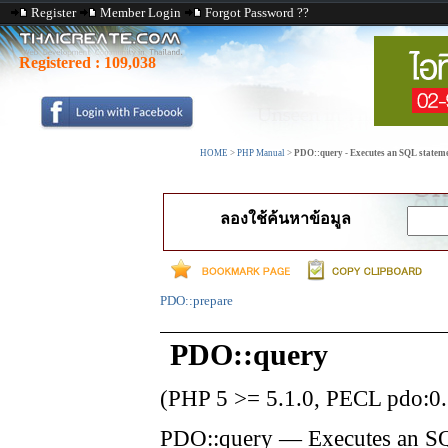
Register
Member Login
Forgot Password ??
Registered :
109,038
HOME
>
PHP Manual
>
PDO::query - Executes an SQL statemen
ลองใช้ค้นหาข้อมูล
PDO::prepare
PDO::query
(PHP 5 >= 5.1.0, PECL pdo:0.
PDO::query
—
Executes an SQ