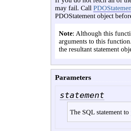
If you do not fetch all of th
may fail. Call
PDOStatement
PDOStatement object before
Note
: Although this funct
arguments to this function
the resultant statement obj
Parameters
statement
The SQL statement to 