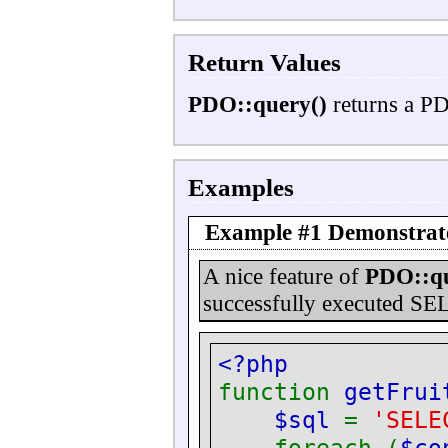
Return Values
PDO::query()
returns a PD
Examples
Example #1 Demonstrat
A nice feature of
PDO::qu
successfully executed SE
<?php
function
getFrui
$sql
=
'SELE