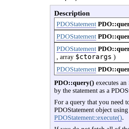
Description
PDOStatement
PDO::que
PDOStatement
PDO::que
PDOStatement
PDO::que
$ctorargs
,
array
)
PDOStatement
PDO::que
PDO::query()
executes an S
by the statement as a PDOSt
For a query that you need to
PDOStatement object usin
PDOStatement::execute()
.